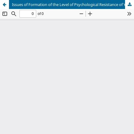
Issues of Formation of the Level of Psychological Resistance of Young People to Different Information Attacks