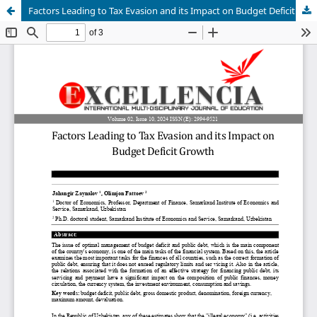
Factors Leading to Tax Evasion and its Impact on Budget Deficit Growth