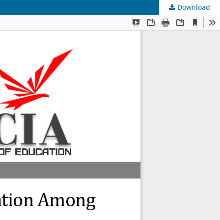
Download