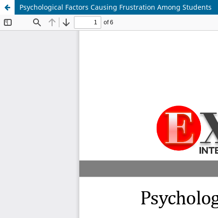
Psychological Factors Causing Frustration Among Students