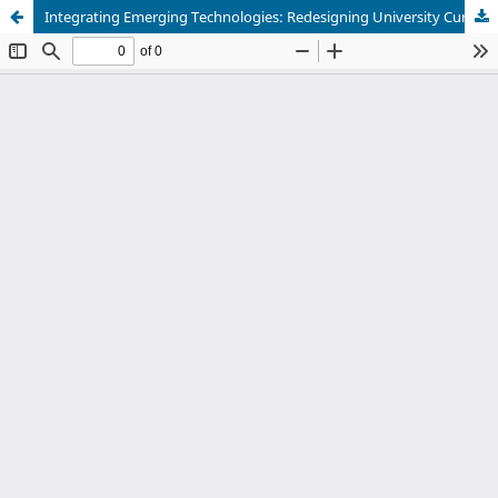
Integrating Emerging Technologies: Redesigning University Curriculum for Future-Ready Learners