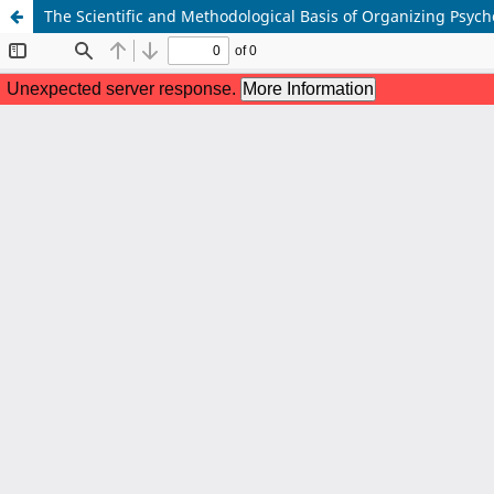
The Scientific and Methodological Basis of Organizing Psyc