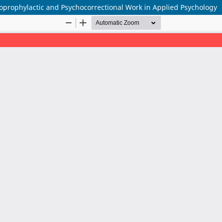
hoprophylactic and Psychocorrectional Work in Applied Psychology