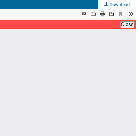
Download