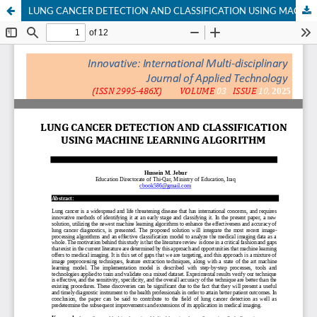
LUNG CANCER DETECTION AND CLASSIFICATION USING MACHINE LEARNING ALGORITHM