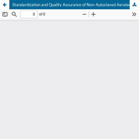
Standardization and Quality Assurance of Non-Autoclaved Aerated Concrete