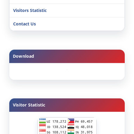
Visitors Statistic
Contact Us
Download
Visitor Statistic