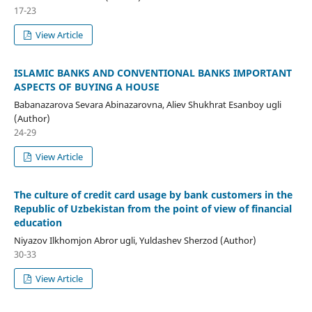
17-23
View Article
ISLAMIC BANKS AND CONVENTIONAL BANKS IMPORTANT
ASPECTS OF BUYING A HOUSE
Babanazarova Sevara Abinazarovna, Aliev Shukhrat Esanboy ugli
(Author)
24-29
View Article
The culture of credit card usage by bank customers in the
Republic of Uzbekistan from the point of view of financial
education
Niyazov Ilkhomjon Abror ugli, Yuldashev Sherzod (Author)
30-33
View Article