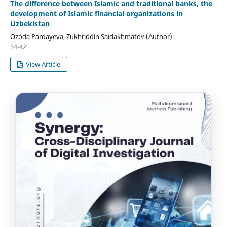
The difference between Islamic and traditional banks, the
development of Islamic financial organizations in
Uzbekistan
Ozoda Pardayeva, Zukhriddin Saidakhmatov (Author)
34-42
View Article