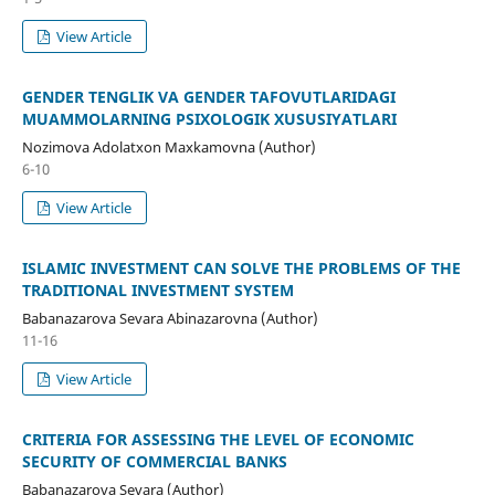
View Article
GENDER TENGLIK VA GENDER TAFOVUTLARIDAGI
MUAMMOLARNING PSIXOLOGIK XUSUSIYATLARI
Nozimova Adolatxon Maxkamovna (Author)
6-10
View Article
ISLAMIC INVESTMENT CAN SOLVE THE PROBLEMS OF THE
TRADITIONAL INVESTMENT SYSTEM
Babanazarova Sevara Abinazarovna (Author)
11-16
View Article
CRITERIA FOR ASSESSING THE LEVEL OF ECONOMIC
SECURITY OF COMMERCIAL BANKS
Babanazarova Sevara (Author)