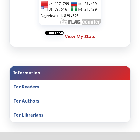
View My Stats
Information
For Readers
For Authors
For Librarians