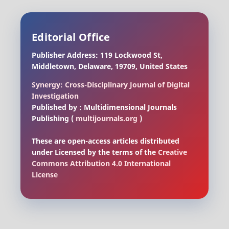
Editorial Office
Publisher Address: 119 Lockwood St,
Middletown, Delaware, 19709, United States
Synergy: Cross-Disciplinary Journal of Digital
Investigation
Published by : Multidimensional Journals
Publishing (
multijournals.org
)
These are open-access articles distributed
under Licensed by the terms of the
Creative
Commons Attribution 4.0 International
License