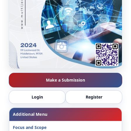
Make a Submission
Login
Register
Additional Menu
Focus and Scope