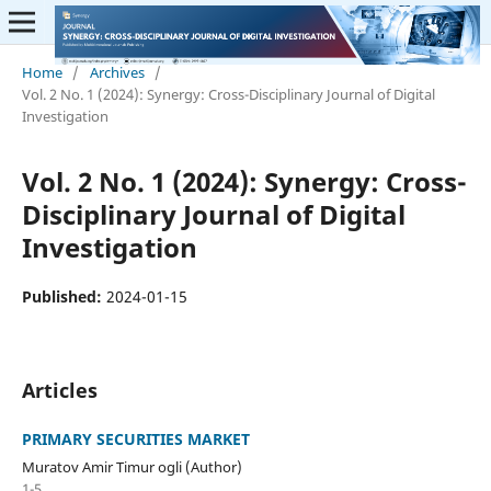
Home
/
Archives
/
Vol. 2 No. 1 (2024): Synergy: Cross-Disciplinary Journal of Digital
Investigation
Vol. 2 No. 1 (2024): Synergy: Cross-
Disciplinary Journal of Digital
Investigation
Published:
2024-01-15
Articles
PRIMARY SECURITIES MARKET
Muratov Amir Timur ogli (Author)
1-5