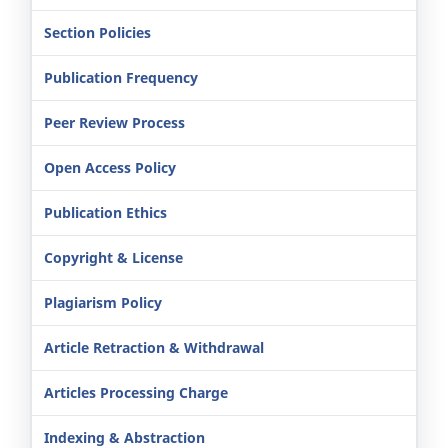
Section Policies
Publication Frequency
Peer Review Process
Open Access Policy
Publication Ethics
Copyright & License
Plagiarism Policy
Article Retraction & Withdrawal
Articles Processing Charge
Indexing & Abstraction