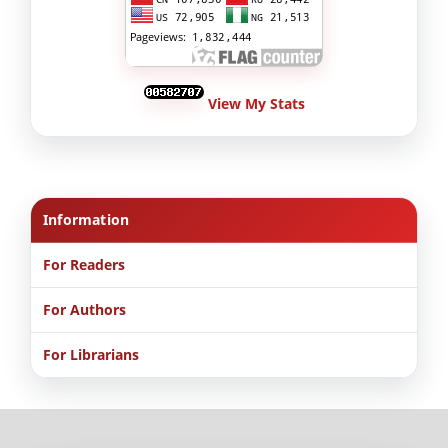
View My Stats
Information
For Readers
For Authors
For Librarians