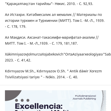
"Қарақалпақстан тарийхы"- Нөкис. 2010. - C. 92,93.
Ал Истахри. Китабмесалик ал мемалик // Материалы по
истории туркмен и Туркмении (МИТТ). Том I. -М.-Л., 1939.
- С. 178, 179.
Ал Макдиси. Ахсанат-такасимфи-марифатал-акалим //
МИТТ. Том I. - М.-Л.,1939. - С. 179, 181,187.
XákimniyazovJolmurzaXojabekovich"OrtaАziyaarxeologiyası"Sab
2023. - C. 41,42.
Kdırnıyazov M.Sh., Kdırnıyazov O.Sh. " Antik dáwir Xorezm
Tsivilizatsiyasi tariyxı " - Nókis. 2014. - C. 40.