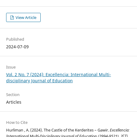
View Article
Published
2024-07-09
Issue
Vol. 2 No. 7 (2024): Excellencia: International Multi-
disciplinary Journal of Education
Section
Articles
How to Cite
Hurliman , A. (2024). The Castle of the Kerderites – Gawir.
Excellencia:
International Multi-Disciplinary Journal of Education (2994-9521)
,
2
(7),