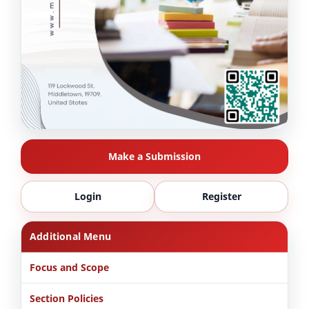
Make a Submission
Login
Register
Additional Menu
Focus and Scope
Section Policies