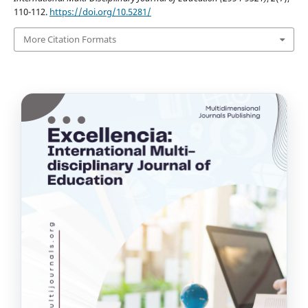
110-112.
https://doi.org/10.5281/
More Citation Formats