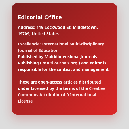
Editorial Office
Address: 119 Lockwood St, Middletown,
19709, United States
Excellencia: International Multi-disciplinary
Journal of Education
Published by Multidimensional Journals
Publishing (
multijournals.org
) and editor is
responsible for the context and management.
These are open-access articles distributed
under Licensed by the terms of the
Creative
Commons Attribution 4.0 International
License