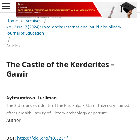
Home
/
Archives
/
Vol. 2 No. 7 (2024): Excellencia: International Multi-disciplinary
Journal of Education
/
Articles
The Castle of the Kerderites –
Gawir
Aytmuratova Hurliman
The 3rd course students of the Karakalpak State University named
after Berdakh Faculty of History archeology departure
Author
DOI:
https://doi.org/10.5281/