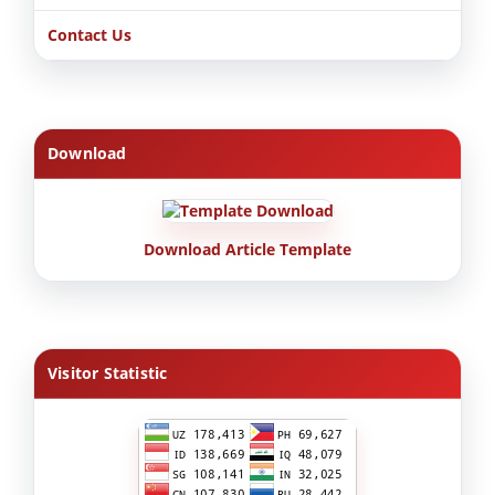
Contact Us
Download
Download Article Template
Visitor Statistic