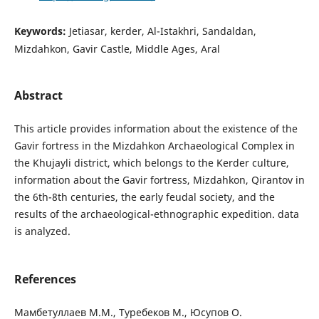
Keywords:
Jetiasar, kerder, Al-Istakhri, Sandaldan,
Mizdahkon, Gavir Castle, Middle Ages, Aral
Abstract
This article provides information about the existence of the
Gavir fortress in the Mizdahkon Archaeological Complex in
the Khujayli district, which belongs to the Kerder culture,
information about the Gavir fortress, Mizdahkon, Qirantov in
the 6th-8th centuries, the early feudal society, and the
results of the archaeological-ethnographic expedition. data
is analyzed.
References
Мамбетуллаев М.М., Туребеков М., Юсупов О.