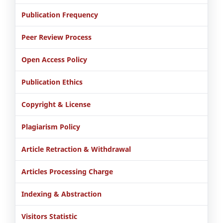
Publication Frequency
Peer Review Process
Open Access Policy
Publication Ethics
Copyright & License
Plagiarism Policy
Article Retraction & Withdrawal
Articles Processing Charge
Indexing & Abstraction
Visitors Statistic