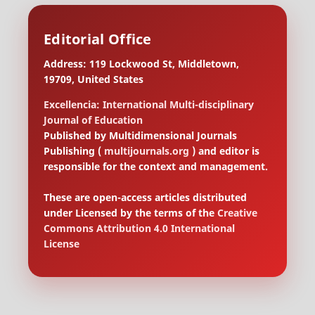
Editorial Office
Address: 119 Lockwood St, Middletown,
19709, United States
Excellencia: International Multi-disciplinary
Journal of Education
Published by Multidimensional Journals
Publishing (
multijournals.org
) and editor is
responsible for the context and management.
These are open-access articles distributed
under Licensed by the terms of the
Creative
Commons Attribution 4.0 International
License