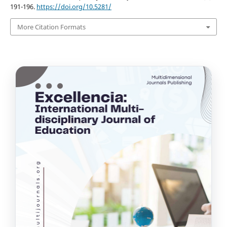
191-196.
https://doi.org/10.5281/
More Citation Formats