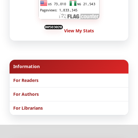
View My Stats
Information
For Readers
For Authors
For Librarians