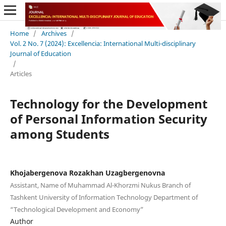
Home
/
Archives
/
Vol. 2 No. 7 (2024): Excellencia: International Multi-disciplinary
Journal of Education
/
Articles
Technology for the Development
of Personal Information Security
among Students
Khojabergenova Rozakhan Uzagbergenovna
Assistant, Name of Muhammad Al-Khorzmi Nukus Branch of
Tashkent University of Information Technology Department of
“Technological Development and Economy”
Author