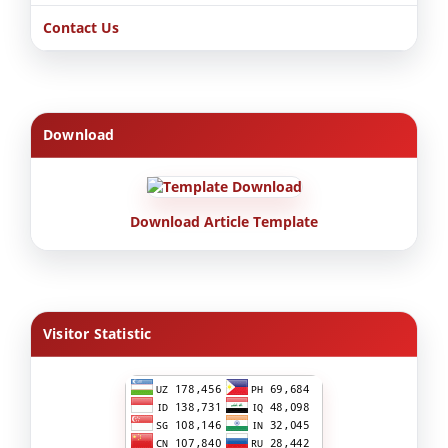
Contact Us
Download
Download Article Template
Visitor Statistic