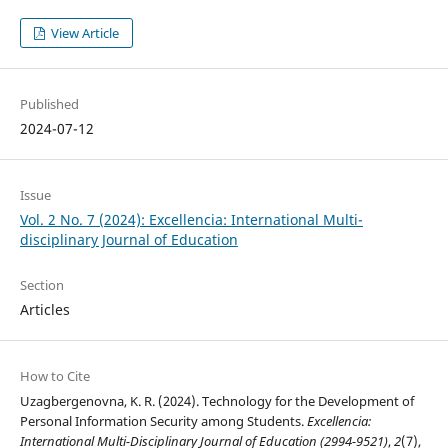
View Article
Published
2024-07-12
Issue
Vol. 2 No. 7 (2024): Excellencia: International Multi-
disciplinary Journal of Education
Section
Articles
How to Cite
Uzagbergenovna, K. R. (2024). Technology for the Development of
Personal Information Security among Students.
Excellencia:
International Multi-Disciplinary Journal of Education (2994-9521)
,
2
(7),