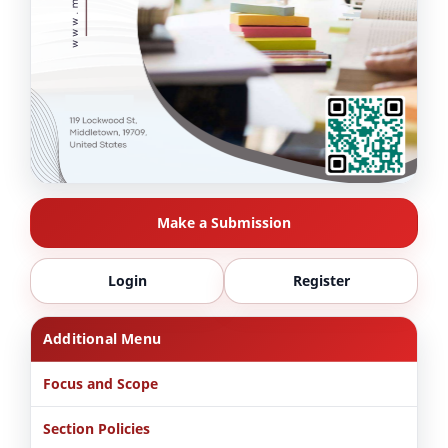
Make a Submission
Login
Register
Additional Menu
Focus and Scope
Section Policies