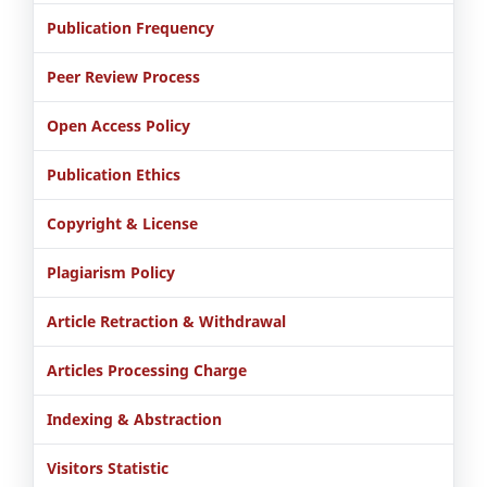
Publication Frequency
Peer Review Process
Open Access Policy
Publication Ethics
Copyright & License
Plagiarism Policy
Article Retraction & Withdrawal
Articles Processing Charge
Indexing & Abstraction
Visitors Statistic