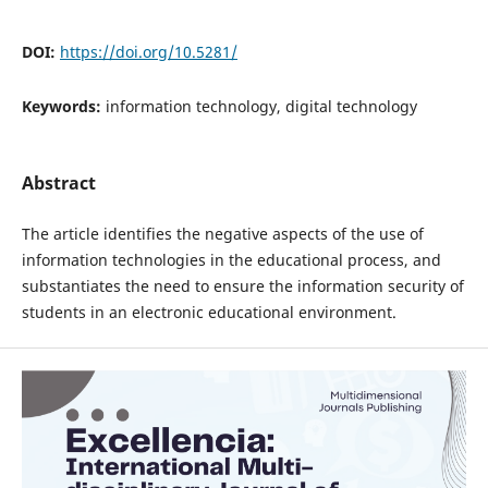
DOI:
https://doi.org/10.5281/
Keywords:
information technology, digital technology
Abstract
The article identifies the negative aspects of the use of
information technologies in the educational process, and
substantiates the need to ensure the information security of
students in an electronic educational environment.