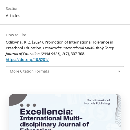
Section
Articles
How to Cite
Odilovna , K. Z. (2024). Promotion of International Tolerance in
Preschool Education.
Excellencia: International Multi-Disciplinary
Journal of Education (2994-9521)
,
2
(7), 307-308.
https://doi.org/10.5281/
More Citation Formats