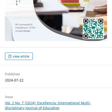
view article
Published
2024-07-22
Issue
Vol. 2 No. 7 (2024): Excellencia: International Multi-
disciplinary Journal of Education