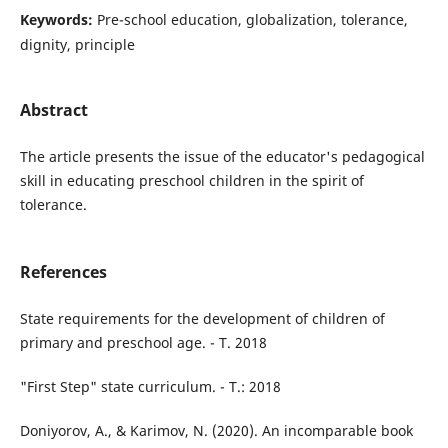
Keywords:
Pre-school education, globalization, tolerance,
dignity, principle
Abstract
The article presents the issue of the educator's pedagogical
skill in educating preschool children in the spirit of
tolerance.
References
State requirements for the development of children of
primary and preschool age. - T. 2018
"First Step" state curriculum. - T.: 2018
Doniyorov, A., & Karimov, N. (2020). An incomparable book