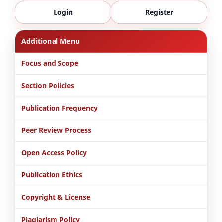
Login
Register
Additional Menu
Focus and Scope
Section Policies
Publication Frequency
Peer Review Process
Open Access Policy
Publication Ethics
Copyright & License
Plagiarism Policy