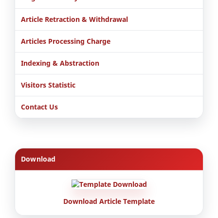
Article Retraction & Withdrawal
Articles Processing Charge
Indexing & Abstraction
Visitors Statistic
Contact Us
Download
Download Article Template