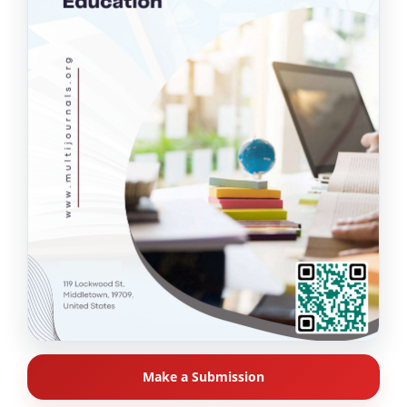
Make a Submission