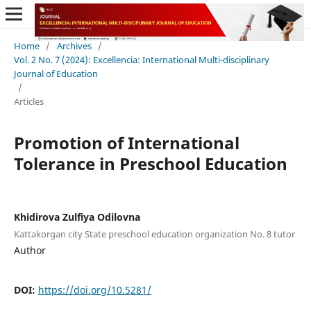
Home
/
Archives
/
Vol. 2 No. 7 (2024): Excellencia: International Multi-disciplinary
Journal of Education
/
Articles
Promotion of International
Tolerance in Preschool Education
Khidirova Zulfiya Odilovna
Kattakorgan city State preschool education organization No. 8 tutor
Author
DOI:
https://doi.org/10.5281/