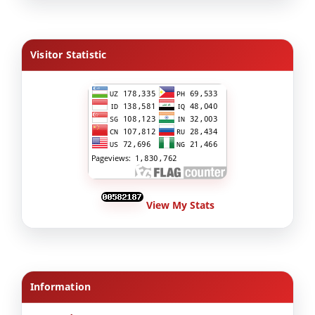
Visitor Statistic
View My Stats
Information