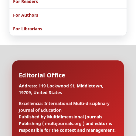
For Readers
For Authors
For Librarians
Editorial Office
Address: 119 Lockwood St, Middletown,
19709, United States
Excellencia: International Multi-disciplinary
Journal of Education
Published by Multidimensional Journals
Publishing (
multijournals.org
) and editor is
responsible for the context and management.