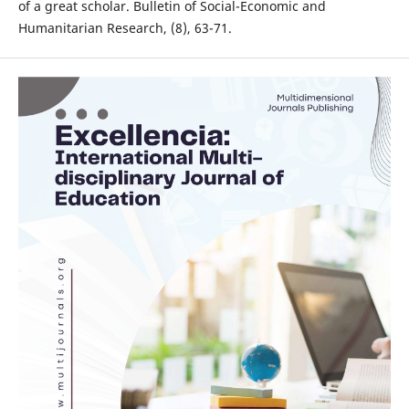
of a great scholar. Bulletin of Social-Economic and
Humanitarian Research, (8), 63-71.