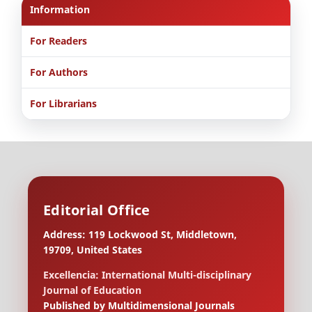
Information
For Readers
For Authors
For Librarians
Editorial Office
Address: 119 Lockwood St, Middletown,
19709, United States
Excellencia: International Multi-disciplinary
Journal of Education
Published by Multidimensional Journals