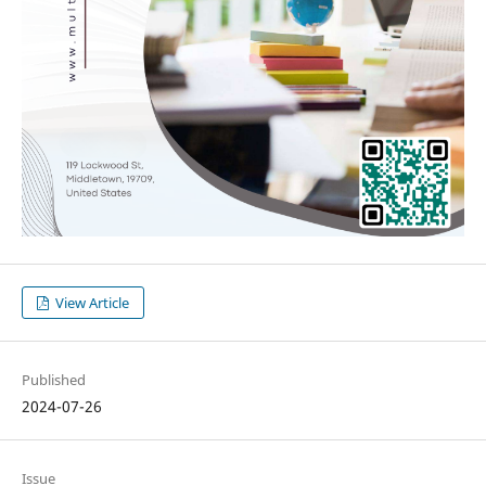
View Article
Published
2024-07-26
Issue