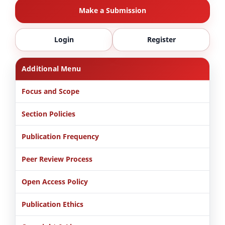
Make a Submission
Login
Register
Additional Menu
Focus and Scope
Section Policies
Publication Frequency
Peer Review Process
Open Access Policy
Publication Ethics