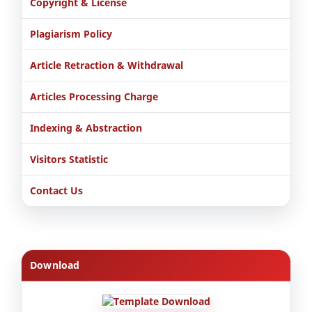
Copyright & License
Plagiarism Policy
Article Retraction & Withdrawal
Articles Processing Charge
Indexing & Abstraction
Visitors Statistic
Contact Us
Download