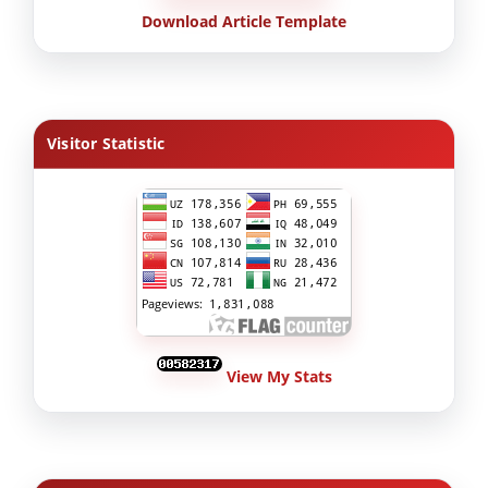
Download Article Template
Visitor Statistic
View My Stats