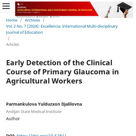
Home
/
Archives
/
Vol. 2 No. 7 (2024): Excellencia: International Multi-disciplinary
Journal of Education
/
Articles
Early Detection of the Clinical
Course of Primary Glaucoma in
Agricultural Workers
Parmankulova Yulduzxon Djalilovna
Andijan State Medical Institute
Author
DOI:
https://doi.org/10.5281/