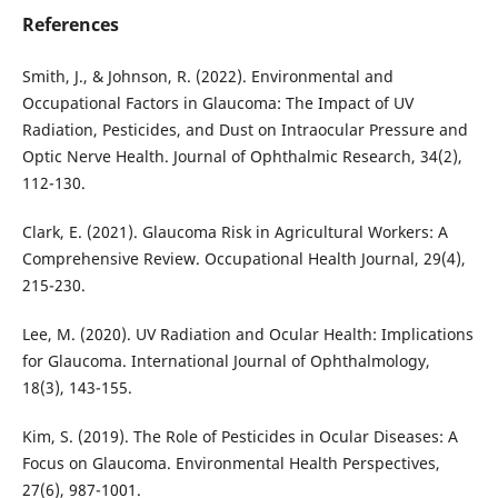
References
Smith, J., & Johnson, R. (2022). Environmental and
Occupational Factors in Glaucoma: The Impact of UV
Radiation, Pesticides, and Dust on Intraocular Pressure and
Optic Nerve Health. Journal of Ophthalmic Research, 34(2),
112-130.
Clark, E. (2021). Glaucoma Risk in Agricultural Workers: A
Comprehensive Review. Occupational Health Journal, 29(4),
215-230.
Lee, M. (2020). UV Radiation and Ocular Health: Implications
for Glaucoma. International Journal of Ophthalmology,
18(3), 143-155.
Kim, S. (2019). The Role of Pesticides in Ocular Diseases: A
Focus on Glaucoma. Environmental Health Perspectives,
27(6), 987-1001.