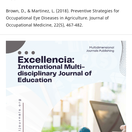
Brown, D., & Martinez, L. (2018). Preventive Strategies for
Occupational Eye Diseases in Agriculture. Journal of
Occupational Medicine, 22(5), 467-482.