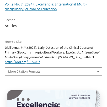
Vol. 2 No. 7 (2024): Excellencia: International Multi-
disciplinary Journal of Education
Section
Articles
How to Cite
Djalilovna , P. Y. (2024). Early Detection of the Clinical Course of
Primary Glaucoma in Agricultural Workers.
Excellencia: International
Multi-Disciplinary Journal of Education (2994-9521)
,
2
(7), 398-403.
https://doi.org/10.5281/
More Citation Formats