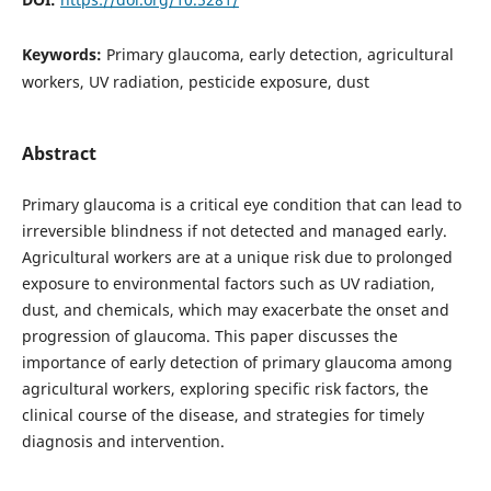
Keywords:
Primary glaucoma, early detection, agricultural
workers, UV radiation, pesticide exposure, dust
Abstract
Primary glaucoma is a critical eye condition that can lead to
irreversible blindness if not detected and managed early.
Agricultural workers are at a unique risk due to prolonged
exposure to environmental factors such as UV radiation,
dust, and chemicals, which may exacerbate the onset and
progression of glaucoma. This paper discusses the
importance of early detection of primary glaucoma among
agricultural workers, exploring specific risk factors, the
clinical course of the disease, and strategies for timely
diagnosis and intervention.