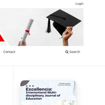
Login
Contact
Search