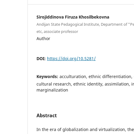
Sirojiddinova Firuza Khosilbekovna
Andijan State Pedagogical Institute, Department of 
etc, associate professor
Author
DOI:
https://doi.org/10.5281/
Keywords:
acculturation, ethnic differentiation, 
cultural research, ethnic identity, assimilation, 
marginalization
Abstract
In the era of globalization and virtualization, t