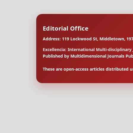
Editorial Office
Address: 119 Lockwood St, Middletown, 197
Excellencia: International Multi-disciplinary
Published by Multidimensional Journals Pub
These are open-access articles distributed 