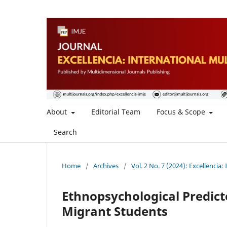
About
Editorial Team
Focus & Scope
Search
Home
/
Archives
/
Vol. 2 No. 7 (2024): Excellencia:
Ethnopsychological Predicto
Migrant Students