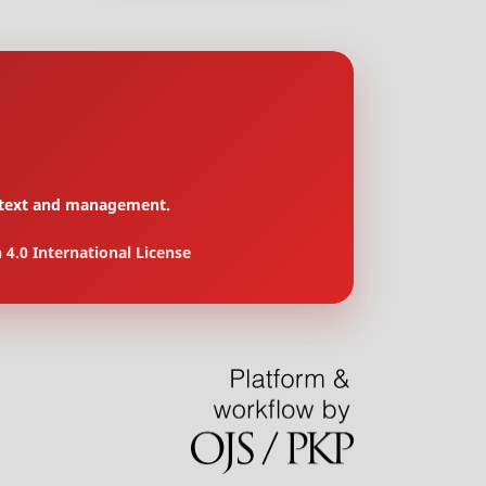
context and management.
4.0 International License