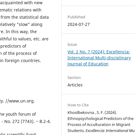
t acquainted with new
ematic relations with
Published
from the statistical data
2024-07-27
elatively "slow" along
e. In this way, the
ithful to values, etc. are
Issue
 predictors of
Vol. 2 No. 7 (2024): Excellencia:
 of the process of
International Multi-disciplinary
in foreign countries.
Journal of Education
Section
Articles
ty. //www.un.org.
How to Cite
Khosilbekovna , S. F. (2024).
the youth forum of
Ethnopsychological Predictors of the
- No. 272 (7743). ‒ B.2-4.
Process of Acculturation in Migrant
Students.
Excellencia: International Mul
ic scientific fund.