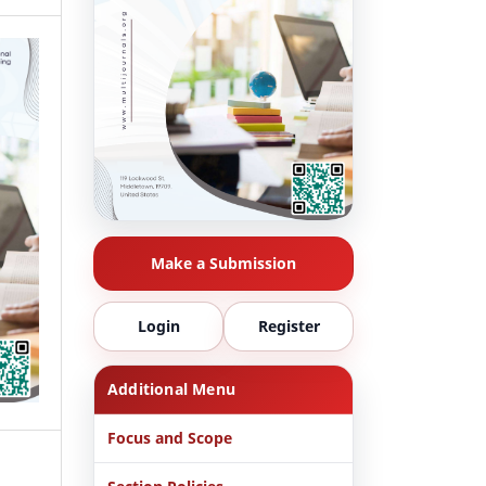
Make a Submission
Login
Register
Additional Menu
Focus and Scope