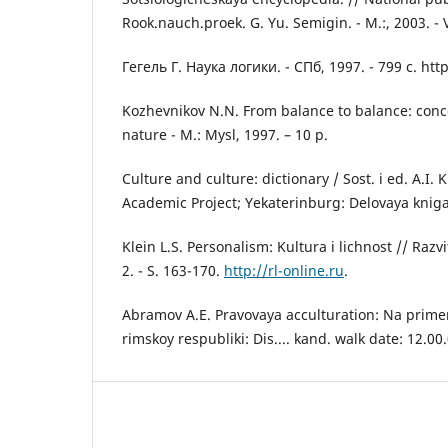
Rook.nauch.proek. G. Yu. Semigin. - M.:, 2003. - V 2
Гегель Г. Наука логики. - СПб, 1997. - 799 с. http:
Kozhevnikov N.N. From balance to balance: conce
nature - M.: Mysl, 1997. – 10 p.
Culture and culture: dictionary / Sost. i ed. A.I. 
Academic Project; Yekaterinburg: Delovaya kniga,
Klein L.S. Personalism: Kultura i lichnost // Razvit
2. - S. 163-170.
http://rl-online.ru
.
Abramov A.E. Pravovaya acculturation: Na primer
rimskoy respubliki: Dis.... kand. walk date: 12.00.