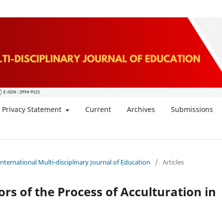
Privacy Statement
Current
Archives
Submissions
 International Multi-disciplinary Journal of Education
/
Articles
rs of the Process of Acculturation in