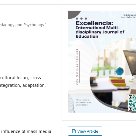
"Pedagogy and Psychology"
cultural locun, cross-
integration, adaptation,
he influence of mass media
View Article