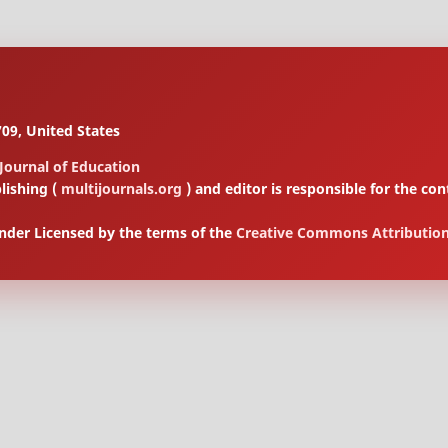
09, United States
 Journal of Education
lishing (
multijournals.org
) and editor is responsible for the 
under Licensed by the terms of the
Creative Commons Attribution 