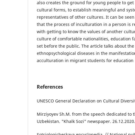
also creates the ground for young people to ge
cultural forms, to establish meaningful and syst
representatives of other cultures. It can be seen 
that the process of inculturation in a person is r
with getting to know the values of another cultur
culture of comfortable nationalities, education fa
set before the public. The article talks about the
ethnopsychological diseases in the manifestation
acculturation in migrant students for education 
References
UNESCO General Declaration on Cultural Diversi
Mirziyoyev Sh.M. from the speech dedicated to 
Uzbekistan. "Khalk Sozi" newspaper. 26.12.2020. 
Sotsiologicheskaya encyclopedia. // National publ