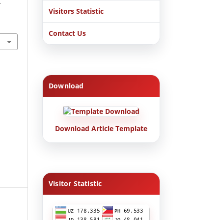
-
Visitors Statistic
Contact Us
Download
Download Article Template
Visitor Statistic