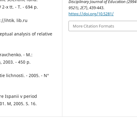
Disciplinary Journal of Education (2994
-x tt. - T. - 694 p.
9521)
,
2
(7), 439-443.
https://doi.org/10.5281/
//ihtik. lib.ru
More Citation Formats
ptual analysis of relative
Kravchenko. - M.:
 2003. - 450 p.
ie lichnosti. - 2005. - N°
e Ispanii v period
01. M, 2005. S. 16.