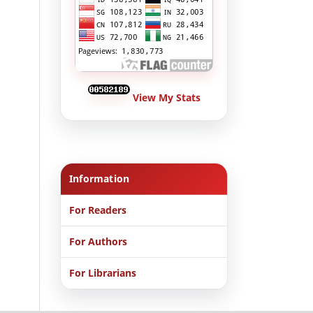
View My Stats
Information
For Readers
For Authors
For Librarians