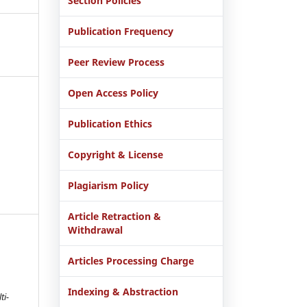
Section Policies
Publication Frequency
Peer Review Process
Open Access Policy
Publication Ethics
Copyright & License
Plagiarism Policy
Article Retraction &
Withdrawal
Articles Processing Charge
Indexing & Abstraction
ti-