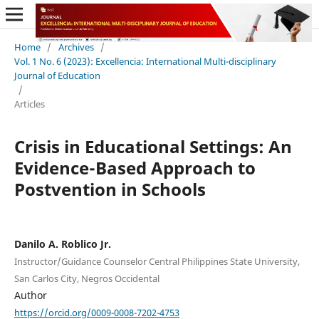
Home
/
Archives
/
Vol. 1 No. 6 (2023): Excellencia: International Multi-disciplinary
Journal of Education
/
Articles
Crisis in Educational Settings: An
Evidence-Based Approach to
Postvention in Schools
Danilo A. Roblico Jr.
Instructor/Guidance Counselor Central Philippines State University,
San Carlos City, Negros Occidental
Author
https://orcid.org/0009-0008-7202-4753