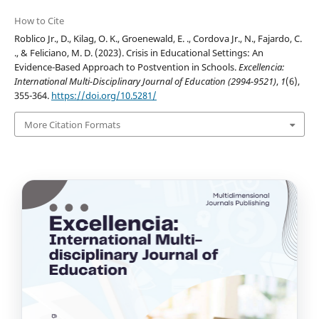
How to Cite
Roblico Jr., D., Kilag, O. K., Groenewald, E. ., Cordova Jr., N., Fajardo, C.
., & Feliciano, M. D. (2023). Crisis in Educational Settings: An
Evidence-Based Approach to Postvention in Schools.
Excellencia:
International Multi-Disciplinary Journal of Education (2994-9521)
,
1
(6),
355-364.
https://doi.org/10.5281/
More Citation Formats