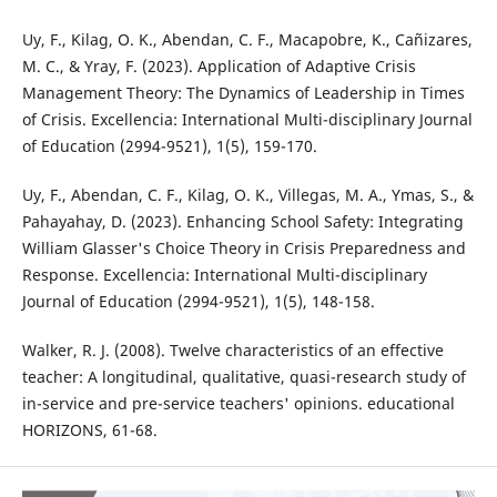
Uy, F., Kilag, O. K., Abendan, C. F., Macapobre, K., Cañizares,
M. C., & Yray, F. (2023). Application of Adaptive Crisis
Management Theory: The Dynamics of Leadership in Times
of Crisis. Excellencia: International Multi-disciplinary Journal
of Education (2994-9521), 1(5), 159-170.
Uy, F., Abendan, C. F., Kilag, O. K., Villegas, M. A., Ymas, S., &
Pahayahay, D. (2023). Enhancing School Safety: Integrating
William Glasser's Choice Theory in Crisis Preparedness and
Response. Excellencia: International Multi-disciplinary
Journal of Education (2994-9521), 1(5), 148-158.
Walker, R. J. (2008). Twelve characteristics of an effective
teacher: A longitudinal, qualitative, quasi-research study of
in-service and pre-service teachers' opinions. educational
HORIZONS, 61-68.