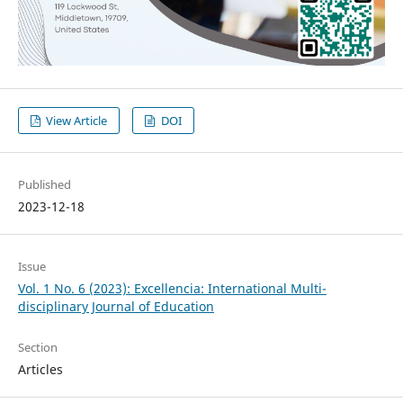
View Article
DOI
Published
2023-12-18
Issue
Vol. 1 No. 6 (2023): Excellencia: International Multi-
disciplinary Journal of Education
Section
Articles