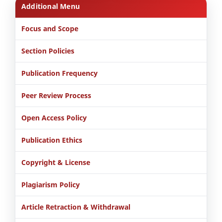
Additional Menu
Focus and Scope
Section Policies
Publication Frequency
Peer Review Process
Open Access Policy
Publication Ethics
Copyright & License
Plagiarism Policy
Article Retraction & Withdrawal