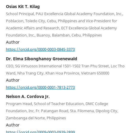
Osias Kit T. Kilag
School Principal, PAU Excellencia Global Academy Foundation, Inc.,
Poblacion, Toledo City, Cebu, Philippines and Vice-President for
Academic Affairs and Research, ECT Excellencia Global Academy
Foundation, Inc., Buanoy, Balamban, Cebu, Philippines
Author
https://orcid.org/0000-0003-0845-3373
Dr. Elma Sibonghanoy Groenewald
CEO, SG Virtuosos International 1501-1502 Tran Phu Street, Loc Tho
Ward, Nha Trang City, Khan Hoa Province, Vietnam 650000
Author
https://orcid.org/0000-0001-7813-2773
Nelson A. Cordova Jr.
Program Head, School of Teacher Education, DMC College
Foundation, Inc. Fr. Patangan Road, Sta. Filomena, Dipolog City,
Zamboanga del Norte, Philippines
Author
https://orcid.org/0009-0003-0939-2899