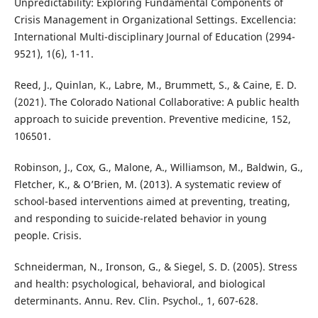
Unpredictability: Exploring Fundamental Components of
Crisis Management in Organizational Settings. Excellencia:
International Multi-disciplinary Journal of Education (2994-
9521), 1(6), 1-11.
Reed, J., Quinlan, K., Labre, M., Brummett, S., & Caine, E. D.
(2021). The Colorado National Collaborative: A public health
approach to suicide prevention. Preventive medicine, 152,
106501.
Robinson, J., Cox, G., Malone, A., Williamson, M., Baldwin, G.,
Fletcher, K., & O’Brien, M. (2013). A systematic review of
school-based interventions aimed at preventing, treating,
and responding to suicide-related behavior in young
people. Crisis.
Schneiderman, N., Ironson, G., & Siegel, S. D. (2005). Stress
and health: psychological, behavioral, and biological
determinants. Annu. Rev. Clin. Psychol., 1, 607-628.