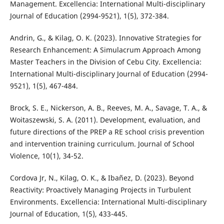
Management. Excellencia: International Multi-disciplinary
Journal of Education (2994-9521), 1(5), 372-384.
Andrin, G., & Kilag, O. K. (2023). Innovative Strategies for
Research Enhancement: A Simulacrum Approach Among
Master Teachers in the Division of Cebu City. Excellencia:
International Multi-disciplinary Journal of Education (2994-
9521), 1(5), 467-484.
Brock, S. E., Nickerson, A. B., Reeves, M. A., Savage, T. A., &
Woitaszewski, S. A. (2011). Development, evaluation, and
future directions of the PREP a RE school crisis prevention
and intervention training curriculum. Journal of School
Violence, 10(1), 34-52.
Cordova Jr, N., Kilag, O. K., & Ibañez, D. (2023). Beyond
Reactivity: Proactively Managing Projects in Turbulent
Environments. Excellencia: International Multi-disciplinary
Journal of Education, 1(5), 433-445.