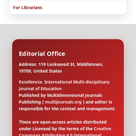
For Librarians
Editorial Office
Address: 119 Lockwood St, Middletown,
19709, United States
Excellencia: International Multi-disciplinary
Journal of Education
Published by Multidimensional Journals
Publishing (
multijournals.org
) and editor is
responsible for the context and management.
These are open-access articles distributed
under Licensed by the terms of the
Creative
Commons Attribution 4.0 International