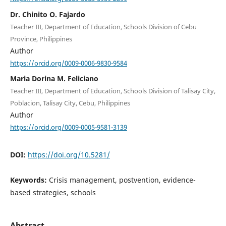
Dr. Chinito O. Fajardo
Teacher III, Department of Education, Schools Division of Cebu
Province, Philippines
Author
https://orcid.org/0009-0006-9830-9584
Maria Dorina M. Feliciano
Teacher III, Department of Education, Schools Division of Talisay City,
Poblacion, Talisay City, Cebu, Philippines
Author
https://orcid.org/0009-0005-9581-3139
DOI:
https://doi.org/10.5281/
Keywords:
Crisis management, postvention, evidence-
based strategies, schools
Abstract