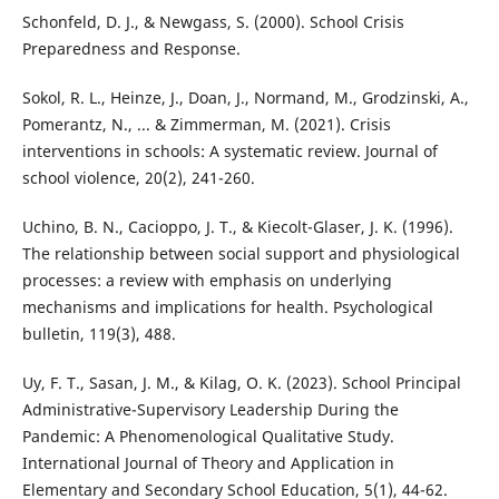
Schonfeld, D. J., & Newgass, S. (2000). School Crisis
Preparedness and Response.
Sokol, R. L., Heinze, J., Doan, J., Normand, M., Grodzinski, A.,
Pomerantz, N., ... & Zimmerman, M. (2021). Crisis
interventions in schools: A systematic review. Journal of
school violence, 20(2), 241-260.
Uchino, B. N., Cacioppo, J. T., & Kiecolt-Glaser, J. K. (1996).
The relationship between social support and physiological
processes: a review with emphasis on underlying
mechanisms and implications for health. Psychological
bulletin, 119(3), 488.
Uy, F. T., Sasan, J. M., & Kilag, O. K. (2023). School Principal
Administrative-Supervisory Leadership During the
Pandemic: A Phenomenological Qualitative Study.
International Journal of Theory and Application in
Elementary and Secondary School Education, 5(1), 44-62.