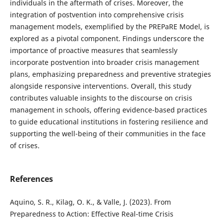
individuals in the aftermath of crises. Moreover, the
integration of postvention into comprehensive crisis
management models, exemplified by the PREPaRE Model, is
explored as a pivotal component. Findings underscore the
importance of proactive measures that seamlessly
incorporate postvention into broader crisis management
plans, emphasizing preparedness and preventive strategies
alongside responsive interventions. Overall, this study
contributes valuable insights to the discourse on crisis
management in schools, offering evidence-based practices
to guide educational institutions in fostering resilience and
supporting the well-being of their communities in the face
of crises.
References
Aquino, S. R., Kilag, O. K., & Valle, J. (2023). From
Preparedness to Action: Effective Real-time Crisis