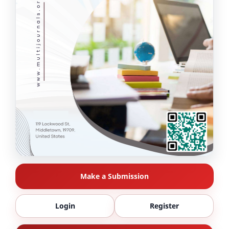
Make a Submission
Login
Register