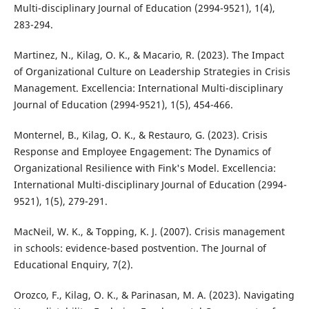
Multi-disciplinary Journal of Education (2994-9521), 1(4),
283-294.
Martinez, N., Kilag, O. K., & Macario, R. (2023). The Impact
of Organizational Culture on Leadership Strategies in Crisis
Management. Excellencia: International Multi-disciplinary
Journal of Education (2994-9521), 1(5), 454-466.
Monternel, B., Kilag, O. K., & Restauro, G. (2023). Crisis
Response and Employee Engagement: The Dynamics of
Organizational Resilience with Fink's Model. Excellencia:
International Multi-disciplinary Journal of Education (2994-
9521), 1(5), 279-291.
MacNeil, W. K., & Topping, K. J. (2007). Crisis management
in schools: evidence-based postvention. The Journal of
Educational Enquiry, 7(2).
Orozco, F., Kilag, O. K., & Parinasan, M. A. (2023). Navigating