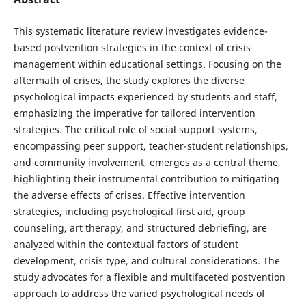
This systematic literature review investigates evidence-
based postvention strategies in the context of crisis
management within educational settings. Focusing on the
aftermath of crises, the study explores the diverse
psychological impacts experienced by students and staff,
emphasizing the imperative for tailored intervention
strategies. The critical role of social support systems,
encompassing peer support, teacher-student relationships,
and community involvement, emerges as a central theme,
highlighting their instrumental contribution to mitigating
the adverse effects of crises. Effective intervention
strategies, including psychological first aid, group
counseling, art therapy, and structured debriefing, are
analyzed within the contextual factors of student
development, crisis type, and cultural considerations. The
study advocates for a flexible and multifaceted postvention
approach to address the varied psychological needs of