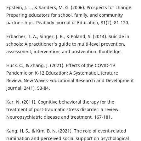
Epstein, J. L., & Sanders, M. G. (2006). Prospects for change:
Preparing educators for school, family, and community
partnerships. Peabody journal of Education, 81(2), 81-120.
Erbacher, T. A., Singer, J. B., & Poland, S. (2014). Suicide in
schools: A practitioner's guide to multi-level prevention,
assessment, intervention, and postvention. Routledge.
Huck, C., & Zhang, J. (2021). Effects of the COVID-19
Pandemic on K-12 Education: A Systematic Literature
Review. New Waves-Educational Research and Development
Journal, 24(1), 53-84.
Kar, N. (2011). Cognitive behavioral therapy for the
treatment of post-traumatic stress disorder: a review.
Neuropsychiatric disease and treatment, 167-181.
Kang, H. S., & Kim, B. N. (2021). The role of event-related
rumination and perceived social support on psychological