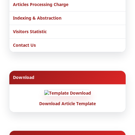
Articles Processing Charge
Indexing & Abstraction
Visitors Statistic
Contact Us
Download
Download Article Template