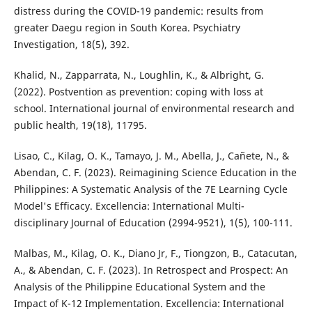
distress during the COVID-19 pandemic: results from
greater Daegu region in South Korea. Psychiatry
Investigation, 18(5), 392.
Khalid, N., Zapparrata, N., Loughlin, K., & Albright, G.
(2022). Postvention as prevention: coping with loss at
school. International journal of environmental research and
public health, 19(18), 11795.
Lisao, C., Kilag, O. K., Tamayo, J. M., Abella, J., Cañete, N., &
Abendan, C. F. (2023). Reimagining Science Education in the
Philippines: A Systematic Analysis of the 7E Learning Cycle
Model's Efficacy. Excellencia: International Multi-
disciplinary Journal of Education (2994-9521), 1(5), 100-111.
Malbas, M., Kilag, O. K., Diano Jr, F., Tiongzon, B., Catacutan,
A., & Abendan, C. F. (2023). In Retrospect and Prospect: An
Analysis of the Philippine Educational System and the
Impact of K-12 Implementation. Excellencia: International