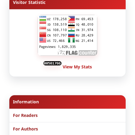
Visitor Statistic
View My Stats
Information
For Readers
For Authors