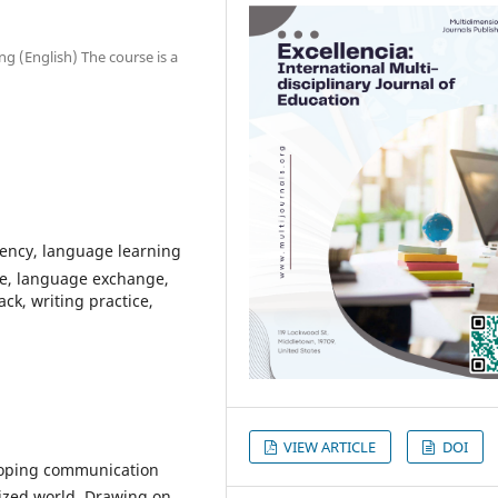
g (English) The course is a
iency, language learning
ce, language exchange,
ck, writing practice,
VIEW ARTICLE
DOI
eloping communication
alized world. Drawing on