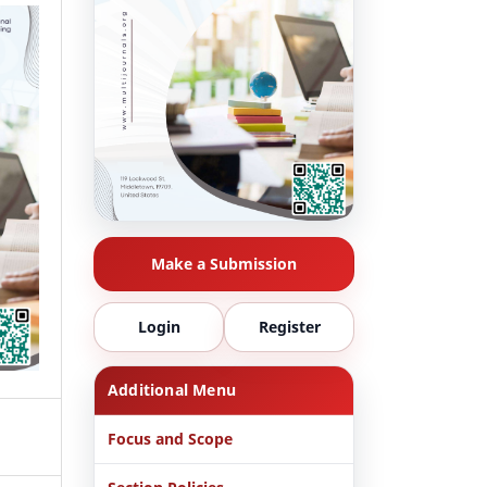
Make a Submission
Login
Register
Additional Menu
Focus and Scope