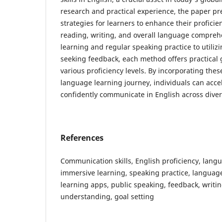
research and practical experience, the paper pr
strategies for learners to enhance their proficie
reading, writing, and overall language compre
learning and regular speaking practice to utili
seeking feedback, each method offers practical 
various proficiency levels. By incorporating these
language learning journey, individuals can acce
confidently communicate in English across diver
References
Communication skills, English proficiency, langu
immersive learning, speaking practice, langua
learning apps, public speaking, feedback, writing
understanding, goal setting