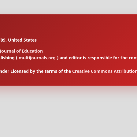
09, United States
 Journal of Education
lishing (
multijournals.org
) and editor is responsible for the 
under Licensed by the terms of the
Creative Commons Attribution 