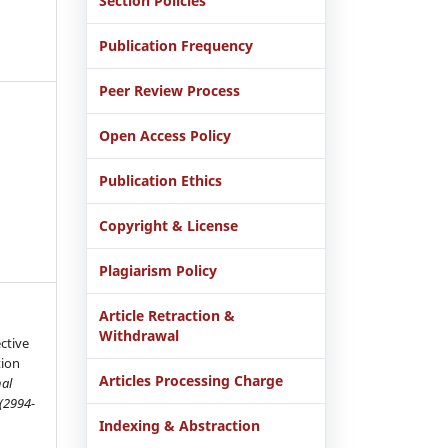
Section Policies
Publication Frequency
Peer Review Process
Open Access Policy
Publication Ethics
Copyright & License
Plagiarism Policy
Article Retraction &
Withdrawal
ctive
ion
Articles Processing Charge
nal
 (2994-
Indexing & Abstraction