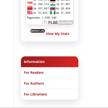
View My Stats
Information
For Readers
For Authors
For Librarians