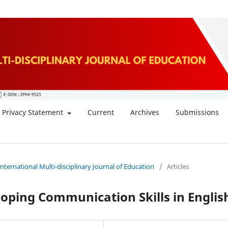
Privacy Statement
Current
Archives
Submissions
 International Multi-disciplinary Journal of Education
/
Articles
loping Communication Skills in Englis