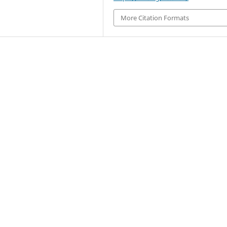
More Citation Formats