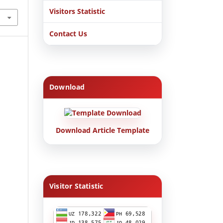
Visitors Statistic
Contact Us
Download
Download Article Template
Visitor Statistic