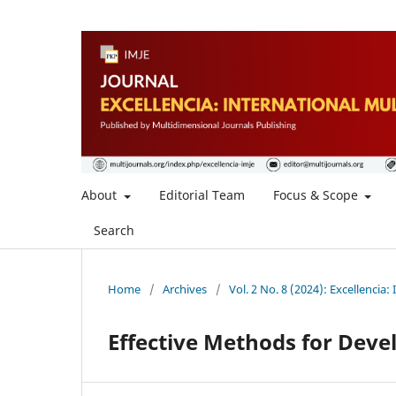
About
Editorial Team
Focus & Scope
Search
Home
/
Archives
/
Vol. 2 No. 8 (2024): Excellencia:
Effective Methods for Deve