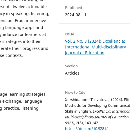
esents twelve actionable
Published
ncy in speaking, listening,
2024-08-11
hension. From immersive
zing language apps and
Issue
guidance for learners at
Vol. 2 No. 8 (2024): Excellencia:
 strategies into their
International Multi-disciplinary
lerate their progress and
Journal of Education
se contexts.
Section
Articles
How to Cite
age learning strategies,
Xurshidabonu Tilovatova,. (2024). Effe
ge exchange, language
Methods for Developing Communicat
 practice, listening
Skills in English.
Excellencia: Internatio
Multi-Disciplinary Journal of Education
9521)
,
2
(8), 140-142.
https://doi.org/10.5281/