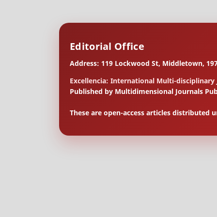
Editorial Office
Address: 119 Lockwood St, Middletown, 197
Excellencia: International Multi-disciplinary
Published by Multidimensional Journals Pub
These are open-access articles distributed 