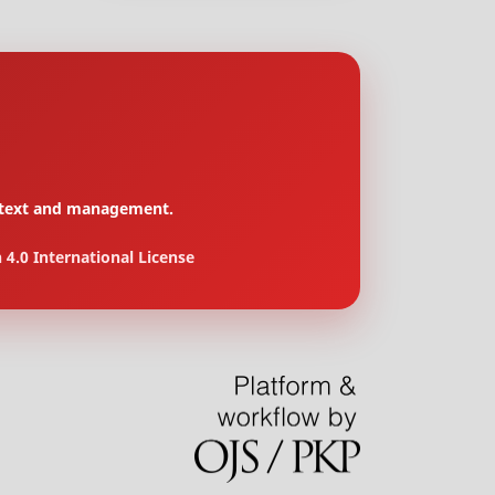
context and management.
4.0 International License