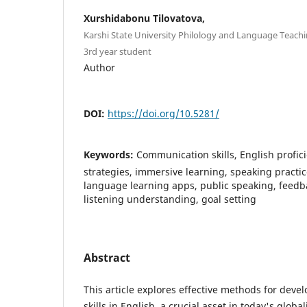
Xurshidabonu Tilovatova,
Karshi State University Philology and Language Teachin
3rd year student
Author
DOI:
https://doi.org/10.5281/
Keywords:
Communication skills, English profic
strategies, immersive learning, speaking practi
language learning apps, public speaking, feedba
listening understanding, goal setting
Abstract
This article explores effective methods for dev
skills in English, a crucial asset in today's glob