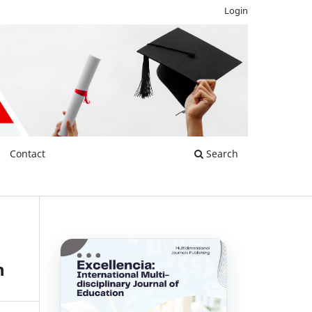
Login
Contact
Search
h