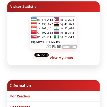
Visitor Statistic
View My Stats
Information
For Readers
For Authors