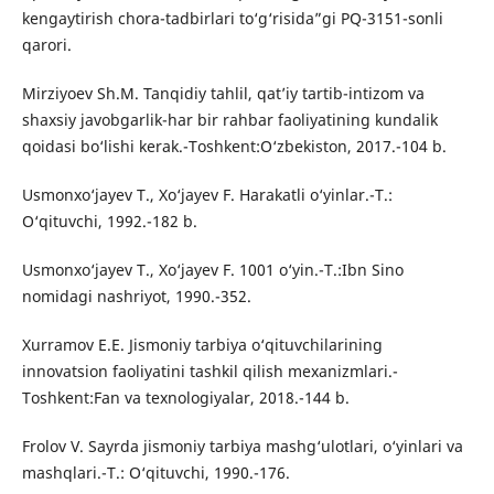
kengaytirish chora-tadbirlari to‘g‘risida”gi PQ-3151-sonli
qarori.
Mirziyoev Sh.M. Tanqidiy tahlil, qat’iy tartib-intizom va
shaxsiy javobgarlik-har bir rahbar faoliyatining kundalik
qoidasi bo‘lishi kerak.-Toshkent:O‘zbekiston, 2017.-104 b.
Usmonxo‘jayev T., Xo‘jayev F. Harakatli o‘yinlar.-T.:
O‘qituvchi, 1992.-182 b.
Usmonxo‘jayev T., Xo‘jayev F. 1001 o‘yin.-T.:Ibn Sino
nomidagi nashriyot, 1990.-352.
Xurramov E.E. Jismoniy tarbiya o‘qituvchilarining
innovatsion faoliyatini tashkil qilish mexanizmlari.-
Toshkent:Fan va texnologiyalar, 2018.-144 b.
Frolov V. Sayrda jismoniy tarbiya mashg‘ulotlari, o‘yinlari va
mashqlari.-T.: O‘qituvchi, 1990.-176.