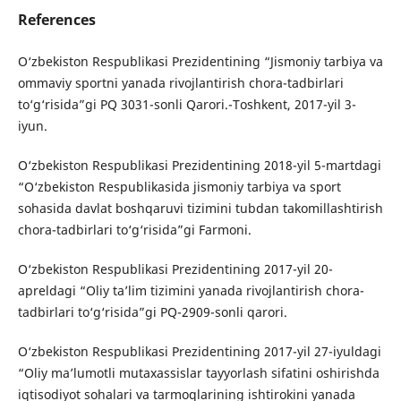
References
O‘zbekiston Respublikasi Prezidentining “Jismoniy tarbiya va
ommaviy sportni yanada rivojlantirish chora-tadbirlari
to‘g‘risida”gi PQ 3031-sonli Qarori.-Toshkent, 2017-yil 3-
iyun.
O‘zbekiston Respublikasi Prezidentining 2018-yil 5-martdagi
“O‘zbekiston Respublikasida jismoniy tarbiya va sport
sohasida davlat boshqaruvi tizimini tubdan takomillashtirish
chora-tadbirlari to‘g‘risida”gi Farmoni.
O‘zbekiston Respublikasi Prezidentining 2017-yil 20-
apreldagi “Oliy ta’lim tizimini yanada rivojlantirish chora-
tadbirlari to‘g‘risida”gi PQ-2909-sonli qarori.
O‘zbekiston Respublikasi Prezidentining 2017-yil 27-iyuldagi
“Oliy ma’lumotli mutaxassislar tayyorlash sifatini oshirishda
iqtisodiyot sohalari va tarmoqlarining ishtirokini yanada