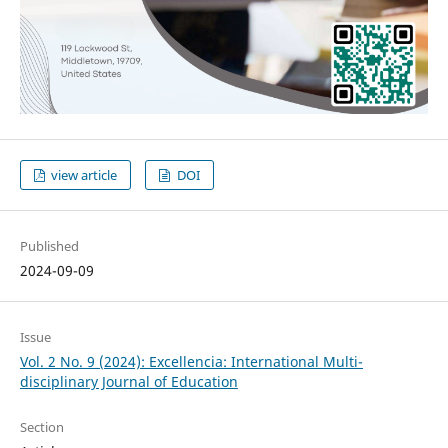
view article
DOI
Published
2024-09-09
Issue
Vol. 2 No. 9 (2024): Excellencia: International Multi-
disciplinary Journal of Education
Section