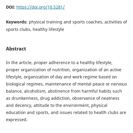
DOI:
https://doi.org/10.5281/
Keywords:
physical training and sports coaches, activities of
sports clubs, healthy lifestyle
Abstract
In the article, proper adherence to a healthy lifestyle,
proper organization of nutrition, organization of an active
lifestyle, organization of day and work regime based on
biological regimes, maintenance of mental peace or nervous
balance, alcoholism, abstinence from harmful habits such
as drunkenness, drug addiction, observance of neatness
and decency, attitude to the environment, physical
education and sports, and issues related to health clubs are
expressed.