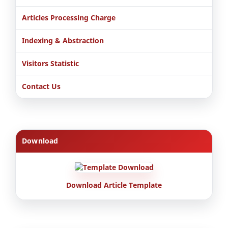
Articles Processing Charge
Indexing & Abstraction
Visitors Statistic
Contact Us
Download
Download Article Template