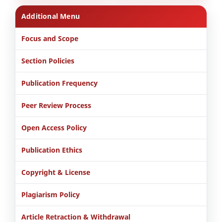
Additional Menu
Focus and Scope
Section Policies
Publication Frequency
Peer Review Process
Open Access Policy
Publication Ethics
Copyright & License
Plagiarism Policy
Article Retraction & Withdrawal