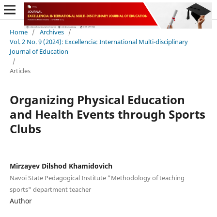
Home
/
Archives
/
Vol. 2 No. 9 (2024): Excellencia: International Multi-disciplinary
Journal of Education
/
Articles
Organizing Physical Education
and Health Events through Sports
Clubs
Mirzayev Dilshod Khamidovich
Navoi State Pedagogical Institute "Methodology of teaching
sports" department teacher
Author