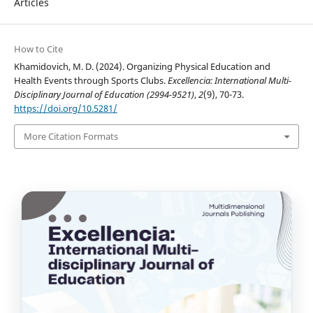
Articles
How to Cite
Khamidovich, M. D. (2024). Organizing Physical Education and
Health Events through Sports Clubs.
Excellencia: International Multi-
Disciplinary Journal of Education (2994-9521)
,
2
(9), 70-73.
https://doi.org/10.5281/
More Citation Formats