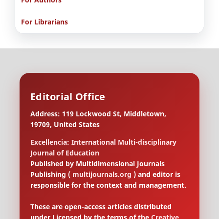
For Librarians
Editorial Office
Address: 119 Lockwood St, Middletown,
19709, United States
Excellencia: International Multi-disciplinary
Journal of Education
Published by Multidimensional Journals
Publishing (
multijournals.org
) and editor is
responsible for the context and management.
These are open-access articles distributed
under Licensed by the terms of the
Creative