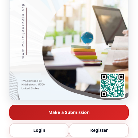
Make a Submission
Login
Register