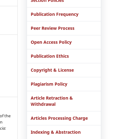
Section Policies
Publication Frequency
Peer Review Process
Open Access Policy
Publication Ethics
Copyright & License
Plagiarism Policy
Article Retraction &
Withdrawal
of the
Articles Processing Charge
in
cia:
Indexing & Abstraction