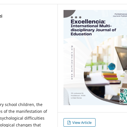
zi
ry school children, the
s of the manifestation of
sychological difficulties
View Article
hological changes that