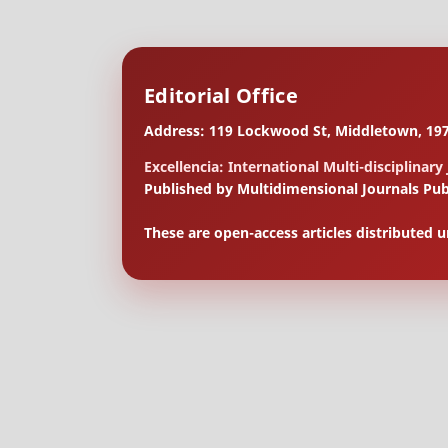
Editorial Office
Address: 119 Lockwood St, Middletown, 197
Excellencia: International Multi-disciplinary
Published by Multidimensional Journals Pub
These are open-access articles distributed 