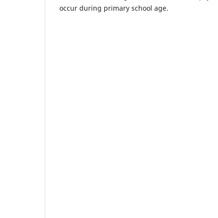
occur during primary school age.