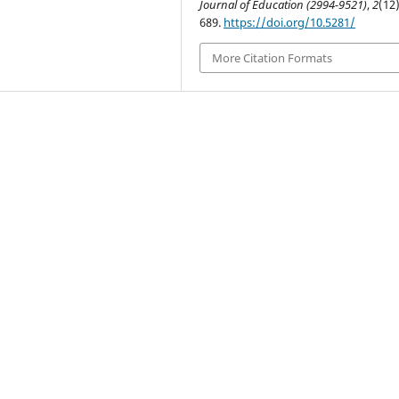
Journal of Education (2994-9521)
,
2
(12)
689.
https://doi.org/10.5281/
More Citation Formats