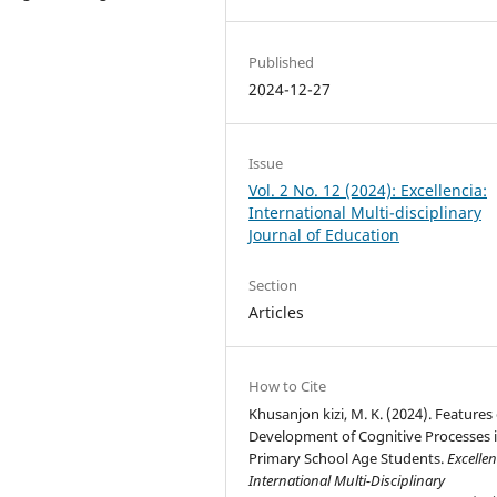
Published
2024-12-27
Issue
Vol. 2 No. 12 (2024): Excellencia:
International Multi-disciplinary
Journal of Education
Section
Articles
How to Cite
Khusanjon kizi, M. K. (2024). Features 
Development of Cognitive Processes 
Primary School Age Students.
Excellen
International Multi-Disciplinary