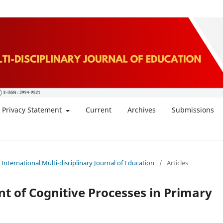
Privacy Statement
Current
Archives
Submissions
: International Multi-disciplinary Journal of Education
/
Articles
t of Cognitive Processes in Primary