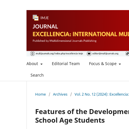
About
Editorial Team
Focus & Scope
Search
Home
/
Archives
/
Vol. 2 No. 12 (2024): Excellencia
Features of the Developmen
School Age Students