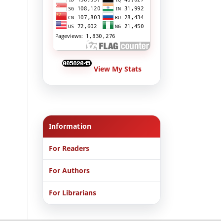
View My Stats
Information
For Readers
For Authors
For Librarians