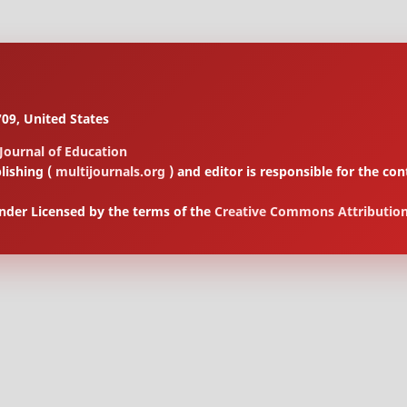
09, United States
 Journal of Education
lishing (
multijournals.org
) and editor is responsible for the 
under Licensed by the terms of the
Creative Commons Attribution 