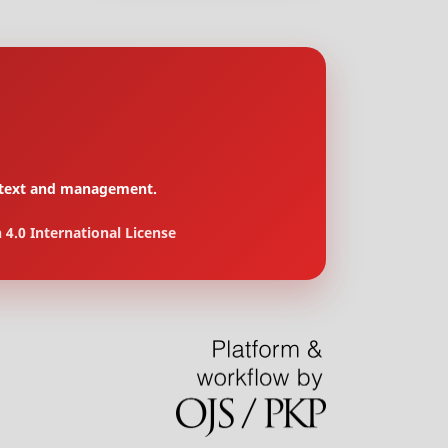
context and management.
4.0 International License