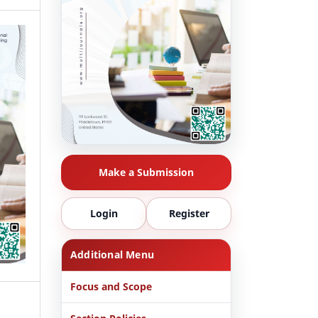
Make a Submission
Login
Register
Additional Menu
Focus and Scope