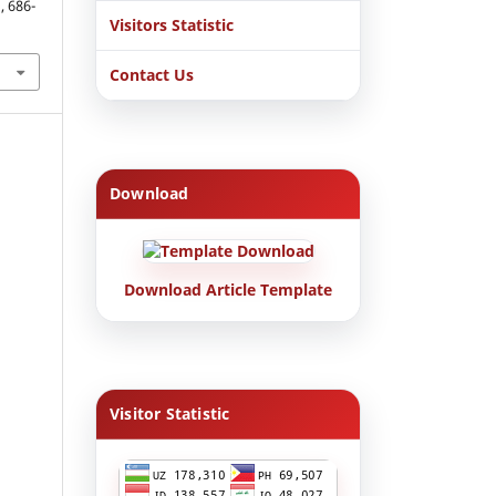
, 686-
Visitors Statistic
Contact Us
Download
Download Article Template
Visitor Statistic