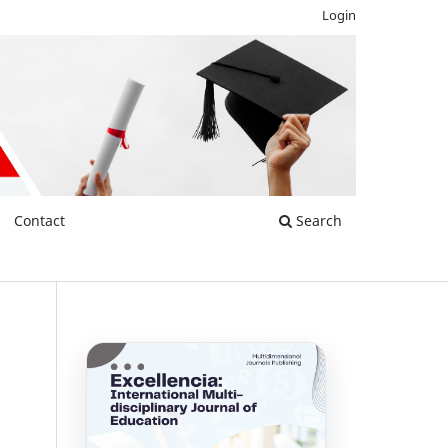
Login
Contact
Search