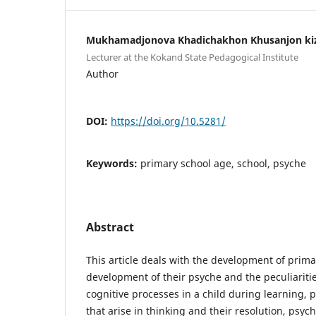
Mukhamadjonova Khadichakhon Khusanjon ki
Lecturer at the Kokand State Pedagogical Institute
Author
DOI:
https://doi.org/10.5281/
Keywords:
primary school age, school, psyche
Abstract
This article deals with the development of prima
development of their psyche and the peculiaritie
cognitive processes in a child during learning, p
that arise in thinking and their resolution, psyc