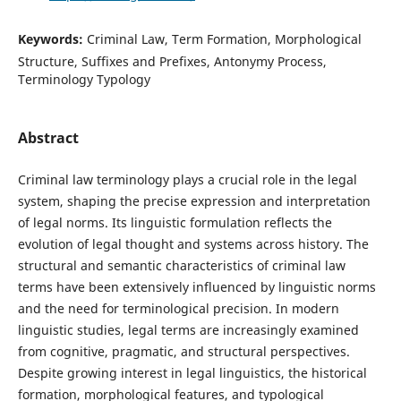
Keywords:
Criminal Law, Term Formation, Morphological
Structure, Suffixes and Prefixes, Antonymy Process,
Terminology Typology
Abstract
Criminal law terminology plays a crucial role in the legal
system, shaping the precise expression and interpretation
of legal norms. Its linguistic formulation reflects the
evolution of legal thought and systems across history. The
structural and semantic characteristics of criminal law
terms have been extensively influenced by linguistic norms
and the need for terminological precision. In modern
linguistic studies, legal terms are increasingly examined
from cognitive, pragmatic, and structural perspectives.
Despite growing interest in legal linguistics, the historical
formation, morphological features, and typological