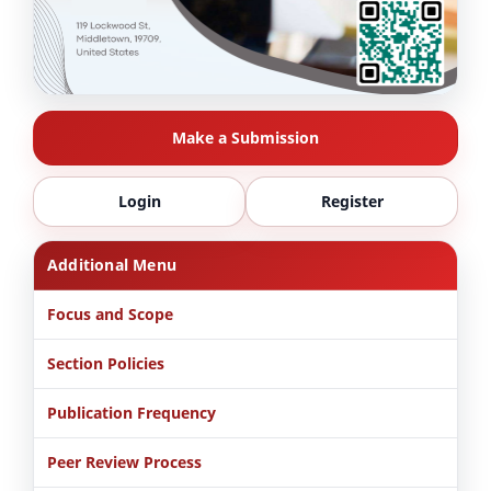
Make a Submission
Login
Register
Additional Menu
Focus and Scope
Section Policies
Publication Frequency
Peer Review Process