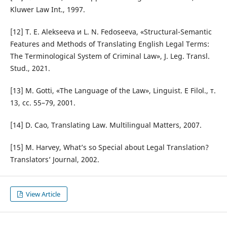
Kluwer Law Int., 1997.
[12] T. E. Alekseeva и L. N. Fedoseeva, «Structural-Semantic
Features and Methods of Translating English Legal Terms:
The Terminological System of Criminal Law», J. Leg. Transl.
Stud., 2021.
[13] M. Gotti, «The Language of the Law», Linguist. E Filol., т.
13, сс. 55–79, 2001.
[14] D. Cao, Translating Law. Multilingual Matters, 2007.
[15] M. Harvey, What’s so Special about Legal Translation?
Translators’ Journal, 2002.
View Article