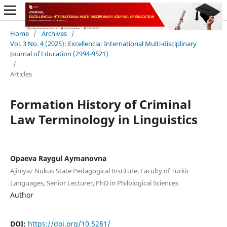
Home
/
Archives
/
Vol. 3 No. 4 (2025): Excellencia: International Multi-disciplinary
Journal of Education (2994-9521)
/
Articles
Formation History of Criminal
Law Terminology in Linguistics
Opaeva Raygul Aymanovna
Ajiniyaz Nukus State Pedagogical Institute, Faculty of Turkic
Languages, Senior Lecturer, PhD in Philological Sciences
Author
DOI:
https://doi.org/10.5281/