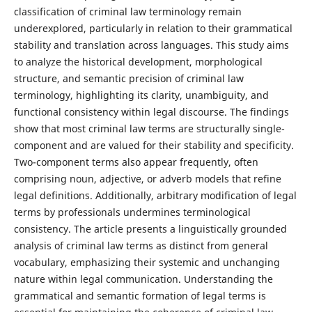
classification of criminal law terminology remain
underexplored, particularly in relation to their grammatical
stability and translation across languages. This study aims
to analyze the historical development, morphological
structure, and semantic precision of criminal law
terminology, highlighting its clarity, unambiguity, and
functional consistency within legal discourse. The findings
show that most criminal law terms are structurally single-
component and are valued for their stability and specificity.
Two-component terms also appear frequently, often
comprising noun, adjective, or adverb models that refine
legal definitions. Additionally, arbitrary modification of legal
terms by professionals undermines terminological
consistency. The article presents a linguistically grounded
analysis of criminal law terms as distinct from general
vocabulary, emphasizing their systemic and unchanging
nature within legal communication. Understanding the
grammatical and semantic formation of legal terms is