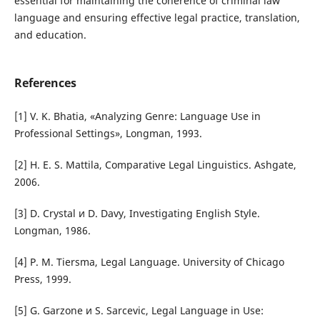
essential for maintaining the coherence of criminal law
language and ensuring effective legal practice, translation,
and education.
References
[1] V. K. Bhatia, «Analyzing Genre: Language Use in
Professional Settings», Longman, 1993.
[2] H. E. S. Mattila, Comparative Legal Linguistics. Ashgate,
2006.
[3] D. Crystal и D. Davy, Investigating English Style.
Longman, 1986.
[4] P. M. Tiersma, Legal Language. University of Chicago
Press, 1999.
[5] G. Garzone и S. Sarcevic, Legal Language in Use: