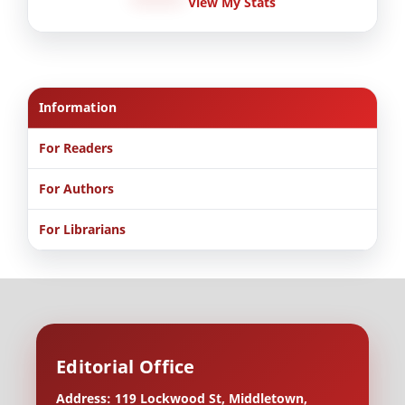
View My Stats
Information
For Readers
For Authors
For Librarians
Editorial Office
Address: 119 Lockwood St, Middletown,