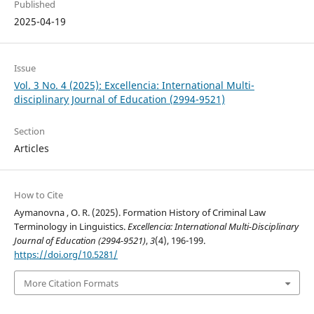
Published
2025-04-19
Issue
Vol. 3 No. 4 (2025): Excellencia: International Multi-
disciplinary Journal of Education (2994-9521)
Section
Articles
How to Cite
Aymanovna , O. R. (2025). Formation History of Criminal Law
Terminology in Linguistics.
Excellencia: International Multi-Disciplinary
Journal of Education (2994-9521)
,
3
(4), 196-199.
https://doi.org/10.5281/
More Citation Formats