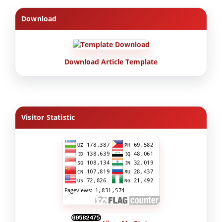
Download
Download Article Template
Visitor Statistic