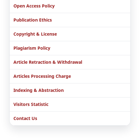
Open Access Policy
Publication Ethics
Copyright & License
Plagiarism Policy
Article Retraction & Withdrawal
Articles Processing Charge
Indexing & Abstraction
Visitors Statistic
Contact Us