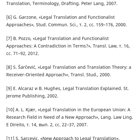
Translation, Terminology, Drafting. Peter Lang, 2007.
[6] G. Garzone, «Legal Translation and Functionalist
Approaches», Stud. Commun. Sci., т. 2, сс. 159–176, 2000.
[7] B. Pozzo, «Legal Translation and Functionalist
Approaches: A Contradiction in Terms?», Transl. Law, т. 16,
сс. 71–92, 2012.
[8] S. Šarčević, «Legal Translation and Translation Theory: a
Receiver-Oriented Approach», Transl. Stud., 2000.
[9] E. Alcaraz и B. Hughes, Legal Translation Explained. St.
Jerome Publishing, 2002.
[10] A. L. Kjær, «Legal Translation in the European Union: A
Research Field in Need of a New Approach», Lang. Law Ling.
E Direito, т. 14, вып. 2, сс. 22–37, 2007.
[11] S. Sarcevic, «New Approach to Legal Translation»,