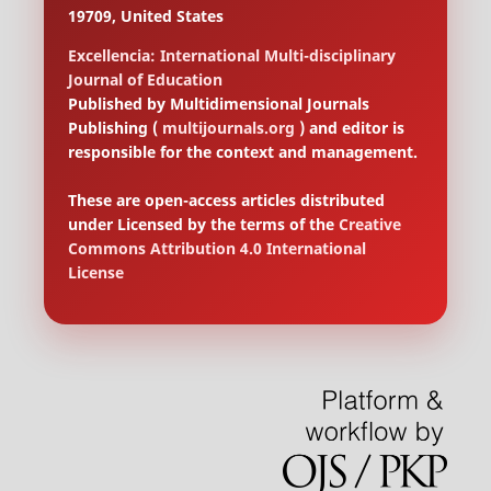
19709, United States
Excellencia: International Multi-disciplinary
Journal of Education
Published by Multidimensional Journals
Publishing (
multijournals.org
) and editor is
responsible for the context and management.
These are open-access articles distributed
under Licensed by the terms of the
Creative
Commons Attribution 4.0 International
License