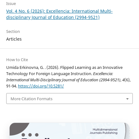
Issue
Vol. 4 No. 6 (2026): Excellencia: International Multi-
disciplinary Journal of Education (2994-9521)
Section
Articles
How to Cite
Umida Erkinovna, G. . (2026). Flipped Learning as an Innovative
Technology For Foreign Language Instruction.
Excellencia:
International Multi-Disciplinary Journal of Education (2994-9521)
,
4
(6),
91-94.
https://doi.org/10.5281/
More Citation Formats