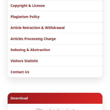
Copyright & License
Plagiarism Policy
Article Retraction & Withdrawal
Articles Processing Charge
Indexing & Abstraction
Visitors Statistic
Contact Us
Download