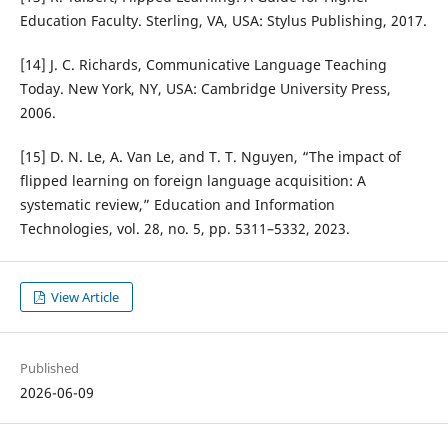
Education Faculty. Sterling, VA, USA: Stylus Publishing, 2017.
[14] J. C. Richards, Communicative Language Teaching
Today. New York, NY, USA: Cambridge University Press,
2006.
[15] D. N. Le, A. Van Le, and T. T. Nguyen, “The impact of
flipped learning on foreign language acquisition: A
systematic review,” Education and Information
Technologies, vol. 28, no. 5, pp. 5311–5332, 2023.
View Article
Published
2026-06-09