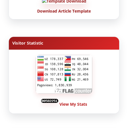
Download Article Template
Visitor Statistic
View My Stats