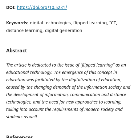
DOI:
https://doi.org/10.5281/
Keywords:
digital technologies, flipped learning, ICT,
distance learning, digital generation
Abstract
The article is dedicated to the issue of “flipped learning” as an
educational technology. The emergence of this concept in
education was facilitated by the digitalization of education,
caused by the changing demands of the information society and
the development of information, communication and distance
technologies, and the need for new approaches to learning,
taking into account the requirements of modern society and
students as well.
References