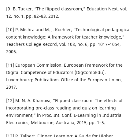
[9] B. Tucker, “The flipped classroom,” Education Next, vol.
12, no. 1, pp. 82–83, 2012.
[10] P. Mishra and M. J. Koehler, “Technological pedagogical
content knowledge: A framework for teacher knowledge,”
Teachers College Record, vol. 108, no. 6, pp. 1017–1054,
2006.
[11] European Commission, European Framework for the
Digital Competence of Educators (DigCompEdu).
Luxembourg: Publications Office of the European Union,
2017.
[12] M. N. A. Khanova, “Flipped classroom: The effects of
incorporating pre-class reading and quiz on learning
environment,” in Proc. Int. Conf. E-Learning in Industrial
Electronics, Melbourne, Australia, 2015, pp. 1–5.
[13] R. Talbert, Flipped Learning: A Guide for Higher