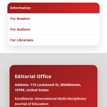
Information
For Readers
For Authors
For Librarians
Editorial Office
Address: 119 Lockwood St, Middletown,
19709, United States
Excellencia: International Multi-disciplinary
Journal of Education