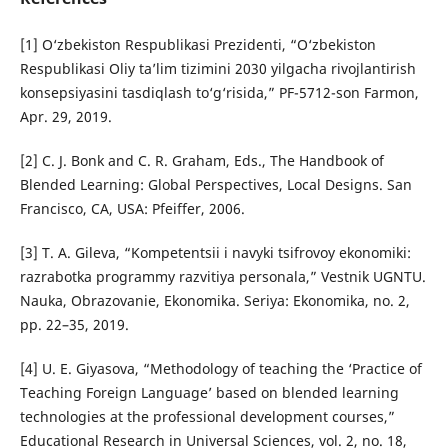
[1] O‘zbekiston Respublikasi Prezidenti, “O‘zbekiston
Respublikasi Oliy ta’lim tizimini 2030 yilgacha rivojlantirish
konsepsiyasini tasdiqlash to‘g‘risida,” PF-5712-son Farmon,
Apr. 29, 2019.
[2] C. J. Bonk and C. R. Graham, Eds., The Handbook of
Blended Learning: Global Perspectives, Local Designs. San
Francisco, CA, USA: Pfeiffer, 2006.
[3] T. A. Gileva, “Kompetentsii i navyki tsifrovoy ekonomiki:
razrabotka programmy razvitiya personala,” Vestnik UGNTU.
Nauka, Obrazovanie, Ekonomika. Seriya: Ekonomika, no. 2,
pp. 22–35, 2019.
[4] U. E. Giyasova, “Methodology of teaching the ‘Practice of
Teaching Foreign Language’ based on blended learning
technologies at the professional development courses,”
Educational Research in Universal Sciences, vol. 2, no. 18,