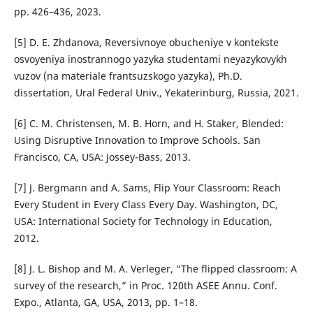
pp. 426–436, 2023.
[5] D. E. Zhdanova, Reversivnoye obucheniye v kontekste
osvoyeniya inostrannogo yazyka studentami neyazykovykh
vuzov (na materiale frantsuzskogo yazyka), Ph.D.
dissertation, Ural Federal Univ., Yekaterinburg, Russia, 2021.
[6] C. M. Christensen, M. B. Horn, and H. Staker, Blended:
Using Disruptive Innovation to Improve Schools. San
Francisco, CA, USA: Jossey-Bass, 2013.
[7] J. Bergmann and A. Sams, Flip Your Classroom: Reach
Every Student in Every Class Every Day. Washington, DC,
USA: International Society for Technology in Education,
2012.
[8] J. L. Bishop and M. A. Verleger, “The flipped classroom: A
survey of the research,” in Proc. 120th ASEE Annu. Conf.
Expo., Atlanta, GA, USA, 2013, pp. 1–18.