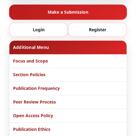
Make a Submission
Login
Register
Additional Menu
Focus and Scope
Section Policies
Publication Frequency
Peer Review Process
Open Access Policy
Publication Ethics