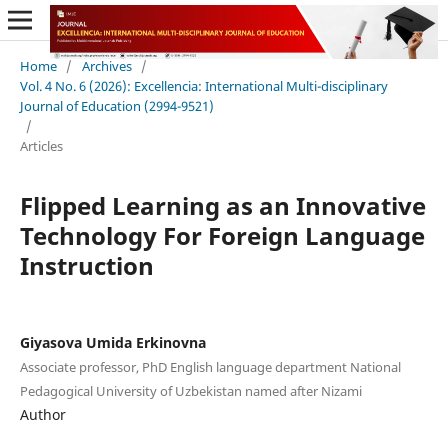
Home
/
Archives
/
Vol. 4 No. 6 (2026): Excellencia: International Multi-disciplinary
Journal of Education (2994-9521)
/
Articles
Flipped Learning as an Innovative
Technology For Foreign Language
Instruction
Giyasova Umida Erkinovna
Associate professor, PhD English language department National
Pedagogical University of Uzbekistan named after Nizami
Author