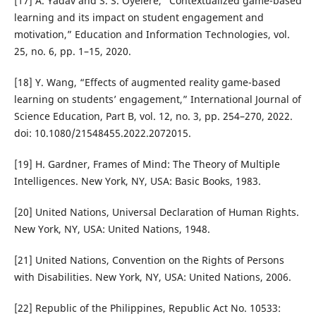
[17] A. Yadav and S. S. Oyelere, “Contextualized game-based
learning and its impact on student engagement and
motivation,” Education and Information Technologies, vol.
25, no. 6, pp. 1–15, 2020.
[18] Y. Wang, “Effects of augmented reality game-based
learning on students’ engagement,” International Journal of
Science Education, Part B, vol. 12, no. 3, pp. 254–270, 2022.
doi: 10.1080/21548455.2022.2072015.
[19] H. Gardner, Frames of Mind: The Theory of Multiple
Intelligences. New York, NY, USA: Basic Books, 1983.
[20] United Nations, Universal Declaration of Human Rights.
New York, NY, USA: United Nations, 1948.
[21] United Nations, Convention on the Rights of Persons
with Disabilities. New York, NY, USA: United Nations, 2006.
[22] Republic of the Philippines, Republic Act No. 10533: