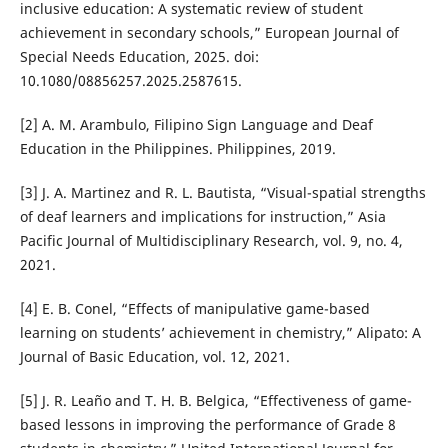
inclusive education: A systematic review of student
achievement in secondary schools,” European Journal of
Special Needs Education, 2025. doi:
10.1080/08856257.2025.2587615.
[2] A. M. Arambulo, Filipino Sign Language and Deaf
Education in the Philippines. Philippines, 2019.
[3] J. A. Martinez and R. L. Bautista, “Visual-spatial strengths
of deaf learners and implications for instruction,” Asia
Pacific Journal of Multidisciplinary Research, vol. 9, no. 4,
2021.
[4] E. B. Conel, “Effects of manipulative game-based
learning on students’ achievement in chemistry,” Alipato: A
Journal of Basic Education, vol. 12, 2021.
[5] J. R. Leaño and T. H. B. Belgica, “Effectiveness of game-
based lessons in improving the performance of Grade 8