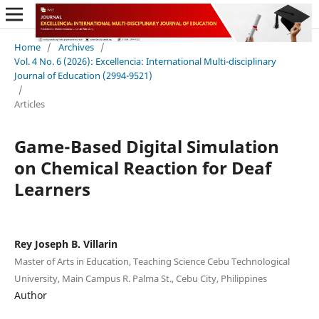
Home
/
Archives
/
Vol. 4 No. 6 (2026): Excellencia: International Multi-disciplinary
Journal of Education (2994-9521)
/
Articles
Game-Based Digital Simulation
on Chemical Reaction for Deaf
Learners
Rey Joseph B. Villarin
Master of Arts in Education, Teaching Science Cebu Technological
University, Main Campus R. Palma St., Cebu City, Philippines
Author