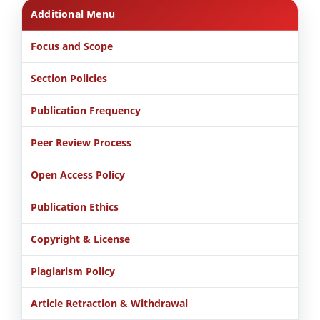
Additional Menu
Focus and Scope
Section Policies
Publication Frequency
Peer Review Process
Open Access Policy
Publication Ethics
Copyright & License
Plagiarism Policy
Article Retraction & Withdrawal