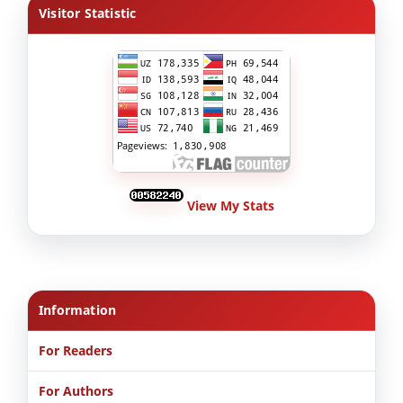
Visitor Statistic
View My Stats
Information
For Readers
For Authors