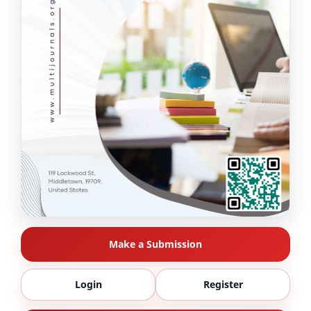
Make a Submission
Login
Register