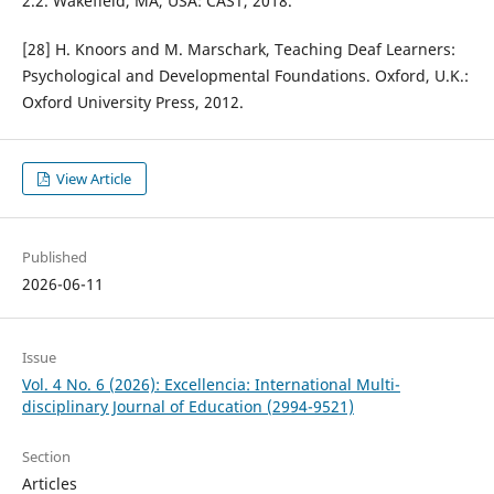
2.2. Wakefield, MA, USA: CAST, 2018.
[28] H. Knoors and M. Marschark, Teaching Deaf Learners:
Psychological and Developmental Foundations. Oxford, U.K.:
Oxford University Press, 2012.
View Article
Published
2026-06-11
Issue
Vol. 4 No. 6 (2026): Excellencia: International Multi-
disciplinary Journal of Education (2994-9521)
Section
Articles