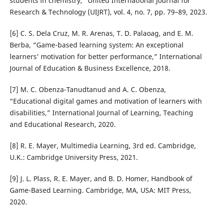
students in chemistry,” United International Journal for
Research & Technology (UIJRT), vol. 4, no. 7, pp. 79–89, 2023.
[6] C. S. Dela Cruz, M. R. Arenas, T. D. Palaoag, and E. M.
Berba, “Game-based learning system: An exceptional
learners’ motivation for better performance,” International
Journal of Education & Business Excellence, 2018.
[7] M. C. Obenza-Tanudtanud and A. C. Obenza,
“Educational digital games and motivation of learners with
disabilities,” International Journal of Learning, Teaching
and Educational Research, 2020.
[8] R. E. Mayer, Multimedia Learning, 3rd ed. Cambridge,
U.K.: Cambridge University Press, 2021.
[9] J. L. Plass, R. E. Mayer, and B. D. Homer, Handbook of
Game-Based Learning. Cambridge, MA, USA: MIT Press,
2020.