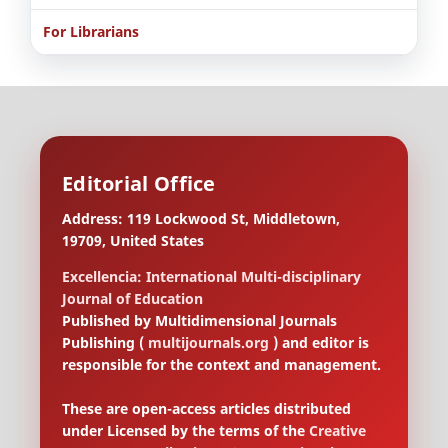
For Librarians
Editorial Office
Address: 119 Lockwood St, Middletown,
19709, United States
Excellencia: International Multi-disciplinary
Journal of Education
Published by Multidimensional Journals
Publishing (
multijournals.org
) and editor is
responsible for the context and management.
These are open-access articles distributed
under Licensed by the terms of the
Creative