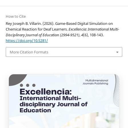
How to Cite
Rey Joseph B. Villarin. (2026). Game-Based Digital Simulation on
Chemical Reaction for Deaf Learners.
Excellencia: International Multi-
Disciplinary Journal of Education (2994-9521)
,
4
(6), 108-143.
https://doi.org/10.5281/
More Citation Formats