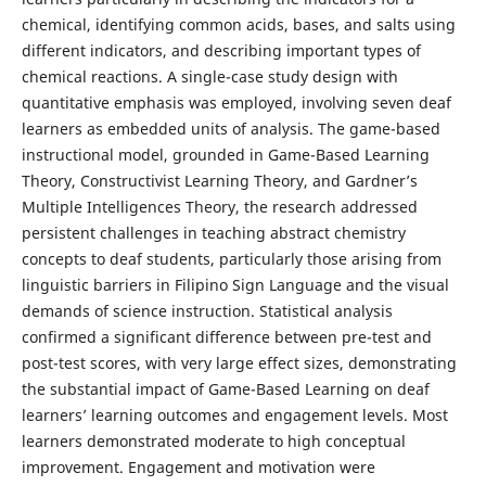
chemical, identifying common acids, bases, and salts using
different indicators, and describing important types of
chemical reactions. A single-case study design with
quantitative emphasis was employed, involving seven deaf
learners as embedded units of analysis. The game-based
instructional model, grounded in Game-Based Learning
Theory, Constructivist Learning Theory, and Gardner’s
Multiple Intelligences Theory, the research addressed
persistent challenges in teaching abstract chemistry
concepts to deaf students, particularly those arising from
linguistic barriers in Filipino Sign Language and the visual
demands of science instruction. Statistical analysis
confirmed a significant difference between pre-test and
post-test scores, with very large effect sizes, demonstrating
the substantial impact of Game-Based Learning on deaf
learners’ learning outcomes and engagement levels. Most
learners demonstrated moderate to high conceptual
improvement. Engagement and motivation were