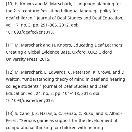
[10] H. Knoors and M. Marschark, “Language planning for
the 21st century: Revisiting bilingual language policy for
deaf children,” Journal of Deaf Studies and Deaf Education,
vol. 17, no. 3, pp. 291–305, 2012. doi:
10.1093/deafed/ens018.
[11] M. Marschark and H. Knoors, Educating Deaf Learners:
Creating a Global Evidence Base. Oxford, U.K.: Oxford
University Press, 2015.
[12] M. Marschark, L. Edwards, C. Peterson, K. Crowe, and D.
Walton, “Understanding theory of mind in deaf and hearing
college students,” Journal of Deaf Studies and Deaf
Education, vol. 24, no. 2, pp. 104–118, 2018. doi:
10.1093/deafed/eny039.
[13] S. Cano, J. S. Naranjo, C. Henao, C. Rusu, and S. Albiol-
Pérez, “Serious game as support for the development of
computational thinking for children with hearing