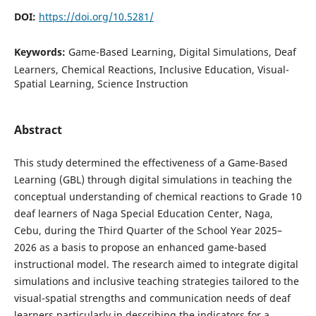
DOI:
https://doi.org/10.5281/
Keywords:
Game-Based Learning, Digital Simulations, Deaf
Learners, Chemical Reactions, Inclusive Education, Visual-
Spatial Learning, Science Instruction
Abstract
This study determined the effectiveness of a Game-Based
Learning (GBL) through digital simulations in teaching the
conceptual understanding of chemical reactions to Grade 10
deaf learners of Naga Special Education Center, Naga,
Cebu, during the Third Quarter of the School Year 2025–
2026 as a basis to propose an enhanced game-based
instructional model. The research aimed to integrate digital
simulations and inclusive teaching strategies tailored to the
visual-spatial strengths and communication needs of deaf
learners particularly in describing the indicators for a