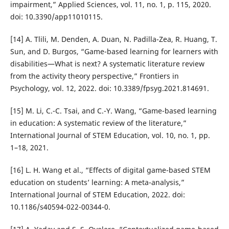
impairment,” Applied Sciences, vol. 11, no. 1, p. 115, 2020.
doi: 10.3390/app11010115.
[14] A. Tlili, M. Denden, A. Duan, N. Padilla-Zea, R. Huang, T.
Sun, and D. Burgos, “Game-based learning for learners with
disabilities—What is next? A systematic literature review
from the activity theory perspective,” Frontiers in
Psychology, vol. 12, 2022. doi: 10.3389/fpsyg.2021.814691.
[15] M. Li, C.-C. Tsai, and C.-Y. Wang, “Game-based learning
in education: A systematic review of the literature,”
International Journal of STEM Education, vol. 10, no. 1, pp.
1–18, 2021.
[16] L. H. Wang et al., “Effects of digital game-based STEM
education on students’ learning: A meta-analysis,”
International Journal of STEM Education, 2022. doi:
10.1186/s40594-022-00344-0.