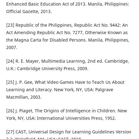
Enhanced Basic Education Act of 2013. Manila, Philippines:
Official Gazette, 2013.
[23] Republic of the Philippines, Republic Act No. 9442: An
Act Amending Republic Act No. 7277, Otherwise Known as
the Magna Carta for Disabled Persons. Manila, Philippines,
2007.
[24] R. E. Mayer, Multimedia Learning, 2nd ed. Cambridge,
U.K.: Cambridge University Press, 2009.
[25] J. P. Gee, What Video Games Have to Teach Us About
Learning and Literacy. New York, NY, USA: Palgrave
Macmillan, 2003.
[26] J. Piaget, The Origins of Intelligence in Children. New
York, NY, USA: International Universities Press, 1952.
[27] CAST, Universal Design for Learning Guidelines Version