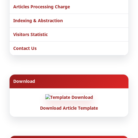
Articles Processing Charge
Indexing & Abstraction
Visitors Statistic
Contact Us
Download
Download Article Template