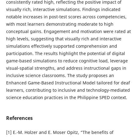
consistently rated high, reflecting the positive impact of
visually rich, interactive simulations. Findings indicated
notable increases in post-test scores across competencies,
with most learners demonstrating moderate to high
conceptual gains. Engagement and motivation were rated at
high levels, suggesting that visually rich and interactive
simulations effectively supported comprehension and
participation. The results highlight the potential of digital
game-based simulations to reduce cognitive load, leverage
visual-spatial strengths, and address instructional gaps in
inclusive science classrooms. The study proposes an
Enhanced Game-Based Instructional Model tailored for deaf
learners, contributing to inclusive and technology-mediated
science education practices in the Philippine SPED context.
References
[1] E.-M. Holzer and E. Moser Opitz, “The benefits of