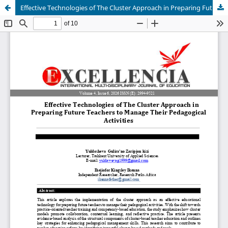
Effective Technologies of The Cluster Approach in Preparing Future Teachers to Manage Their Pedagogical Activities