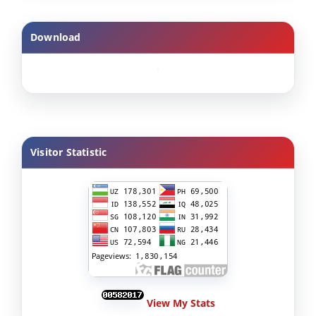
Download
Visitor Statistic
View My Stats