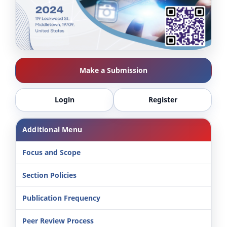
Make a Submission
Login
Register
Additional Menu
Focus and Scope
Section Policies
Publication Frequency
Peer Review Process