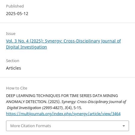
Published
2025-05-12
Issue
Vol. 3 No. 4 (2025): Synergy: Cross-Disciplinary Journal of
Digital Investigation
Section
Articles
How to Cite
DEEP LEARNING TECHNIQUES FOR TIME SERIES DATA MINING
ANOMALY DETECTION. (2025).
Synergy: Cross-Disciplinary Journal of
Digital Investigation (2995-4827)
,
3
(4), 5-15.
https://multijournals.org/index.php/synergy/article/view/3464
More Citation Formats