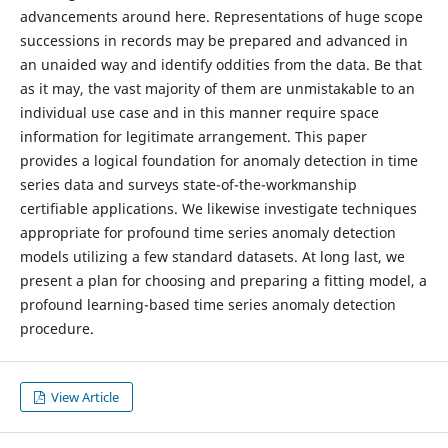
advancements around here. Representations of huge scope
successions in records may be prepared and advanced in
an unaided way and identify oddities from the data. Be that
as it may, the vast majority of them are unmistakable to an
individual use case and in this manner require space
information for legitimate arrangement. This paper
provides a logical foundation for anomaly detection in time
series data and surveys state-of-the-workmanship
certifiable applications. We likewise investigate techniques
appropriate for profound time series anomaly detection
models utilizing a few standard datasets. At long last, we
present a plan for choosing and preparing a fitting model, a
profound learning-based time series anomaly detection
procedure.
View Article