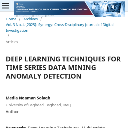
Home
/
Archives
/
Vol. 3 No. 4 (2025): Synergy: Cross-Disciplinary Journal of Digital
Investigation
/
Articles
DEEP LEARNING TECHNIQUES FOR
TIME SERIES DATA MINING
ANOMALY DETECTION
Media Noaman Solagh
University of Baghdad, Baghdad, IRAQ
Author
Keywords:
Deep Learning Techniques, Multivariate