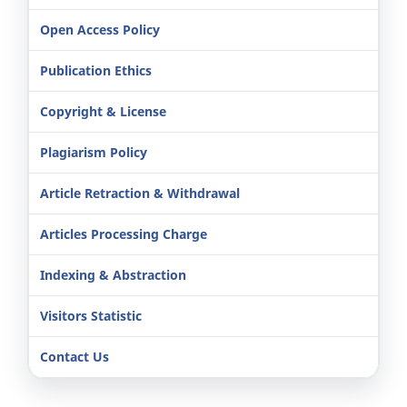
Open Access Policy
Publication Ethics
Copyright & License
Plagiarism Policy
Article Retraction & Withdrawal
Articles Processing Charge
Indexing & Abstraction
Visitors Statistic
Contact Us