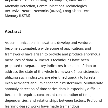
Anomaly Detection, Communications Technologies,
Recursive Neural Networks (RNNs), Long-Short Term
Memory (LSTM)
Abstract
As communications innovations develop and ventures
become automated, a wide scope of applications and
frameworks have arisen to provide and produce enormous
measures of data. Numerous techniques have been
proposed to separate key indicators from a lot of data to
address the state of the whole framework. Inconsistencies
utilizing such indicators are identified quickly to forestall
likely accidents and limit economic misfortunes. Multivariate
anomaly detection of time series data is especially difficult
because it requires concurrent consideration of time,
dependencies, and relationships between factors. Profound
learning-based works have made tremendous