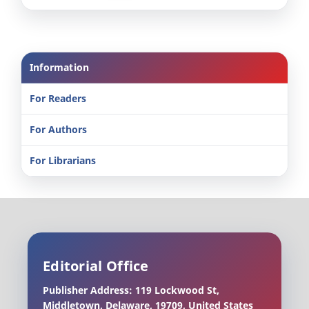
Information
For Readers
For Authors
For Librarians
Editorial Office
Publisher Address: 119 Lockwood St,
Middletown, Delaware, 19709, United States