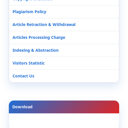
Plagiarism Policy
Article Retraction & Withdrawal
Articles Processing Charge
Indexing & Abstraction
Visitors Statistic
Contact Us
Download