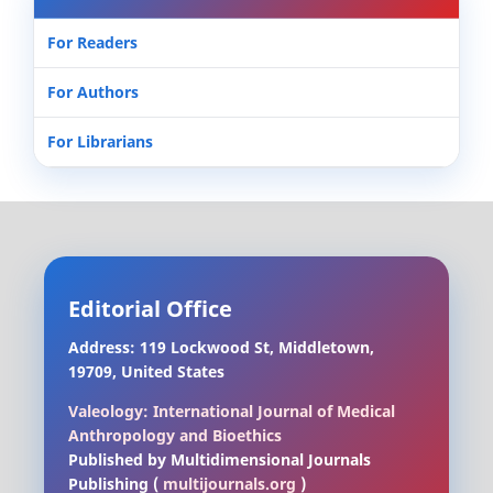
For Readers
For Authors
For Librarians
Editorial Office
Address: 119 Lockwood St, Middletown,
19709, United States
Valeology: International Journal of Medical
Anthropology and Bioethics
Published by Multidimensional Journals
Publishing (
multijournals.org
)