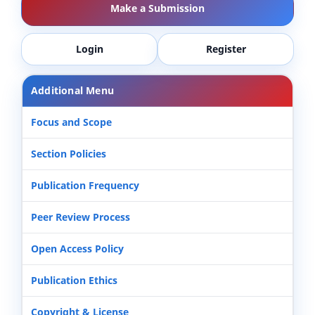
Make a Submission
Login
Register
Additional Menu
Focus and Scope
Section Policies
Publication Frequency
Peer Review Process
Open Access Policy
Publication Ethics
Copyright & License