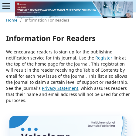
Home
/
Information For Readers
Information For Readers
We encourage readers to sign up for the publishing
notification service for this journal. Use the
Register
link at
the top of the home page for the journal. This registration
will result in the reader receiving the Table of Contents by
email for each new issue of the journal. This list also allows
the journal to claim a certain level of support or readership.
See the journal's
Privacy Statement
, which assures readers
that their name and email address will not be used for other
purposes.