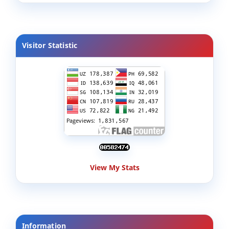
Visitor Statistic
View My Stats
Information