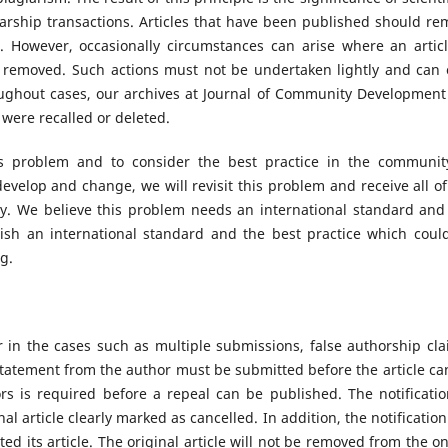
larship transactions. Articles that have been published should re
. However, occasionally circumstances can arise where an articl
n removed. Such actions must not be undertaken lightly and can 
ughout cases, our archives at Journal of Community Development 
t were recalled or deleted.
is problem and to consider the best practice in the communit
evelop and change, we will revisit this problem and receive all of
. We believe this problem needs an international standard and 
blish an international standard and the best practice which coul
ng.
or in the cases such as multiple submissions, false authorship cla
statement from the author must be submitted before the article ca
s is required before a repeal can be published. The notificatio
nal article clearly marked as cancelled. In addition, the notification
d its article. The original article will not be removed from the on