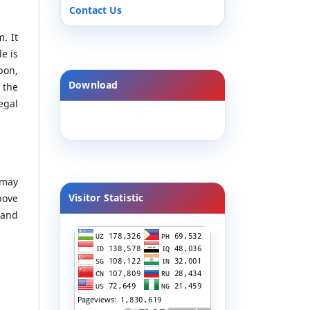
Contact Us
. It
le is
pon,
Download
 the
egal
 may
Visitor Statistic
bove
 and