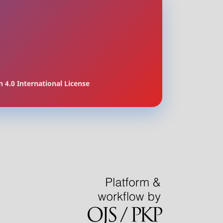
 4.0 International License