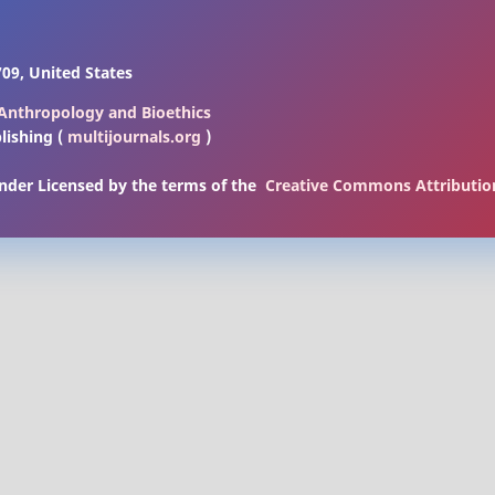
09, United States
l Anthropology and Bioethics
lishing (
multijournals.org
)
under Licensed by
the terms of the
Creative Commons Attribution