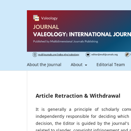
About the Journal
About
Editorial Team
Article Retraction & Withdrawal
It is generally a principle of scholarly co
independently responsible for deciding which
decision, the Editor is guided by the journal’
related to slander, copyright infringement and pla