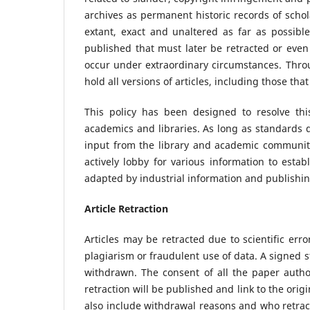
archives as permanent historic records of scho
extant, exact and unaltered as far as possible
published that must later be retracted or eve
occur under extraordinary circumstances. Thro
hold all versions of articles, including those tha
This policy has been designed to resolve th
academics and libraries. As long as standards d
input from the library and academic community
actively lobby for various information to esta
adapted by industrial information and publishi
Article Retraction
Articles may be retracted due to scientific err
plagiarism or fraudulent use of data. A signed 
withdrawn. The consent of all the paper author
retraction will be published and link to the origi
also include withdrawal reasons and who retracte