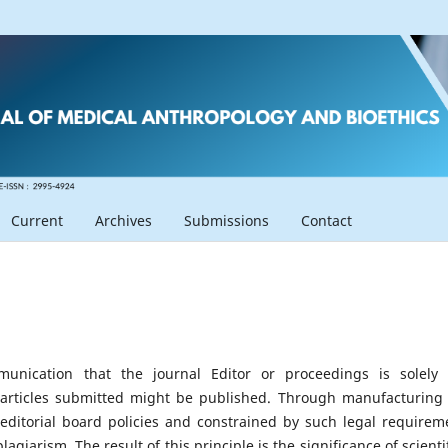
Current
Archives
Submissions
Contact
mmunication that the journal Editor or proceedings is solely
 articles submitted might be published. Through manufacturing 
s editorial board policies and constrained by such legal requirem
giarism. The result of this principle is the significance of scientif