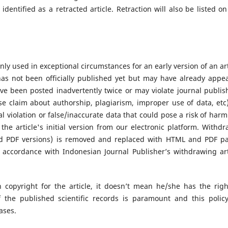
 identified as a retracted article. Retraction will also be listed on
nly used in exceptional circumstances for an early version of an art
as not been officially published yet but may have already appe
ve been posted inadvertently twice or may violate journal publis
lse claim about authorship, plagiarism, improper use of data, etc)
al violation or false/inaccurate data that could pose a risk of harm 
he article's initial version from our electronic platform. Withdr
nd PDF versions) is removed and replaced with HTML and PDF p
 accordance with Indonesian Journal Publisher’s withdrawing art
 copyright for the article, it doesn’t mean he/she has the righ
of the published scientific records is paramount and this polic
cases.