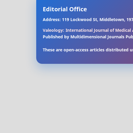
Editorial Office
Address: 119 Lockwood St, Middletown, 197
Valeology: International Journal of Medica
Published by Multidimensional Journals Pub
These are open-access articles distributed 