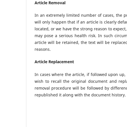
Article Removal
In an extremely limited number of cases, the p
will only happen that if an article is clearly def
located, or we have the strong reason to expect, 
may pose a serious health risk. In such circum
article will be retained, the text will be repla
reasons.
Article Replacement
In cases where the article, if followed upon up,
wish to recall the original document and repl
removal procedure will be followed by difference
republished it along with the document history.