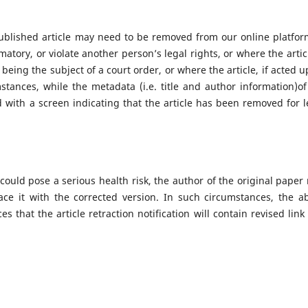
ublished article may need to be removed from our online platform
amatory, or violate another person’s legal rights, or where the artic
being the subject of a court order, or where the article, if acted u
stances, while the metadata (i.e. title and author information)of
ced with a screen indicating that the article has been removed for l
 could pose a serious health risk, the author of the original paper
ace it with the corrected version. In such circumstances, the a
s that the article retraction notification will contain revised link