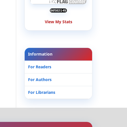
View My Stats
Information
For Readers
For Authors
For Librarians