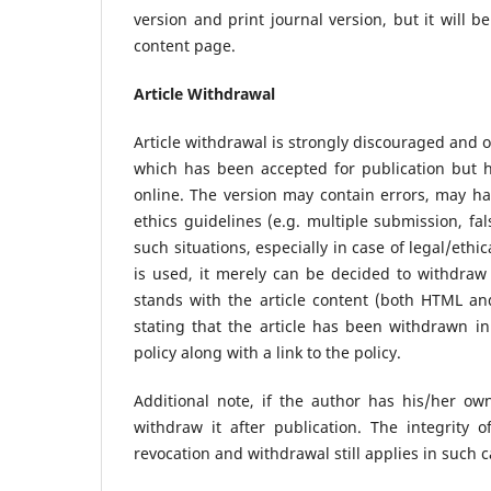
version and print journal version, but it will be
content page.
Article Withdrawal
Article withdrawal is strongly discouraged and o
which has been accepted for publication but h
online. The version may contain errors, may ha
ethics guidelines (e.g. multiple submission, fa
such situations, especially in case of legal/ethic
is used, it merely can be decided to withdraw t
stands with the article content (both HTML a
stating that the article has been withdrawn in
policy along with a link to the policy.
Additional note, if the author has his/her own
withdraw it after publication. The integrity 
revocation and withdrawal still applies in such 