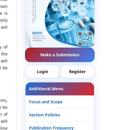
main
e is
only
will
y of
 the
Make a Submission
will
d be
Login
Register
Additional Menu
ims,
Focus and Scope
n be
n of
Section Policies
 will
Publication Frequency
line