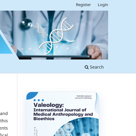
Register
Login
Search
 and
this
ents
ical