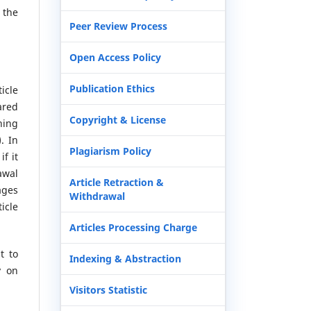
 the
Peer Review Process
Open Access Policy
Publication Ethics
icle
ared
Copyright & License
hing
. In
Plagiarism Policy
if it
awal
Article Retraction &
ages
Withdrawal
icle
Articles Processing Charge
t to
Indexing & Abstraction
y on
Visitors Statistic