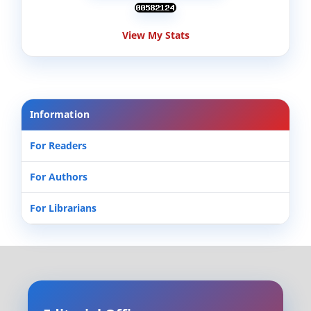
View My Stats
Information
For Readers
For Authors
For Librarians