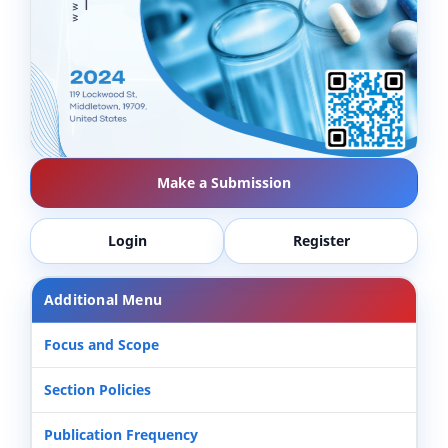
Make a Submission
Login
Register
Additional Menu
Focus and Scope
Section Policies
Publication Frequency