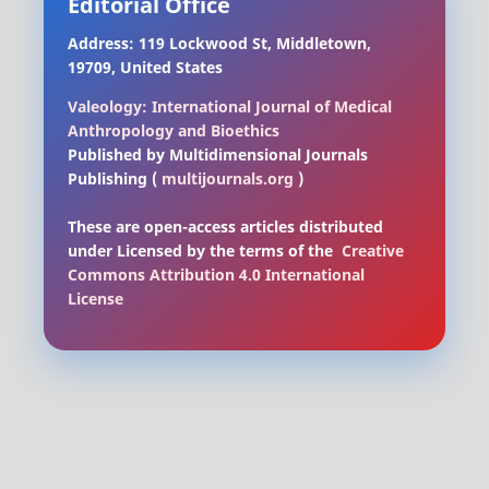
Editorial Office
Address: 119 Lockwood St, Middletown,
19709, United States
Valeology: International Journal of Medical
Anthropology and Bioethics
Published by Multidimensional Journals
Publishing (
multijournals.org
)
These are open-access articles distributed
under Licensed by
the terms of the
Creative
Commons Attribution 4.0 International
License