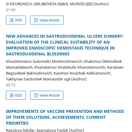
G’OFUROVICH, SIRLIBOYEVA IQBOL MUROD QIZI (Author)
61-68
DOI
View Article
NEW ADVANCES IN GASTRODUODENAL ULCERS SURGERY:
EVALUATION OF THE CLINICAL SUITABILITY OF AN
IMPROVED ENDOSCOPIC HEMOSTASIS TECHNIQUE IN
GASTRODUODENAL BLEEDINGS
Khodzhimatov Gulomidin Minkhodzhievich, Khakimov Dilshodbek
Mamadalievich, Khamdamov Khabibullo Khamdamovich, Karabaev
Begzodbek Bakhodirovich, Kasimov Nosirbek Adkhamovich,
Yakhyoev Sardorbek Mamasobir ugli (Author)
69-75
DOI
View Article
IMPROVEMENTS OF VACCINE PREVENTION AND METHODS
OF THEIR SOLUTIONS, ACHIEVEMENTS, CURRENT
PRIORITIES
Rasulova Nilufar, Azamatova Fazilat (Author)