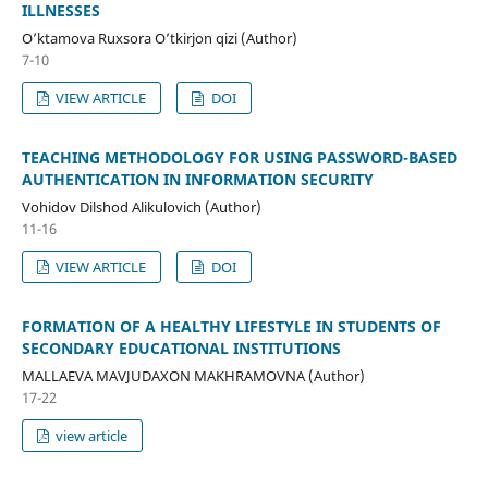
ILLNESSES
O’ktamova Ruxsora O’tkirjon qizi (Author)
7-10
VIEW ARTICLE
DOI
TEACHING METHODOLOGY FOR USING PASSWORD-BASED
AUTHENTICATION IN INFORMATION SECURITY
Vohidov Dilshod Alikulovich (Author)
11-16
VIEW ARTICLE
DOI
FORMATION OF A HEALTHY LIFESTYLE IN STUDENTS OF
SECONDARY EDUCATIONAL INSTITUTIONS
MALLAEVA MAVJUDAXON MAKHRAMOVNA (Author)
17-22
view article