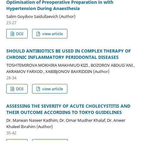
Optimisation of Preoperative Preparation in with
Hypertension During Anaesthesia
Salim Goyibov Saidullaevich (Author)
23-27
DOI
view article
SHOULD ANTIBIOTICS BE USED IN COMPLEX THERAPY OF
CHRONIC INFLAMMATORY PERIODONTAL DISEASES
TOSHTEMIROVA MOKHIRA MAKHMUD KIZI , BOZOROV ABDUG’ANI ,
AKRAMOV FARXOD , XABIBJONOV BAXRIDDIN (Author)
28-34
DOI
view article
ASSESSING THE SEVERITY OF ACUTE CHOLECYSTITIS AND
THEIR OUTCOME ACCORDING TO TOKYO GUIDELINES
Dr. Marwan Naseer Kadhim, Dr. Omar Mudher Khalaf, Dr. Anwer
Khaleel Ibrahim (Author)
35-42