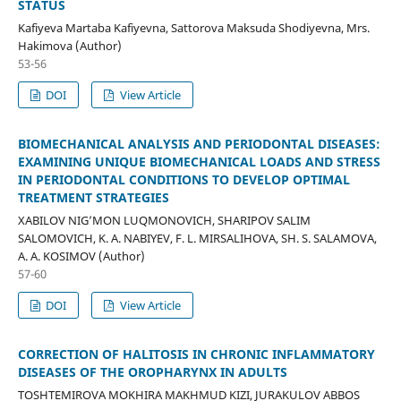
STATUS
Kafiyeva Martaba Kafiyevna, Sattorova Maksuda Shodiyevna, Mrs.
Hakimova (Author)
53-56
DOI
View Article
BIOMECHANICAL ANALYSIS AND PERIODONTAL DISEASES:
EXAMINING UNIQUE BIOMECHANICAL LOADS AND STRESS
IN PERIODONTAL CONDITIONS TO DEVELOP OPTIMAL
TREATMENT STRATEGIES
XABILOV NIG’MON LUQMONOVICH, SHARIPOV SALIM
SALOMOVICH, K. A. NABIYEV, F. L. MIRSALIHOVA, SH. S. SALAMOVA,
A. A. KOSIMOV (Author)
57-60
DOI
View Article
CORRECTION OF HALITOSIS IN CHRONIC INFLAMMATORY
DISEASES OF THE OROPHARYNX IN ADULTS
TOSHTEMIROVA MOKHIRA MAKHMUD KIZI, JURAKULOV ABBOS