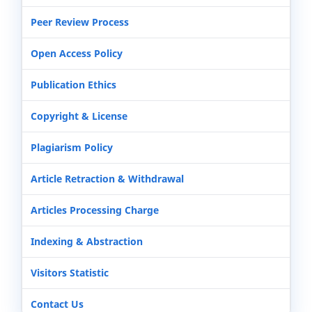
Peer Review Process
Open Access Policy
Publication Ethics
Copyright & License
Plagiarism Policy
Article Retraction & Withdrawal
Articles Processing Charge
Indexing & Abstraction
Visitors Statistic
Contact Us