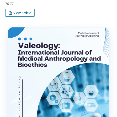
76-77
View Article