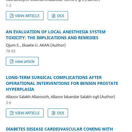
1-2
VIEW ARTICLE
DOI
AN EVALUATION OF LOCAL ANESTHESIA SYSTEM
TOXICITY: THE IMPLICATIONS AND REMEDIES
Ojum S. , Ekaete U. AKAN (Author)
78-93
view article
LONG-TERM SURGICAL COMPLICATIONS AFTER
OPERATIONAL INTERVENTIONS FOR BENIGN PROSTATE
HYPERPLASIA
Allazov Salakh Allazovich, Allazov Iskandar Salakh ogli (Author)
3-6
VIEW ARTICLE
DOI
DIABETES DISEASE CARDIOVASCULAR COMING WITH