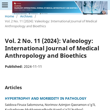
Home
/
Archives
/
Vol. 2 No. 11 (2024): Valeology: International Journal of Medical
Anthropology and Bioethics
Vol. 2 No. 11 (2024): Valeology:
International Journal of Medical
Anthropology and Bioethics
Published:
2024-11-11
Articles
HYPERTROPHY AND MORBIDITY IN PATHOLOGY
Saidova Firuza Salomovna, Norimov Azimjon Qaxramon o’g’li,
Kucharboyev Mukhammadkodir Komil o’g’li (Author)