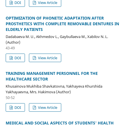
DOI
View Article
OPTIMIZATION OF PHONETIC ADAPTATION AFTER
PROSTHETICS WITH COMPLETE REMOVABLE DENTURES IN
ELDERLY PATIENTS
Dadabaeva M. U., Akhmedov L., Gaybullaeva M., Xabilov N. L.
(Author)
43-49
DOI
View Article
TRAINING MANAGEMENT PERSONNEL FOR THE
HEALTHCARE SECTOR
Khusainova Mukhiba Shavkatovna, Yakhayeva Khurshida
Yakhayaevna, Mrs. Hakimova (Author)
50-52
DOI
View Article
MEDICAL AND SOCIAL ASPECTS OF STUDENTS' HEALTH