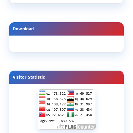
Download
Visitor Statistic