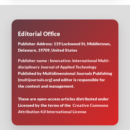
Editorial Office
Publisher Address: 119 Lockwood St, Middletown,
Delaware, 19709, United States
Publisher name : Innovative: International Multi-
disciplinary Journal of Applied Technology
Published by Multidimensional Journals Publishing
(
multijournals.org
) and editor is responsible for
the context and management.
These are open-access articles distributed under
Licensed by
the terms of the
Creative Commons
Attribution 4.0 International License