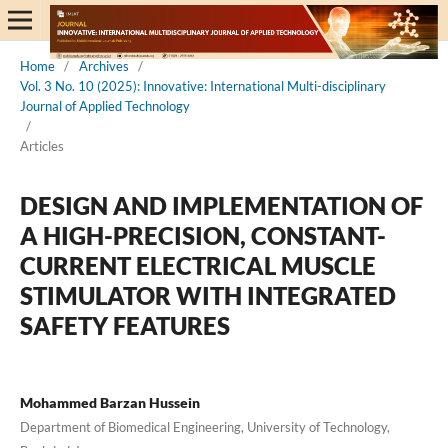
Home
/
Archives
/
Vol. 3 No. 10 (2025): Innovative: International Multi-disciplinary
Journal of Applied Technology
/
Articles
DESIGN AND IMPLEMENTATION OF
A HIGH-PRECISION, CONSTANT-
CURRENT ELECTRICAL MUSCLE
STIMULATOR WITH INTEGRATED
SAFETY FEATURES
Mohammed Barzan Hussein
Department of Biomedical Engineering, University of Technology,