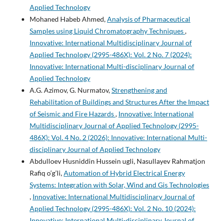
Applied Technology
Mohaned Habeb Ahmed,
Analysis of Pharmaceutical
Samples using Liquid Chromatography Techniques
,
Innovative: International Multidisciplinary Journal of
Applied Technology (2995-486X): Vol. 2 No. 7 (2024):
Innovative: International Multi-disciplinary Journal of
Applied Technology
A.G. Azimov, G. Nurmatov,
Strengthening and
Rehabilitation of Buildings and Structures After the Impact
of Seismic and Fire Hazards
,
Innovative: International
Multidisciplinary Journal of Applied Technology (2995-
486X): Vol. 4 No. 2 (2026): Innovative: International Multi-
disciplinary Journal of Applied Technology
Abdulloev Husniddin Hussein ugli, Nasullayev Rahmatjon
Rafiq o’g’li,
Automation of Hybrid Electrical Energy
Systems: Integration with Solar, Wind and Gis Technologies
,
Innovative: International Multidisciplinary Journal of
Applied Technology (2995-486X): Vol. 2 No. 10 (2024):
Innovative: International Multi-disciplinary Journal of