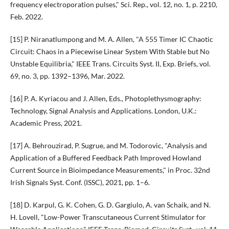
frequency electroporation pulses," Sci. Rep., vol. 12, no. 1, p. 2210,
Feb. 2022.
[15] P. Niranatlumpong and M. A. Allen, "A 555 Timer IC Chaotic
Circuit: Chaos in a Piecewise Linear System With Stable but No
Unstable Equilibria," IEEE Trans. Circuits Syst. II, Exp. Briefs, vol.
69, no. 3, pp. 1392–1396, Mar. 2022.
[16] P. A. Kyriacou and J. Allen, Eds., Photoplethysmography:
Technology, Signal Analysis and Applications. London, U.K.:
Academic Press, 2021.
[17] A. Behrouzirad, P. Sugrue, and M. Todorovic, "Analysis and
Application of a Buffered Feedback Path Improved Howland
Current Source in Bioimpedance Measurements," in Proc. 32nd
Irish Signals Syst. Conf. (ISSC), 2021, pp. 1–6.
[18] D. Karpul, G. K. Cohen, G. D. Gargiulo, A. van Schaik, and N.
H. Lovell, "Low-Power Transcutaneous Current Stimulator for