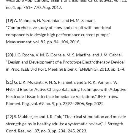
Wearable Applications," IEEE Trans. Biomed. Circuits Syst., vol. 11,
no. 4, pp. 761– 770, Aug. 2017.
[19] A. Mahnam, H. Yazdanian, and M. M. Samani,
"Comprehensive study of Howland circuit with non-ideal
components to design high performance current pumps,"
Measurement, vol. 82, pp. 94–104, 2016.
[20] J. G. Rocha, V. M. G. Correia, M. S. Martins, and J. M. Cabral,
"Design and Development of a Prototype Electrotherapy Device,"
in Proc. IEEE 3rd Port. Meeting Bioeng. (ENBENG), 2013, pp. 1–4.
[21] G. L. K. Moganti, V. N. S. Praneeth, and S. R. K. Vanjari, "A
Hybrid Bipolar Active Charge Balancing Technique with Adaptive
Electrode Tissue Interface Impedance Variations," IEEE Trans.
Biomed. Eng., vol. 69, no. 9, pp. 2797–2806, Sep. 2022.
[22] S. Mukherjee and J. R. Fok, "Electrical stimulation and muscle
strength gains in healthy adults: a systematic review," J. Strength
Cond. Res., vol. 37, no. 3, pp. 234–245, 2023.