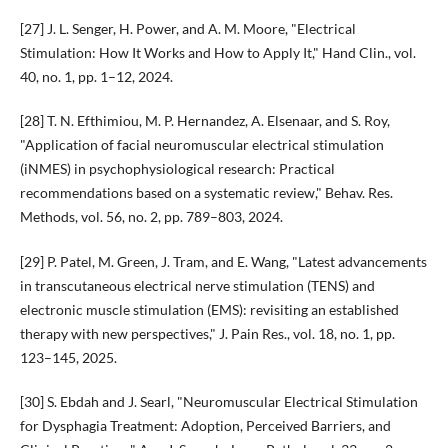
[27] J. L. Senger, H. Power, and A. M. Moore, "Electrical
Stimulation: How It Works and How to Apply It," Hand Clin., vol.
40, no. 1, pp. 1–12, 2024.
[28] T. N. Efthimiou, M. P. Hernandez, A. Elsenaar, and S. Roy,
"Application of facial neuromuscular electrical stimulation
(iNMES) in psychophysiological research: Practical
recommendations based on a systematic review," Behav. Res.
Methods, vol. 56, no. 2, pp. 789–803, 2024.
[29] P. Patel, M. Green, J. Tram, and E. Wang, "Latest advancements
in transcutaneous electrical nerve stimulation (TENS) and
electronic muscle stimulation (EMS): revisiting an established
therapy with new perspectives," J. Pain Res., vol. 18, no. 1, pp.
123–145, 2025.
[30] S. Ebdah and J. Searl, "Neuromuscular Electrical Stimulation
for Dysphagia Treatment: Adoption, Perceived Barriers, and