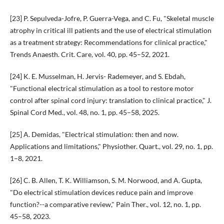
[23] P. Sepulveda-Jofre, P. Guerra-Vega, and C. Fu, "Skeletal muscle
atrophy in critical ill patients and the use of electrical stimulation
as a treatment strategy: Recommendations for clinical practice,"
Trends Anaesth. Crit. Care, vol. 40, pp. 45–52, 2021.
[24] K. E. Musselman, H. Jervis- Rademeyer, and S. Ebdah,
"Functional electrical stimulation as a tool to restore motor
control after spinal cord injury: translation to clinical practice," J.
Spinal Cord Med., vol. 48, no. 1, pp. 45–58, 2025.
[25] A. Demidas, "Electrical stimulation: then and now.
Applications and limitations," Physiother. Quart., vol. 29, no. 1, pp.
1–8, 2021.
[26] C. B. Allen, T. K. Williamson, S. M. Norwood, and A. Gupta,
"Do electrical stimulation devices reduce pain and improve
function?--a comparative review," Pain Ther., vol. 12, no. 1, pp.
45–58, 2023.