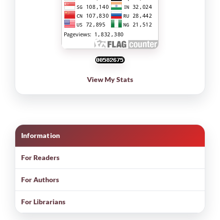
View My Stats
Information
For Readers
For Authors
For Librarians