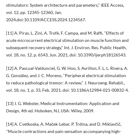
stimulators: System architecture and parameters," IEEE Access,
vol. 12, pp. 12345-12360, Jan.
2024,doi:10.1109/ACCESS.2024.1234567.
[11] A. Piras, L. Zini, A. Trofè, F. Campa, and M. Raffi, "Effects of
acute microcurrent electrical stimulation on muscle function and
subsequent recovery strategy," Int. J. Environ. Res. Public Health,
vol. 18, no. 12, p. 6543, Jun. 2021, doi: 10.3390/ijerph18126543.
[12] A. Pascual-Valdunciel, G. W. Hoo, S. Avrillon, F. L. L. Rivera, A.
G. González, and J. C. Moreno, "Peripheral electrical stimulation
to reduce pathological tremor: A review," J. Neuroeng. Rehabil.,
vol. 18, no. 1, p. 33, Feb. 2021, doi: 10.1186/s12984-021-00832-4.
[13] J. G. Webster, Medical Instrumentation: Application and
Design, 4th ed. Hoboken, NJ, USA: Wiley, 2009.
[14] A. Cvetkoska, A. Maček-Lebar, P. Trdina, and D. Miklavčič,
"Muscle contractions and pain sensation accompanying high-