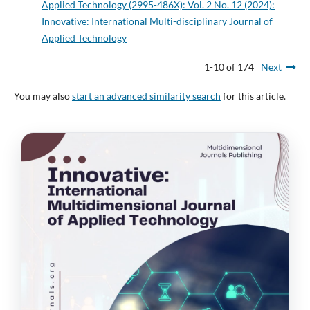
Applied Technology (2995-486X): Vol. 2 No. 12 (2024):
Innovative: International Multi-disciplinary Journal of
Applied Technology
1-10 of 174
Next
You may also
start an advanced similarity search
for this article.