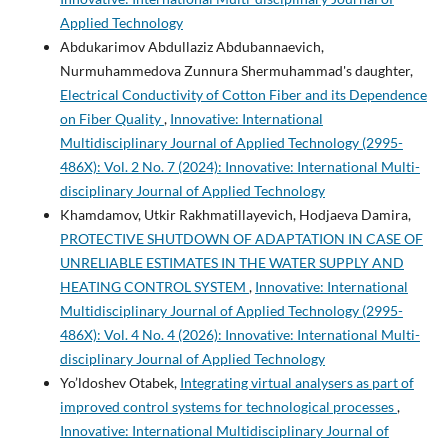
Applied Technology
Abdukarimov Abdullaziz Abdubannaevich,
Nurmuhammedova Zunnura Shermuhammad's daughter,
Electrical Conductivity of Cotton Fiber and its Dependence
on Fiber Quality
,
Innovative: International
Multidisciplinary Journal of Applied Technology (2995-
486X): Vol. 2 No. 7 (2024): Innovative: International Multi-
disciplinary Journal of Applied Technology
Khamdamov, Utkir Rakhmatillayevich, Hodjaeva Damira,
PROTECTIVE SHUTDOWN OF ADAPTATION IN CASE OF
UNRELIABLE ESTIMATES IN THE WATER SUPPLY AND
HEATING CONTROL SYSTEM
,
Innovative: International
Multidisciplinary Journal of Applied Technology (2995-
486X): Vol. 4 No. 4 (2026): Innovative: International Multi-
disciplinary Journal of Applied Technology
Yo’ldoshev Otabek,
Integrating virtual analysers as part of
improved control systems for technological processes
,
Innovative: International Multidisciplinary Journal of