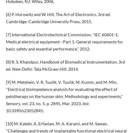
Hoboken, NJ: Wiley, 2006.
[6] P. Horowitz and W. Hill, The Art of Electronics, 3rd ed.
Cambridge: Cambridge University Press, 2015.
[7] International Electrotechnical Commission, "IEC 60601-1:
Medical electrical equipment - Part 1: General requirements for
basic safety and essential performance," 2012.
[8] R. S. Khandpur, Handbook of Biomedical Instrumentation, 3rd
ed. New Delhi: Tata McGraw-Hill, 2014.
[9] M. Metshein, V. R. Tuulik, V. Tuulik, M. Kumm, and M. Min,
"Electrical bioimpedance analysis for evaluating the effect of
pelotherapy on the human skin: Methodology and experiments,"
Sensors, vol. 23, no. 5, p. 2845, Mar. 2023, doi:
10.3390/s23052845.
[10] M. Katebi, A. Erfanian, M. A. Karami, and M. Sawan,
"Challenges and trends of implantable functional electrical neural