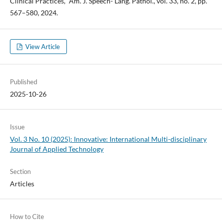
Clinical Practices," Am. J. Speech- Lang. Pathol., vol. 33, no. 2, pp.
567–580, 2024.
View Article
Published
2025-10-26
Issue
Vol. 3 No. 10 (2025): Innovative: International Multi-disciplinary
Journal of Applied Technology
Section
Articles
How to Cite