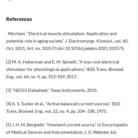
References
. Moritani, "Electrical muscle stimulation: Application and
potential role in aging society," J. Electromyogr. Kinesiol., vol. 60,
Oct. 2021, Art. no. 102573,doi:10.1016/j.jelekin.2021.102573.
[2] M. A. Haberman and E. M. Spinelli, "A low-cost electrical
stimulator for physiological applications," IEEE Trans. Biomed.
Eng., vol. 64, no. 4, pp. 923-929, 2017.
[3] "NE555 Datasheet," Texas Instruments, 2015.
[4] A. S. Tucker et al., "Active balanced current sources," IEEE
Trans. Biomed. Eng., vol. 22, no. 4, pp. 334- 338, 1975.
[5] J. H. M. Bergveld, "Howland current source," in Encyclopedia
of Medical Devices and Instrumentation, J. G. Webster, Ed.