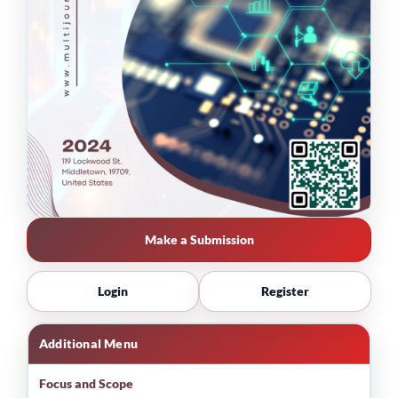
Make a Submission
Login
Register
Additional Menu
Focus and Scope