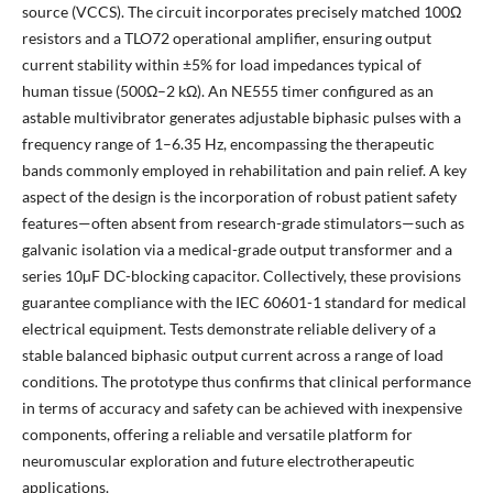
source (VCCS). The circuit incorporates precisely matched 100Ω
resistors and a TLO72 operational amplifier, ensuring output
current stability within ±5% for load impedances typical of
human tissue (500Ω–2 kΩ). An NE555 timer configured as an
astable multivibrator generates adjustable biphasic pulses with a
frequency range of 1–6.35 Hz, encompassing the therapeutic
bands commonly employed in rehabilitation and pain relief. A key
aspect of the design is the incorporation of robust patient safety
features—often absent from research-grade stimulators—such as
galvanic isolation via a medical-grade output transformer and a
series 10µF DC-blocking capacitor. Collectively, these provisions
guarantee compliance with the IEC 60601-1 standard for medical
electrical equipment. Tests demonstrate reliable delivery of a
stable balanced biphasic output current across a range of load
conditions. The prototype thus confirms that clinical performance
in terms of accuracy and safety can be achieved with inexpensive
components, offering a reliable and versatile platform for
neuromuscular exploration and future electrotherapeutic
applications.