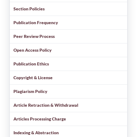
Section Policies
Publication Frequency
Peer Review Process
Open Access Policy
Publication Ethics
Copyright & License
Plagiarism Policy
Article Retraction & Withdrawal
Articles Processing Charge
Indexing & Abstraction