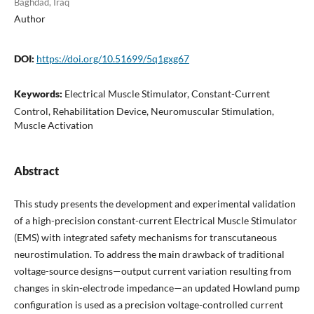
Baghdad, Iraq
Author
DOI:
https://doi.org/10.51699/5q1gxg67
Keywords:
Electrical Muscle Stimulator, Constant-Current
Control, Rehabilitation Device, Neuromuscular Stimulation,
Muscle Activation
Abstract
This study presents the development and experimental validation
of a high-precision constant-current Electrical Muscle Stimulator
(EMS) with integrated safety mechanisms for transcutaneous
neurostimulation. To address the main drawback of traditional
voltage-source designs—output current variation resulting from
changes in skin-electrode impedance—an updated Howland pump
configuration is used as a precision voltage-controlled current