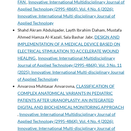
FAN
,
Innovative: International Multidisciplinary Journal of
Applied Technology (2995-486X): Vol. 4 No. 6 (2026):
Innovative: International Multi-disciplinary Journal of
Applied Technology
Shahd Akram Abdulqader, Layth Ibrahim Daham, Mustafa
Ahmed Hamza Al-Kazali, Sala Bashar Jabr,
DESIGN AND
IMPLEMENTATION OF A MEDICAL DEVICE BASED ON
ELECTRICAL STIMULATION TO ACCELERATE WOUND
HEALING
,
Innovative: International Multidisciplinary
Journal of Applied Technology (2995-486X): Vol. 3 No. 11
(2025): Innovative: International Multi-disciplinary Journal
of Applied Technology
Anvarova Muhtasar Anvarovna,
CLASSIFICATION OF
COMPLEX ANATOMICAL VARIANTS IN PEDIATRIC
PATIENTS AFTER URANOPLASTY: AN INTEGRATED
DIGITAL AND BIOCHEMICAL MONITORING APPROACH
,
Innovative: International Multidisciplinary Journal of
Applied Technology (2995-486X): Vol. 4 No. 4 (2026):
Innovative: International Multi-disciplinary Journal of