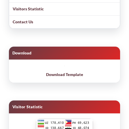
Visitors Statistic
Contact Us
Download
Download Template
Visitor Statistic