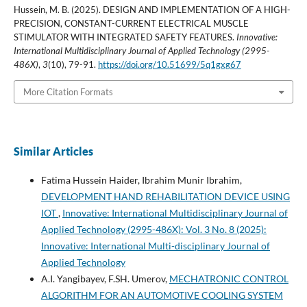
Hussein, M. B. (2025). DESIGN AND IMPLEMENTATION OF A HIGH-
PRECISION, CONSTANT-CURRENT ELECTRICAL MUSCLE
STIMULATOR WITH INTEGRATED SAFETY FEATURES.
Innovative:
International Multidisciplinary Journal of Applied Technology (2995-
486X)
,
3
(10), 79-91.
https://doi.org/10.51699/5q1gxg67
More Citation Formats
Similar Articles
Fatima Hussein Haider, Ibrahim Munir Ibrahim,
DEVELOPMENT HAND REHABILITATION DEVICE USING
IOT
,
Innovative: International Multidisciplinary Journal of
Applied Technology (2995-486X): Vol. 3 No. 8 (2025):
Innovative: International Multi-disciplinary Journal of
Applied Technology
A.I. Yangibayev, F.SH. Umerov,
MECHATRONIC CONTROL
ALGORITHM FOR AN AUTOMOTIVE COOLING SYSTEM