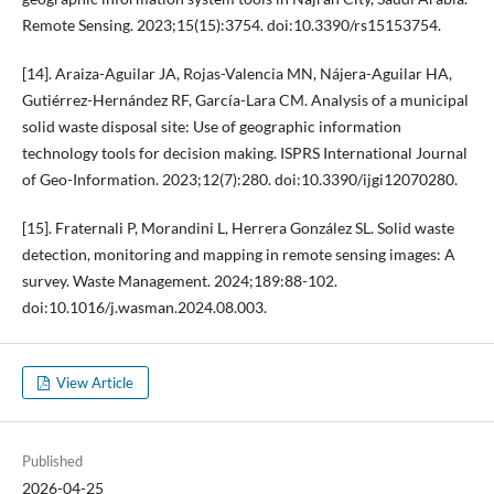
Remote Sensing. 2023;15(15):3754. doi:10.3390/rs15153754.
[14]. Araiza-Aguilar JA, Rojas-Valencia MN, Nájera-Aguilar HA,
Gutiérrez-Hernández RF, García-Lara CM. Analysis of a municipal
solid waste disposal site: Use of geographic information
technology tools for decision making. ISPRS International Journal
of Geo-Information. 2023;12(7):280. doi:10.3390/ijgi12070280.
[15]. Fraternali P, Morandini L, Herrera González SL. Solid waste
detection, monitoring and mapping in remote sensing images: A
survey. Waste Management. 2024;189:88-102.
doi:10.1016/j.wasman.2024.08.003.
View Article
Published
2026-04-25