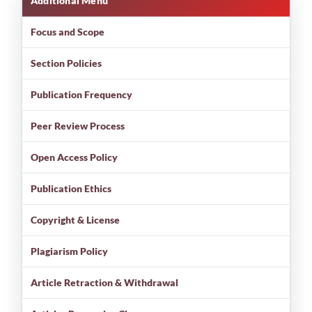
Additional Menu
Focus and Scope
Section Policies
Publication Frequency
Peer Review Process
Open Access Policy
Publication Ethics
Copyright & License
Plagiarism Policy
Article Retraction & Withdrawal