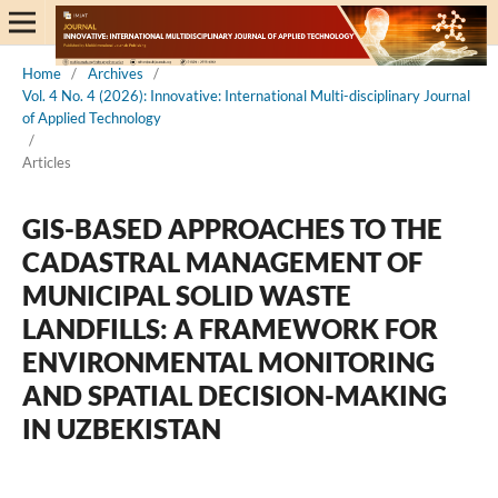
Home
/
Archives
/
Vol. 4 No. 4 (2026): Innovative: International Multi-disciplinary Journal
of Applied Technology
/
Articles
GIS-BASED APPROACHES TO THE
CADASTRAL MANAGEMENT OF
MUNICIPAL SOLID WASTE
LANDFILLS: A FRAMEWORK FOR
ENVIRONMENTAL MONITORING
AND SPATIAL DECISION-MAKING
IN UZBEKISTAN