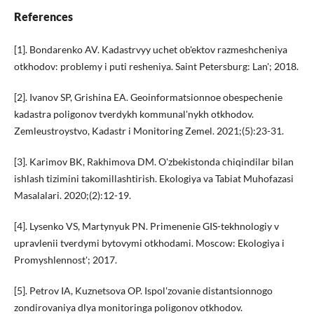
References
[1]. Bondarenko AV. Kadastrvyy uchet ob'ektov razmeshcheniya
otkhodov: problemy i puti resheniya. Saint Petersburg: Lan'; 2018.
[2]. Ivanov SP, Grishina EA. Geoinformatsionnoe obespechenie
kadastra poligonov tverdykh kommunal'nykh otkhodov.
Zemleustroystvo, Kadastr i Monitoring Zemel. 2021;(5):23-31.
[3]. Karimov BK, Rakhimova DM. O'zbekistonda chiqindilar bilan
ishlash tizimini takomillashtirish. Ekologiya va Tabiat Muhofazasi
Masalalari. 2020;(2):12-19.
[4]. Lysenko VS, Martynyuk PN. Primenenie GIS-tekhnologiy v
upravlenii tverdymi bytovymi otkhodami. Moscow: Ekologiya i
Promyshlennost'; 2017.
[5]. Petrov IA, Kuznetsova OP. Ispol'zovanie distantsionnogo
zondirovaniya dlya monitoringa poligonov otkhodov.