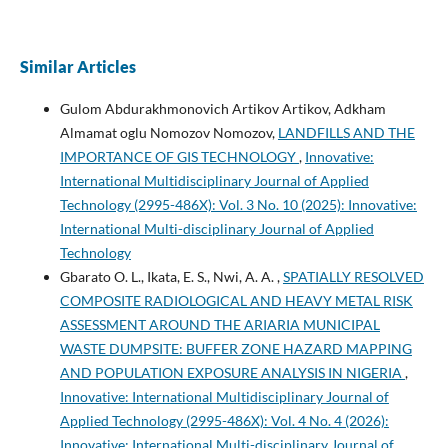
Similar Articles
Gulom Abdurakhmonovich Artikov Artikov, Adkham
Almamat oglu Nomozov Nomozov,
LANDFILLS AND THE
IMPORTANCE OF GIS TECHNOLOGY
,
Innovative:
International Multidisciplinary Journal of Applied
Technology (2995-486X): Vol. 3 No. 10 (2025): Innovative:
International Multi-disciplinary Journal of Applied
Technology
Gbarato O. L., Ikata, E. S., Nwi, A. A. ,
SPATIALLY RESOLVED
COMPOSITE RADIOLOGICAL AND HEAVY METAL RISK
ASSESSMENT AROUND THE ARIARIA MUNICIPAL
WASTE DUMPSITE: BUFFER ZONE HAZARD MAPPING
AND POPULATION EXPOSURE ANALYSIS IN NIGERIA
,
Innovative: International Multidisciplinary Journal of
Applied Technology (2995-486X): Vol. 4 No. 4 (2026):
Innovative: International Multi-disciplinary Journal of