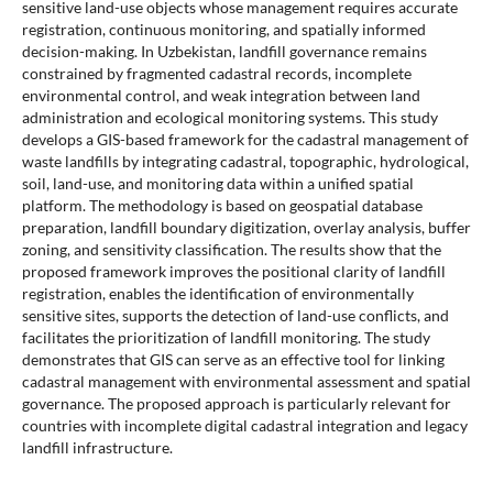
sensitive land-use objects whose management requires accurate
registration, continuous monitoring, and spatially informed
decision-making. In Uzbekistan, landfill governance remains
constrained by fragmented cadastral records, incomplete
environmental control, and weak integration between land
administration and ecological monitoring systems. This study
develops a GIS-based framework for the cadastral management of
waste landfills by integrating cadastral, topographic, hydrological,
soil, land-use, and monitoring data within a unified spatial
platform. The methodology is based on geospatial database
preparation, landfill boundary digitization, overlay analysis, buffer
zoning, and sensitivity classification. The results show that the
proposed framework improves the positional clarity of landfill
registration, enables the identification of environmentally
sensitive sites, supports the detection of land-use conflicts, and
facilitates the prioritization of landfill monitoring. The study
demonstrates that GIS can serve as an effective tool for linking
cadastral management with environmental assessment and spatial
governance. The proposed approach is particularly relevant for
countries with incomplete digital cadastral integration and legacy
landfill infrastructure.