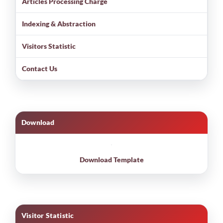
Articles Processing Charge
Indexing & Abstraction
Visitors Statistic
Contact Us
Download
Download Template
Visitor Statistic