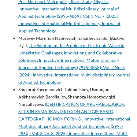
Port Harcourt Metropolis, Rivers State, Nigeria
,
Innovative: International Multidisciplinary Journal of
Applied Technology (2995-486X): Vol. 3 No. 7 (2025):
Innovative: International Multi-disciplinary Journal of
Applied Technology
Musayev Marufjon Nabiyevich, Ergashev Sardor Baxtiyor
o‘g‘li,
The Solution to the Problem of Electronic Waste in
Uzbekistan: Challenges, Innovations, and Collaborative
Solutions
,
Innovative: International Multidisciplinary
Journal of Applied Technology (2995-486X): Vol. 2 No. 5
(2024): Innovative: International Multi-disciplinary Journal
of Applied Technology
Shukhrat Shermanovich Tuktamishev, Usmonjon
Adkhamovich Berdikulov, Shahnoza Nomozboy qizi
Narzullayeva,
IDENTIFICATION OF ARCHAEOLOGICAL
SITES IN SAMARKAND REGION AND GIS-BASED
CARTOGRAPHIC MONITORING
,
Innovative: International
Multidisciplinary Journal of Applied Technology (2995-
486X): Vol. 3 No. 8 (2025): Innovative: International Multi-