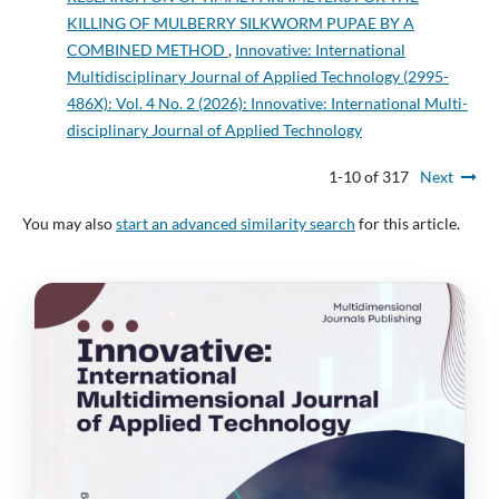
KILLING OF MULBERRY SILKWORM PUPAE BY A
COMBINED METHOD
,
Innovative: International
Multidisciplinary Journal of Applied Technology (2995-
486X): Vol. 4 No. 2 (2026): Innovative: International Multi-
disciplinary Journal of Applied Technology
1-10 of 317
Next
You may also
start an advanced similarity search
for this article.