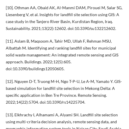
[10]. Othman AA, Obaid AK, Al-Manmi DAM, Pirouei M, Salar SG,
Liesenberg V, et al. Insights for landfill site selection using GIS: A
case study in the Tanjero River Basin, Kurdistan Region, Iraq.
Sustainability. 2021;13(22):12602. doi:10.3390/su132212602.
[11]. Aslam B, Maqsoom A, Tahir MD, Ullah F, Rehman MSU,
Albattah M. Identifying and ranking landfill sites for municipal
solid waste management: An integrated remote sensing and GIS
approach. Buildings. 2022;12(5):605.
doi:10.3390/buildings12050605.
[12]. Nguyen D-T, Truong M-H, Ngo T-P-U, Le A-M, Yamato Y. GIS-
based simulation for landfill site selection in Mekong Delta: A
specific application in Ben Tre Province. Remote Sensing.
2022;14(22):5704. doi:10.3390/rs14225704.
[13]. Elkhrachy I, Alhamami A, Alyami SH. Landfill site selection
using multi-criteria decision analysis, remote sensing data, and
geographic information system tools in Najran City, Saudi Arabia.