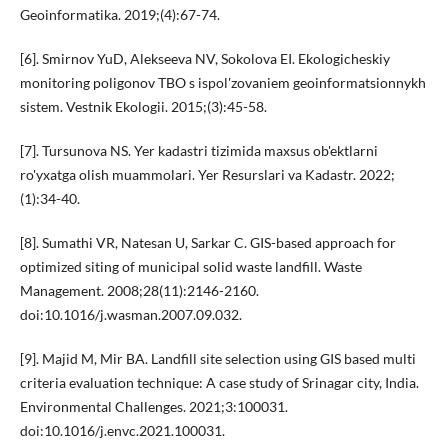
Geoinformatika. 2019;(4):67-74.
[6]. Smirnov YuD, Alekseeva NV, Sokolova EI. Ekologicheskiy
monitoring poligonov TBO s ispol'zovaniem geoinformatsionnykh
sistem. Vestnik Ekologii. 2015;(3):45-58.
[7]. Tursunova NS. Yer kadastri tizimida maxsus ob'ektlarni
ro'yxatga olish muammolari. Yer Resurslari va Kadastr. 2022;
(1):34-40.
[8]. Sumathi VR, Natesan U, Sarkar C. GIS-based approach for
optimized siting of municipal solid waste landfill. Waste
Management. 2008;28(11):2146-2160.
doi:10.1016/j.wasman.2007.09.032.
[9]. Majid M, Mir BA. Landfill site selection using GIS based multi
criteria evaluation technique: A case study of Srinagar city, India.
Environmental Challenges. 2021;3:100031.
doi:10.1016/j.envc.2021.100031.