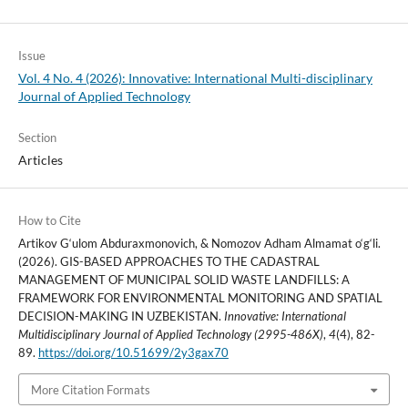
Issue
Vol. 4 No. 4 (2026): Innovative: International Multi-disciplinary
Journal of Applied Technology
Section
Articles
How to Cite
Artikov G‘ulom Abduraxmonovich, & Nomozov Adham Almamat o‘g‘li.
(2026). GIS-BASED APPROACHES TO THE CADASTRAL
MANAGEMENT OF MUNICIPAL SOLID WASTE LANDFILLS: A
FRAMEWORK FOR ENVIRONMENTAL MONITORING AND SPATIAL
DECISION-MAKING IN UZBEKISTAN.
Innovative: International
Multidisciplinary Journal of Applied Technology (2995-486X)
,
4
(4), 82-
89.
https://doi.org/10.51699/2y3gax70
More Citation Formats