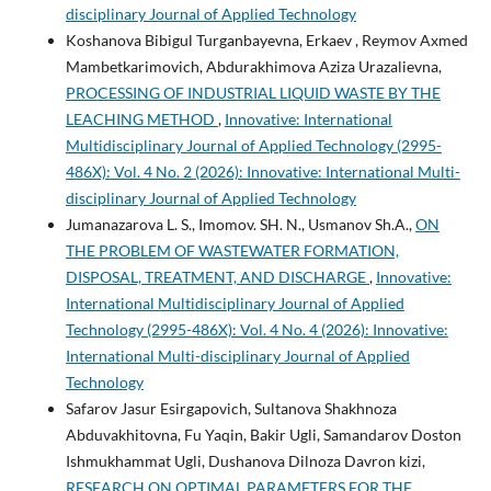
disciplinary Journal of Applied Technology
Koshanova Bibigul Turganbayevna, Erkaev , Reymov Axmed
Mambetkarimovich, Abdurakhimova Aziza Urazalievna,
PROCESSING OF INDUSTRIAL LIQUID WASTE BY THE
LEACHING METHOD
,
Innovative: International
Multidisciplinary Journal of Applied Technology (2995-
486X): Vol. 4 No. 2 (2026): Innovative: International Multi-
disciplinary Journal of Applied Technology
Jumanazarova L. S., Imomov. SH. N., Usmanov Sh.A.,
ON
THE PROBLEM OF WASTEWATER FORMATION,
DISPOSAL, TREATMENT, AND DISCHARGE
,
Innovative:
International Multidisciplinary Journal of Applied
Technology (2995-486X): Vol. 4 No. 4 (2026): Innovative:
International Multi-disciplinary Journal of Applied
Technology
Safarov Jasur Esirgapovich, Sultanova Shakhnoza
Abduvakhitovna, Fu Yaqin, Bakir Ugli, Samandarov Doston
Ishmukhammat Ugli, Dushanova Dilnoza Davron kizi,
RESEARCH ON OPTIMAL PARAMETERS FOR THE