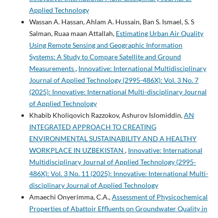
Applied Technology
Wassan A. Hassan, Ahlam A. Hussain, Ban S. Ismael, S. S
Salman, Ruaa maan Attallah,
Estimating Urban Air Quality
Using Remote Sensing and Geographic Information
Systems: A Study to Compare Satellite and Ground
Measurements
,
Innovative: International Multidisciplinary
Journal of Applied Technology (2995-486X): Vol. 3 No. 7
(2025): Innovative: International Multi-disciplinary Journal
of Applied Technology
Khabib Kholiqovich Razzokov, Ashurov Islomiddin,
AN
INTEGRATED APPROACH TO CREATING
ENVIRONMENTAL SUSTAINABILITY AND A HEALTHY
WORKPLACE IN UZBEKISTAN
,
Innovative: International
Multidisciplinary Journal of Applied Technology (2995-
486X): Vol. 3 No. 11 (2025): Innovative: International Multi-
disciplinary Journal of Applied Technology
Amaechi Onyerimma, C.A.,
Assessment of Physicochemical
Properties of Abattoir Effluents on Groundwater Quality in