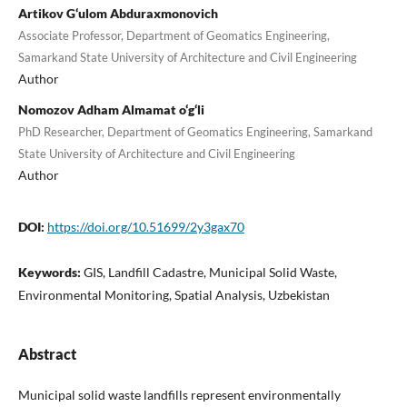
Artikov G‘ulom Abduraxmonovich
Associate Professor, Department of Geomatics Engineering,
Samarkand State University of Architecture and Civil Engineering
Author
Nomozov Adham Almamat o‘g‘li
PhD Researcher, Department of Geomatics Engineering, Samarkand
State University of Architecture and Civil Engineering
Author
DOI:
https://doi.org/10.51699/2y3gax70
Keywords:
GIS, Landfill Cadastre, Municipal Solid Waste,
Environmental Monitoring, Spatial Analysis, Uzbekistan
Abstract
Municipal solid waste landfills represent environmentally