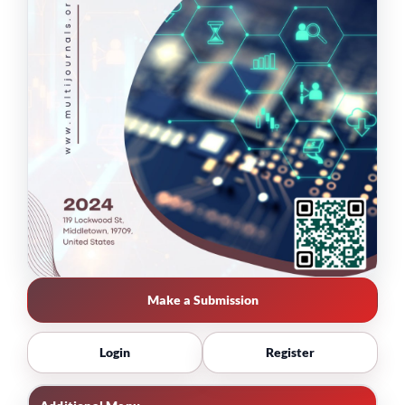
Make a Submission
Login
Register