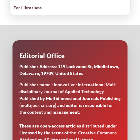
For Librarians
Editorial Office
Publisher Address: 119 Lockwood St, Middletown,
Delaware, 19709, United States
Publisher name : Innovative: International Multi-
disciplinary Journal of Applied Technology
Published by Multidimensional Journals Publishing
(
multijournals.org
) and editor is responsible for
the context and management.
These are open-access articles distributed under
Licensed by
the terms of the
Creative Commons
Attribution 4.0 International License