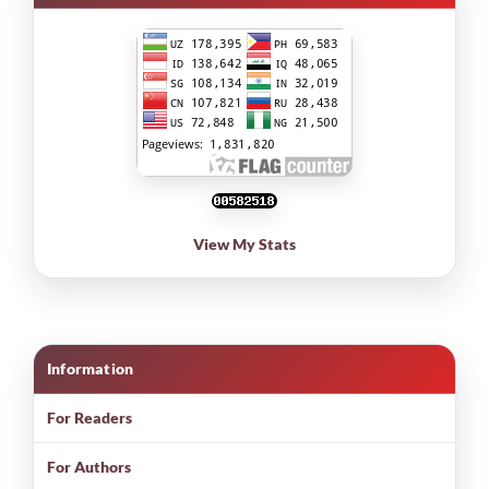
View My Stats
Information
For Readers
For Authors