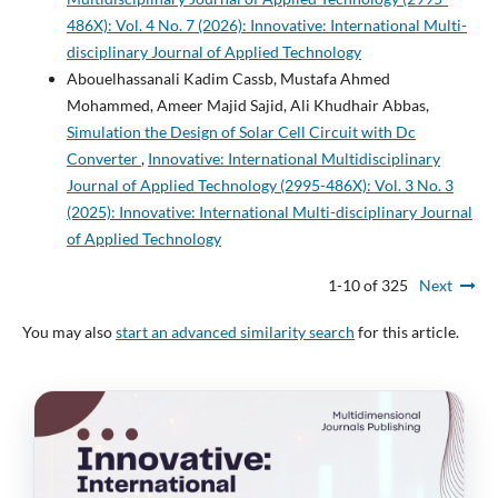
486X): Vol. 4 No. 7 (2026): Innovative: International Multi-
disciplinary Journal of Applied Technology
Abouelhassanali Kadim Cassb, Mustafa Ahmed
Mohammed, Ameer Majid Sajid, Ali Khudhair Abbas,
Simulation the Design of Solar Cell Circuit with Dc
Converter
,
Innovative: International Multidisciplinary
Journal of Applied Technology (2995-486X): Vol. 3 No. 3
(2025): Innovative: International Multi-disciplinary Journal
of Applied Technology
1-10 of 325
Next
You may also
start an advanced similarity search
for this article.