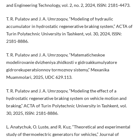
and Engineering Technology, vol. 2, no. 2, 2024, ISSN: 2181-4473.
T. R. Pulatov and J. A. Umrzoqov, “Modeling of hydraulic
accumulator in hydrostatic regenerative braking system,” ACTA of
Turin Polytechnic University in Tashkent, vol. 30, 2024, ISSN:
2181-8886.
T. R. Pulatov and J. A. Umrzoqov, “Matematicheskoe
modelirovanie dvizheniya zhidkosti v gidroakkumulyatore
gidrorekuperatsionnoy tormoznoy sistemy,” Mexanika
Muammolari, 2025, UDC 629.113.
T. R. Pulatov and J. A. Umrzoqov, “Modeling the effect of a
hydrostatic regenerative braking system on vehicle motion and
braking,” ACTA of Turin Polytechnic University in Tashkent, vol.
30, 2025, ISSN: 2181-8886.
L. Anatychuk, O. Luste, and R. Kuz, “Theoretical and experimental
study of thermoelectric generators for vehicles,” Journal of