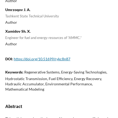
Author
Umrzoqov J. A.
Tashkent State Technical University
Author
Xamidov Sh. X.
Engineer for fuel and energy resources of “AMMC.”
Author
DOI:
https://doi.org/10.51699/rykc8n87
Keywords:
Regenerative Systems, Energy-Saving Technologies,
Hydrostatic Transmission, Fuel Efficiency, Energy Recovery,
Hydraulic Accumulator, Environmental Performance,
Mathematical Modeling
Abstract