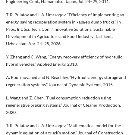
Engineering Conf., Hamamatsu, Japan, Jul. 24–29, 2011.
T. R. Pulatov and J. A. Umrzoqov, “Efficiency of implementing an
energy-saving recuperation system in карьер dump trucks,” in
Proc. Int. Sci. Tech. Conf. ‘Innovative Solutions: Sustainable
Development in Agriculture and Food Industry’, Tashkent,
Uzbekistan, Apr. 24–25, 2026.
Y. Zhang and C. Wang, “Energy recovery efficiency of hydraulic
hybrid vehicles,” Applied Energy, 2018.
A. Pourmovahed and N. Beachley, “Hydraulic energy storage and
regeneration systems,” Journal of Dynamic Systems, 2015.
L. Wang and Z. Chen, “Fuel consumption reduction using
regenerative braking systems,” Journal of Cleaner Production,
2020.
T. R. Pulatov and J. A. Umrzoqov, “Mathematical model for the
dynamic equation of a truck's motion,” Journal of Construction