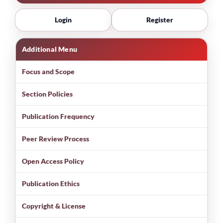
Login
Register
Additional Menu
Focus and Scope
Section Policies
Publication Frequency
Peer Review Process
Open Access Policy
Publication Ethics
Copyright & License