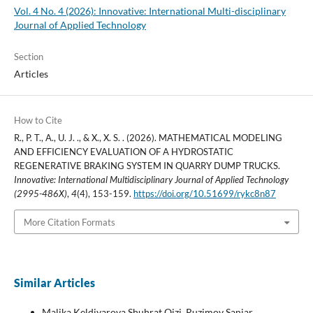
Vol. 4 No. 4 (2026): Innovative: International Multi-disciplinary
Journal of Applied Technology
Section
Articles
How to Cite
R., P. T., A., U. J. ., & X., X. S. . (2026). MATHEMATICAL MODELING
AND EFFICIENCY EVALUATION OF A HYDROSTATIC
REGENERATIVE BRAKING SYSTEM IN QUARRY DUMP TRUCKS.
Innovative: International Multidisciplinary Journal of Applied Technology
(2995-486X)
,
4
(4), 153-159.
https://doi.org/10.51699/rykc8n87
More Citation Formats
Similar Articles
Malika Keldiyarova Shuhrat Qizi, Ruzimov Sanjar