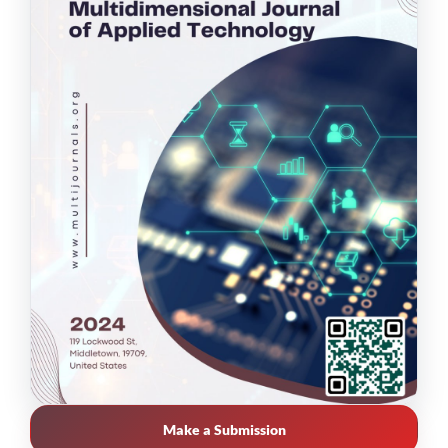
Make a Submission