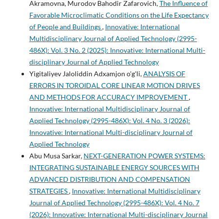
Akramovna, Murodov Bahodir Zafarovich,
The Influence of
Favorable Microclimatic Conditions on the Life Expectancy
of People and Buildings
,
Innovative: International
Multidisciplinary Journal of Applied Technology (2995-
486X): Vol. 3 No. 2 (2025): Innovative: International Multi-
disciplinary Journal of Applied Technology
Yigitaliyev Jaloliddin Adxamjon o'g'li,
ANALYSIS OF
ERRORS IN TOROIDAL CORE LINEAR MOTION DRIVES
AND METHODS FOR ACCURACY IMPROVEMENT
,
Innovative: International Multidisciplinary Journal of
Applied Technology (2995-486X): Vol. 4 No. 3 (2026):
Innovative: International Multi-disciplinary Journal of
Applied Technology
Abu Musa Sarkar,
NEXT-GENERATION POWER SYSTEMS:
INTEGRATING SUSTAINABLE ENERGY SOURCES WITH
ADVANCED DISTRIBUTION AND COMPENSATION
STRATEGIES
,
Innovative: International Multidisciplinary
Journal of Applied Technology (2995-486X): Vol. 4 No. 7
(2026): Innovative: International Multi-disciplinary Journal