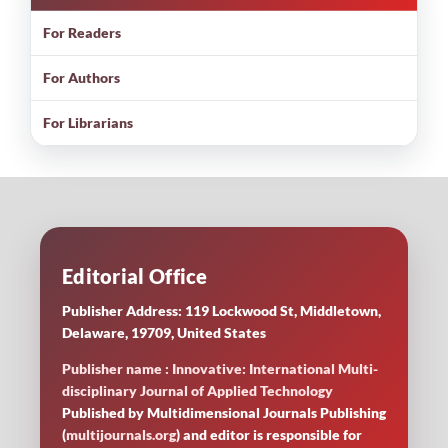
For Readers
For Authors
For Librarians
Editorial Office
Publisher Address: 119 Lockwood St, Middletown,
Delaware, 19709, United States
Publisher name : Innovative: International Multi-
disciplinary Journal of Applied Technology
Published by Multidimensional Journals Publishing
(
multijournals.org
) and editor is responsible for