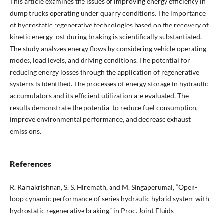
This article examines the issues of improving energy efficiency in
dump trucks operating under quarry conditions. The importance
of hydrostatic regenerative technologies based on the recovery of
kinetic energy lost during braking is scientifically substantiated.
The study analyzes energy flows by considering vehicle operating
modes, load levels, and driving conditions. The potential for
reducing energy losses through the application of regenerative
systems is identified. The processes of energy storage in hydraulic
accumulators and its efficient utilization are evaluated. The
results demonstrate the potential to reduce fuel consumption,
improve environmental performance, and decrease exhaust
emissions.
References
R. Ramakrishnan, S. S. Hiremath, and M. Singaperumal, “Open-
loop dynamic performance of series hydraulic hybrid system with
hydrostatic regenerative braking,” in Proc. Joint Fluids