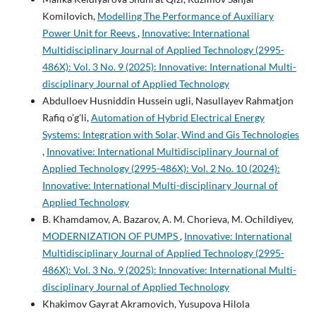
Komilovich,
Modelling The Performance of Auxiliary
Power Unit for Reevs
,
Innovative: International
Multidisciplinary Journal of Applied Technology (2995-
486X): Vol. 3 No. 9 (2025): Innovative: International Multi-
disciplinary Journal of Applied Technology
Abdulloev Husniddin Hussein ugli, Nasullayev Rahmatjon
Rafiq o’g’li,
Automation of Hybrid Electrical Energy
Systems: Integration with Solar, Wind and Gis Technologies
,
Innovative: International Multidisciplinary Journal of
Applied Technology (2995-486X): Vol. 2 No. 10 (2024):
Innovative: International Multi-disciplinary Journal of
Applied Technology
B. Khamdamov, A. Bazarov, A. M. Chorieva, M. Ochildiyev,
MODERNIZATION OF PUMPS
,
Innovative: International
Multidisciplinary Journal of Applied Technology (2995-
486X): Vol. 3 No. 9 (2025): Innovative: International Multi-
disciplinary Journal of Applied Technology
Khakimov Gayrat Akramovich, Yusupova Hilola