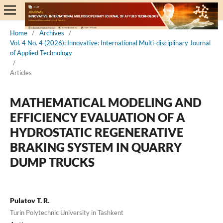
Home
/
Archives
/
Vol. 4 No. 4 (2026): Innovative: International Multi-disciplinary Journal
of Applied Technology
/
Articles
MATHEMATICAL MODELING AND
EFFICIENCY EVALUATION OF A
HYDROSTATIC REGENERATIVE
BRAKING SYSTEM IN QUARRY
DUMP TRUCKS
Pulatov T. R.
Turin Polytechnic University in Tashkent