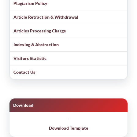
Plagiarism Policy
Article Retraction & Withdrawal
Articles Processing Charge
Indexing & Abstraction
Visitors Statistic
Contact Us
Download
Download Template