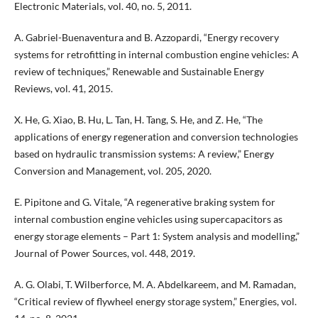
Electronic Materials, vol. 40, no. 5, 2011.
A. Gabriel-Buenaventura and B. Azzopardi, “Energy recovery
systems for retrofitting in internal combustion engine vehicles: A
review of techniques,” Renewable and Sustainable Energy
Reviews, vol. 41, 2015.
X. He, G. Xiao, B. Hu, L. Tan, H. Tang, S. He, and Z. He, “The
applications of energy regeneration and conversion technologies
based on hydraulic transmission systems: A review,” Energy
Conversion and Management, vol. 205, 2020.
E. Pipitone and G. Vitale, “A regenerative braking system for
internal combustion engine vehicles using supercapacitors as
energy storage elements – Part 1: System analysis and modelling,”
Journal of Power Sources, vol. 448, 2019.
A. G. Olabi, T. Wilberforce, M. A. Abdelkareem, and M. Ramadan,
“Critical review of flywheel energy storage system,” Energies, vol.