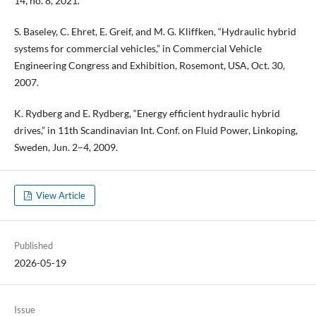
14, no. 8, 2021.
S. Baseley, C. Ehret, E. Greif, and M. G. Kliffken, “Hydraulic hybrid
systems for commercial vehicles,” in Commercial Vehicle
Engineering Congress and Exhibition, Rosemont, USA, Oct. 30,
2007.
K. Rydberg and E. Rydberg, “Energy efficient hydraulic hybrid
drives,” in 11th Scandinavian Int. Conf. on Fluid Power, Linkoping,
Sweden, Jun. 2–4, 2009.
View Article
Published
2026-05-19
Issue