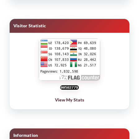
Visitor Statistic
View My Stats
Information