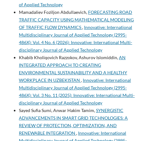
of Applied Technology
Mamadaliev Foziljon Abdullaevich,
FORECASTING ROAD
TRAFFIC CAPACITY USING MATHEMATICAL MODELING
OF TRAFFIC FLOW DYNAMICS
,
Innovative: International
Multidisciplinary Journal of Applied Technology (2995-
486X): Vol. 4 No. 6 (2026): Innovative: International Multi-
disciplinary Journal of Applied Technology
Khabib Kholiqovich Razzokov, Ashurov Islomiddin,
AN
INTEGRATED APPROACH TO CREATING
ENVIRONMENTAL SUSTAINABILITY AND A HEALTHY
WORKPLACE IN UZBEKISTAN
,
Innovative: International
Multidisciplinary Journal of Applied Technology (2995-
486X): Vol. 3 No. 11 (2025): Innovative: International Multi-
disciplinary Journal of Applied Technology
Sayed Sufia Sumi, Anwar Hakim Tamim,
SYNERGISTIC
ADVANCEMENTS IN SMART GRID TECHNOLOGIES: A
REVIEW OF PROTECTION, OPTIMIZATION, AND
RENEWABLE INTEGRATION
,
Innovative: International
Multidisciplinary Journal of Applied Technology (2995-