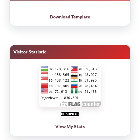
Download Template
Visitor Statistic
View My Stats