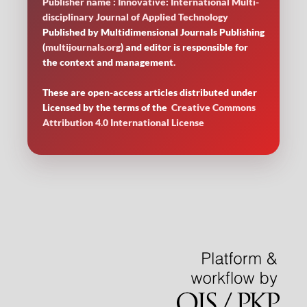
Publisher name : Innovative: International Multi-
disciplinary Journal of Applied Technology
Published by Multidimensional Journals Publishing
(
multijournals.org
) and editor is responsible for
the context and management.
These are open-access articles distributed under
Licensed by
the terms of the
Creative Commons
Attribution 4.0 International License