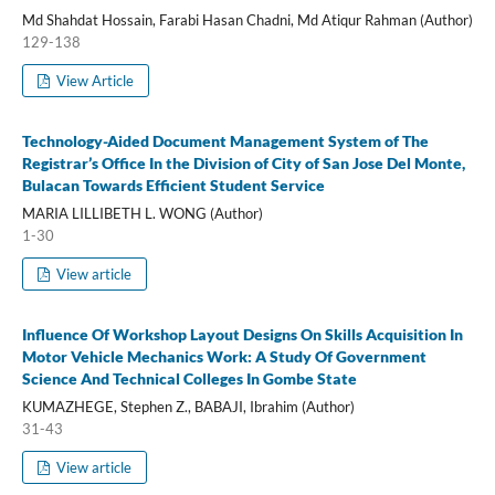
Md Shahdat Hossain, Farabi Hasan Chadni, Md Atiqur Rahman (Author)
129-138
View Article
Technology-Aided Document Management System of The
Registrar’s Office In the Division of City of San Jose Del Monte,
Bulacan Towards Efficient Student Service
MARIA LILLIBETH L. WONG (Author)
1-30
View article
Influence Of Workshop Layout Designs On Skills Acquisition In
Motor Vehicle Mechanics Work: A Study Of Government
Science And Technical Colleges In Gombe State
KUMAZHEGE, Stephen Z., BABAJI, Ibrahim (Author)
31-43
View article