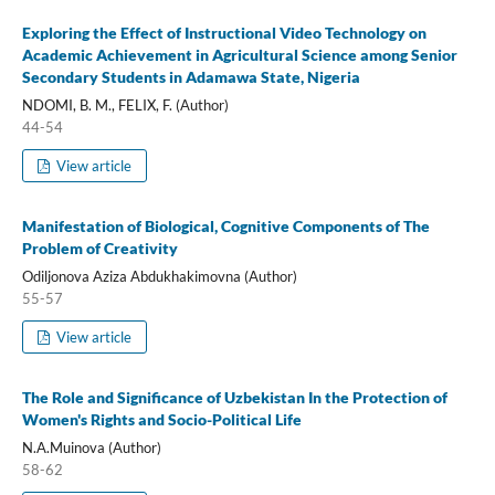
Exploring the Effect of Instructional Video Technology on
Academic Achievement in Agricultural Science among Senior
Secondary Students in Adamawa State, Nigeria
NDOMI, B. M., FELIX, F. (Author)
44-54
View article
Manifestation of Biological, Cognitive Components of The
Problem of Creativity
Odiljonova Aziza Abdukhakimovna (Author)
55-57
View article
The Role and Significance of Uzbekistan In the Protection of
Women's Rights and Socio-Political Life
N.A.Muinova (Author)
58-62