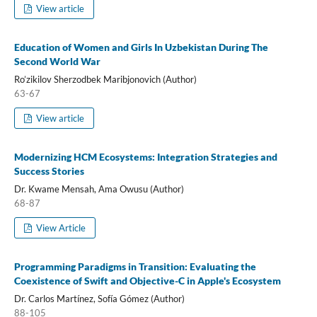
View article
Education of Women and Girls In Uzbekistan During The
Second World War
Ro’zikilov Sherzodbek Maribjonovich (Author)
63-67
View article
Modernizing HCM Ecosystems: Integration Strategies and
Success Stories
Dr. Kwame Mensah, Ama Owusu (Author)
68-87
View Article
Programming Paradigms in Transition: Evaluating the
Coexistence of Swift and Objective-C in Apple's Ecosystem
Dr. Carlos Martínez, Sofía Gómez (Author)
88-105