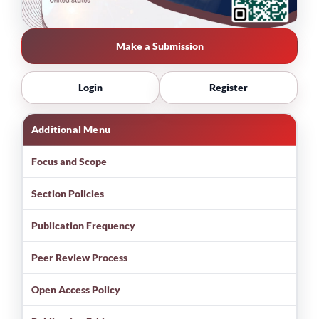
Make a Submission
Login
Register
Additional Menu
Focus and Scope
Section Policies
Publication Frequency
Peer Review Process
Open Access Policy