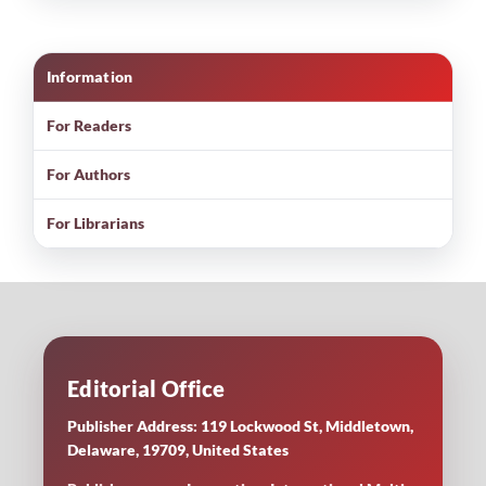
Information
For Readers
For Authors
For Librarians
Editorial Office
Publisher Address: 119 Lockwood St, Middletown,
Delaware, 19709, United States