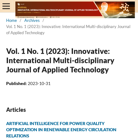
Home
/
Archives
/
Vol. 1 No. 1 (2023): Innovative: International Multi-disciplinary Journal
of Applied Technology
Vol. 1 No. 1 (2023): Innovative:
International Multi-disciplinary
Journal of Applied Technology
Published:
2023-10-31
Articles
ARTIFICIAL INTELLIGENCE FOR POWER QUALITY
OPTIMIZATION IN RENEWABLE ENERGY CIRCULATION
RELATIONS