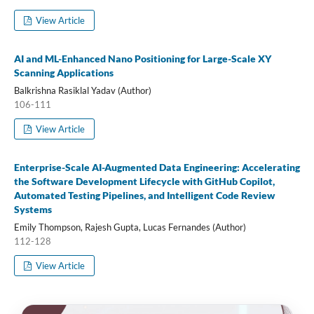
View Article
AI and ML-Enhanced Nano Positioning for Large-Scale XY
Scanning Applications
Balkrishna Rasiklal Yadav (Author)
106-111
View Article
Enterprise-Scale AI-Augmented Data Engineering: Accelerating
the Software Development Lifecycle with GitHub Copilot,
Automated Testing Pipelines, and Intelligent Code Review
Systems
Emily Thompson, Rajesh Gupta, Lucas Fernandes (Author)
112-128
View Article