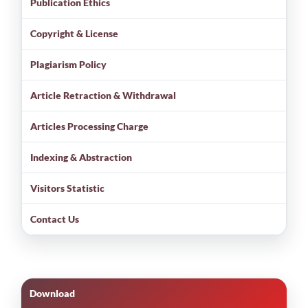
Publication Ethics
Copyright & License
Plagiarism Policy
Article Retraction & Withdrawal
Articles Processing Charge
Indexing & Abstraction
Visitors Statistic
Contact Us
Download