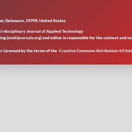
n, Delaware, 19709, United States
i-disciplinary Journal of Applied Technology
ing (
multijournals.org
) and editor is responsible for the context and
er Licensed by
the terms of the
Creative Commons Attribution 4.0 Int