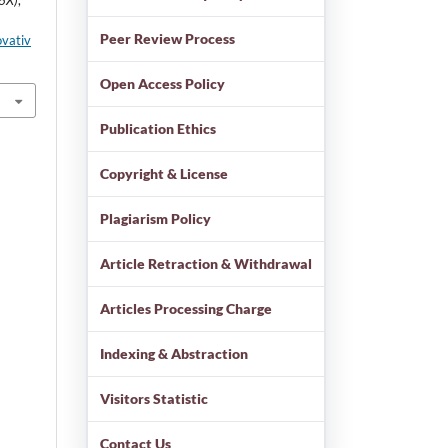
86X)
,
Peer Review Process
ovativ
Open Access Policy
Publication Ethics
Copyright & License
Plagiarism Policy
Article Retraction & Withdrawal
Articles Processing Charge
Indexing & Abstraction
Visitors Statistic
Contact Us