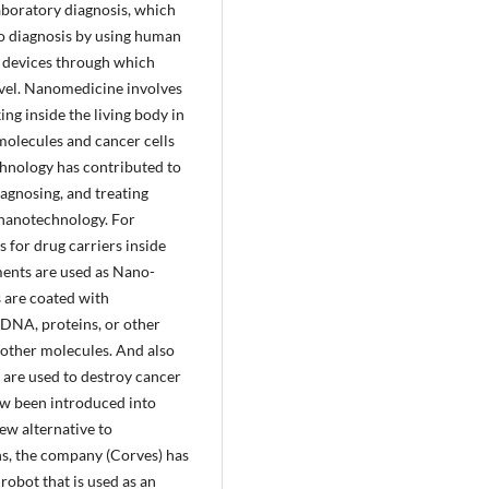
laboratory diagnosis, which
ano diagnosis by using human
l devices through which
evel. Nanomedicine involves
ng inside the living body in
 molecules and cancer cells
hnology has contributed to
iagnosing, and treating
l nanotechnology. For
for drug carriers inside
ments are used as Nano-
s are coated with
 DNA, proteins, or other
o other molecules. And also
are used to destroy cancer
ow been introduced into
ew alternative to
ions, the company (Corves) has
obot that is used as an