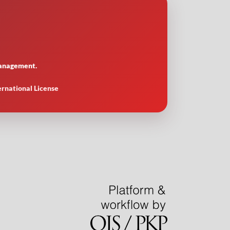
 management.
ernational License