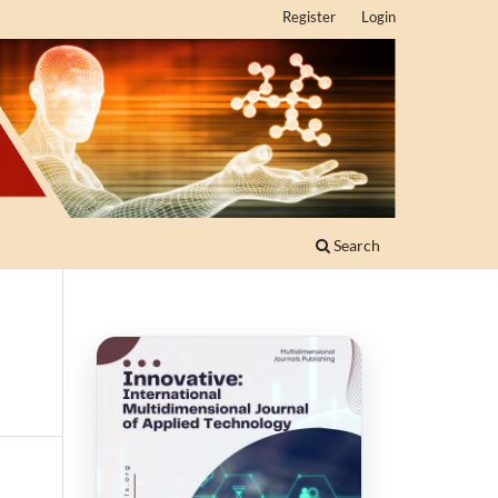
Register
Login
Search