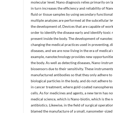
molecular level. Nano diagnosis relies primarily on 
in turn increases the efficiency and reliability of N
fluid or tissue samples by using secondary functiona
multiple analyzes are performed at the subcellular l
the development of, Devices that are capable of worki
order to identify the disease early and identify toxic
present inside the body. The development of nanotec
changing the medical practices used in preventing, d
diseases, and we are now living in the era of medica
example, nanotechnology provides new opportunities 
the body. As well as detecting diseases, Nano-instru
biosensors due to their sensitivity. These instrument
manufactured antibodies so that they only adhere to
biological particles in the body, and do not adhere t
in cancer treatment, where gold-coated nanospheres 
cells. As for medicines and agents, a new term has n
medical science, which is Nano-biotin, which is the n
antibiotics. Likewise, in the field of surgical operat
blamed the manufacture of a small, nanometer-sized r