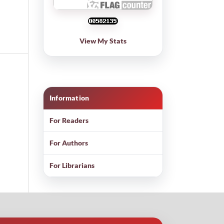
View My Stats
Information
For Readers
For Authors
For Librarians