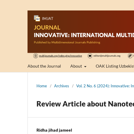
About the Journal
About
OAK Listing Uzbekis
Home
/
Archives
/
Vol. 2 No. 6 (2024): Innovative: I
Review Article about Nanotec
Ridha jihad jameel