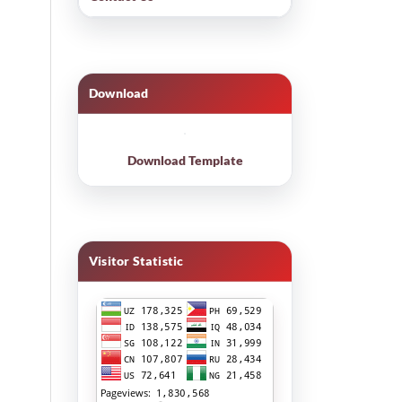
Download
Download Template
Visitor Statistic