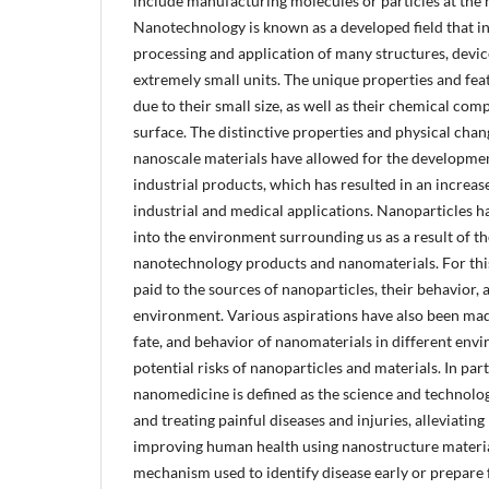
include manufacturing molecules or particles at the 
Nanotechnology is known as a developed field that i
processing and application of many structures, devic
extremely small units. The unique properties and fea
due to their small size, as well as their chemical comp
surface. The distinctive properties and physical chang
nanoscale materials have allowed for the developmen
industrial products, which has resulted in an increase
industrial and medical applications. Nanoparticles h
into the environment surrounding us as a result of th
nanotechnology products and nanomaterials. For this
paid to the sources of nanoparticles, their behavior, a
environment. Various aspirations have also been made
fate, and behavior of nanomaterials in different envi
potential risks of nanoparticles and materials. In parti
nanomedicine is defined as the science and technolog
and treating painful diseases and injuries, alleviatin
improving human health using nanostructure material
mechanism used to identify disease early or prepare fo