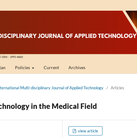
tan
Policies
Current
Archives
nternational Multi-disciplinary Journal of Applied Technology
/
Articles
hnology in the Medical Field
view article