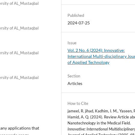
ersity of AL_Mustaqbal
Published
2024-07-25
ersity of AL_Mustaqbal
Issue
Vol. 2 No. 6 (2024): Innovative:
ersity of AL_Mustaqbal
International Multi-disciplinary Jou
of Applied Technology
Section
ersity of AL_Mustaqbal
Articles
How to Cite
jameel, R. jihad, Kadhim, I. M., Yaseen, R
Hamid, A. Q. (2024). Review Article ab
Nanotechnology in the Medical Field.
ny applications that
Innovative: International Multidisciplinar