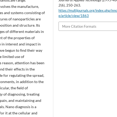
nanoscale range.
Journal of Applied Technology (2995-4
2
(6), 250-263.
nvolves the manufacture,
https://multijournals.org/index.php/inn
es and systems consisting of
e/article/view/1863
tures of nanoparticles are
osition and structure. Its
More Citation Formats
es of different materials in
t of the properties of
 in interest and impact in
ave begun to find their way
e limited use of
 reason, attention has been
nd their effects in the
 for regulating the spread,
ronments, in addition to the
cular, the field of
y of diagnosing, treating
g pain, and maintaining and
s. Nano diagnosis is a
r it at the cellular and