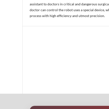
assistant to doctors in critical and dangerous surgic
doctor can control the robot uses a special device, w
process with high efficiency and utmost precision.