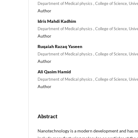
Department of Medical physics , College of Science, Univ
Author
Idris Mahdi Kadhim
Department of Medical physics , College of Science, Univ
Author
Ruqaiah Razaq Yaseen
Department of Medical physics , College of Science, Univ
Author
Ali Qasim Hamid
Department of Medical physics , College of Science, Univ
Author
Abstract
Nanotechnology is a modern development and has ma