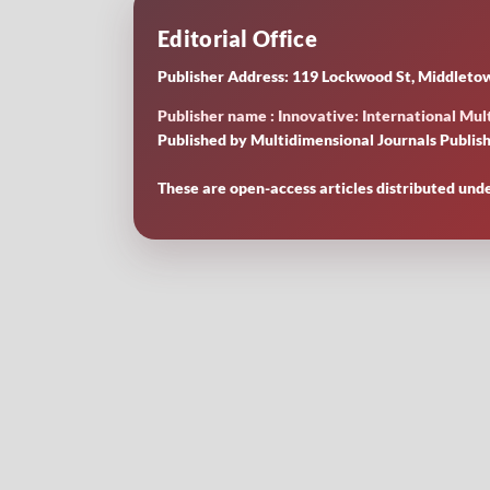
Editorial Office
Publisher Address: 119 Lockwood St, Middletow
Publisher name : Innovative: International Mult
Published by Multidimensional Journals Publish
These are open-access articles distributed und