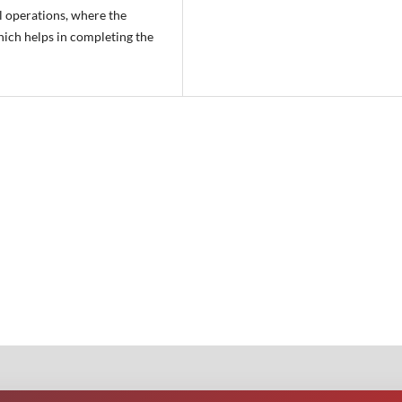
al operations, where the
hich helps in completing the