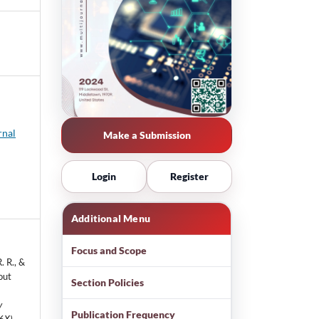
rnal
Make a Submission
Login
Register
Additional Menu
Focus and Scope
. R., &
out
Section Policies
y
Publication Frequency