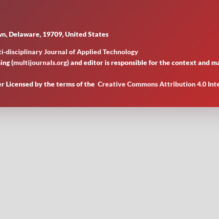
n, Delaware, 19709, United States
i-disciplinary Journal of Applied Technology
ing (
multijournals.org
) and editor is responsible for the context and
er Licensed by
the terms of the
Creative Commons Attribution 4.0 Int