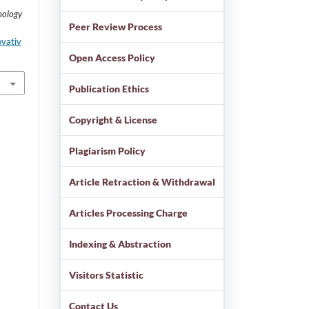
nology
Peer Review Process
ovativ
Open Access Policy
Publication Ethics
Copyright & License
Plagiarism Policy
Article Retraction & Withdrawal
Articles Processing Charge
Indexing & Abstraction
Visitors Statistic
Contact Us