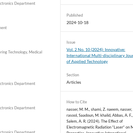
lectronics Department
Published
2024-10-18
ment
Issue
Vol. 2 No. 10 (2024): Innovative:
eering Technology, Medical
International Multi-disciplinary Jou
of Applied Technology
Section
Articles
lectronics Department
How to Cite
lectronics Department
nasser, M. M., shami, Z. naeem, nasser,
rasool, Saadoun, M. khalid, Abbas, A. F.
Salem, A. R. (2024). The Effect of
Electromagnetic Radiation “Laser“ on 
lectronics Department