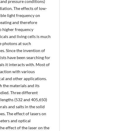
and pressure conditions)
iation. The effects of low-
ble light frequency on
heating and therefore
to higher frequency
cals and living cells is much
le photons at such
es. Since the invention of
tists have been searching for
als it interacts with. Most of
raction with various
cal and other applications.
h the materials and its
udied. Three different
 lengths (532 and 405,650)
als and salts in the solid
es. The effect of lasers on
meters and optical
e effect of the laser on the