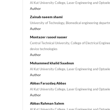
Al Kut University College, Laser Engineering and Optoe
Author
Zainab naeem shami
University of Technology, Biomedical engineering depart
Author
Montazer rasool nasser
Central Technical University, College of Electrical Engin
device technologies
Author
Mohammed khalid Saadoun
Al Kut University College, Laser Engineering and Optoe
Author
Abbas Farazdaq Abbas
Al Kut University College, Laser Engineering and Optoe
Author
Abbas Rahman Salem
Al Kut University College, Laser Engineering and Optoe