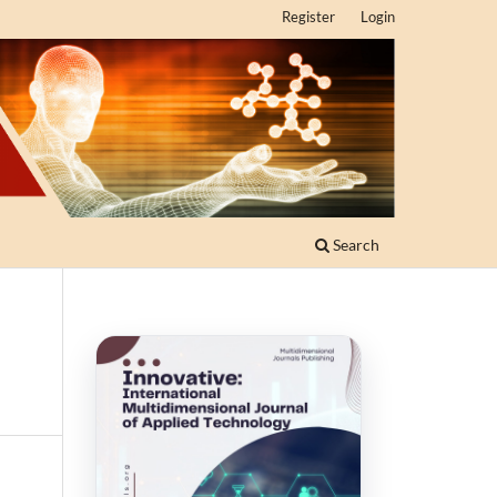
Register
Login
Search