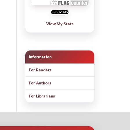
View My Stats
Information
For Readers
For Authors
For Librarians