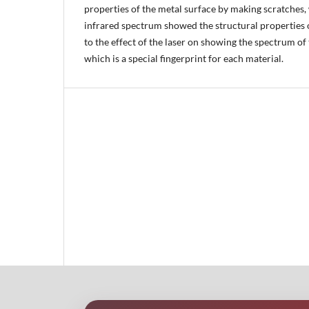
properties of the metal surface by making scratches, 
infrared spectrum showed the structural properties o
to the effect of the laser on showing the spectrum of
which is a special fingerprint for each material.