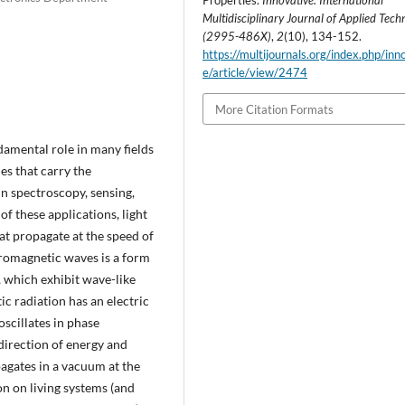
Properties.
Innovative: International
Multidisciplinary Journal of Applied Tech
(2995-486X)
,
2
(10), 134-152.
https://multijournals.org/index.php/inn
e/article/view/2474
More Citation Formats
damental role in many fields
es that carry the
in spectroscopy, sensing,
f these applications, light
at propagate at the speed of
tromagnetic waves is a form
 which exhibit wave-like
c radiation has an electric
oscillates in phase
direction of energy and
agates in a vacuum at the
on on living systems (and