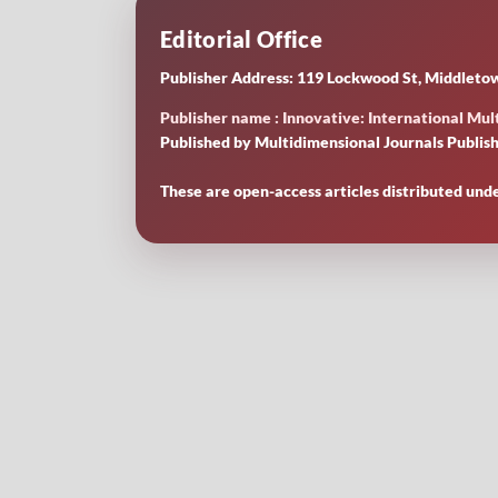
Editorial Office
Publisher Address: 119 Lockwood St, Middletow
Publisher name : Innovative: International Mult
Published by Multidimensional Journals Publish
These are open-access articles distributed und