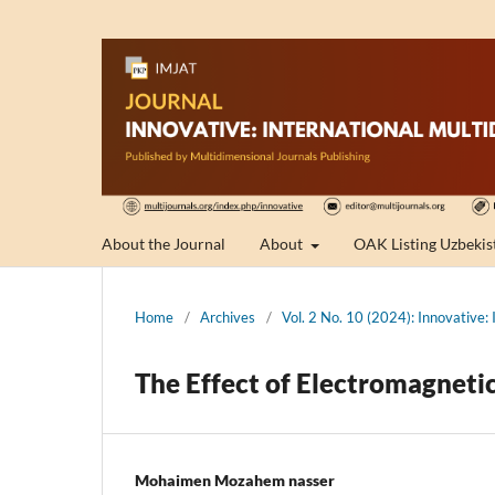
About the Journal
About
OAK Listing Uzbekis
Home
/
Archives
/
Vol. 2 No. 10 (2024): Innovative: 
The Effect of Electromagneti
Mohaimen Mozahem nasser