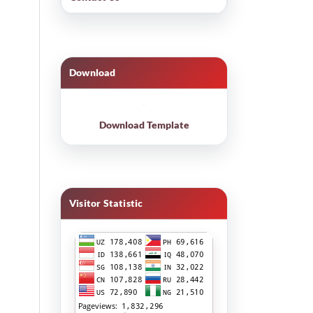
Download
Download Template
Visitor Statistic