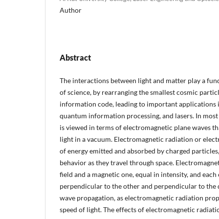
Author
Abstract
The interactions between light and matter play a fun
of science, by rearranging the smallest cosmic particl
information code, leading to important applications 
quantum information processing, and lasers. In most o
is viewed in terms of electromagnetic plane waves th
light in a vacuum. Electromagnetic radiation or elec
of energy emitted and absorbed by charged particles,
behavior as they travel through space. Electromagneti
field and a magnetic one, equal in intensity, and each 
perpendicular to the other and perpendicular to the 
wave propagation, as electromagnetic radiation prop
speed of light. The effects of electromagnetic radiati