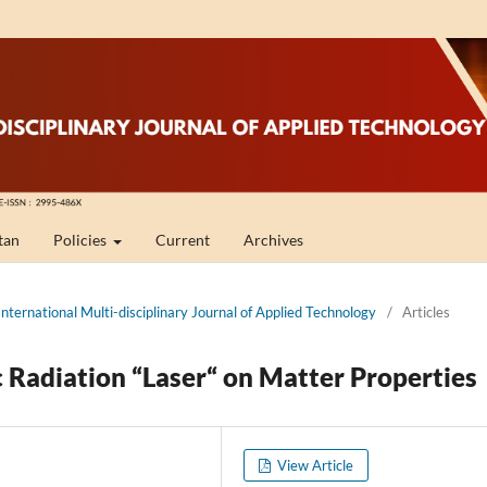
tan
Policies
Current
Archives
International Multi-disciplinary Journal of Applied Technology
/
Articles
c Radiation “Laser“ on Matter Properties
View Article