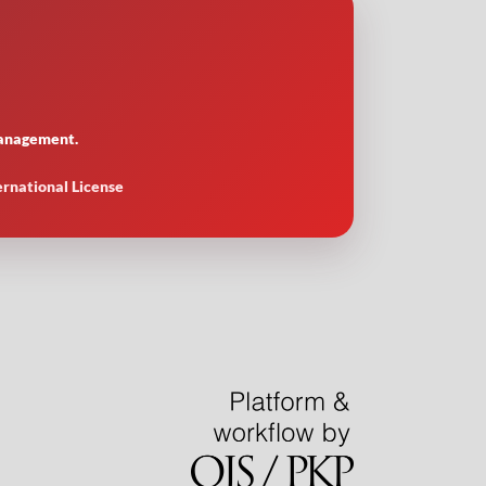
 management.
ernational License