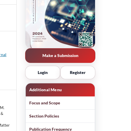
rnal
Make a Submission
Login
Register
Additional Menu
Focus and Scope
 M.
, &
Section Policies
Matter
Publication Frequency