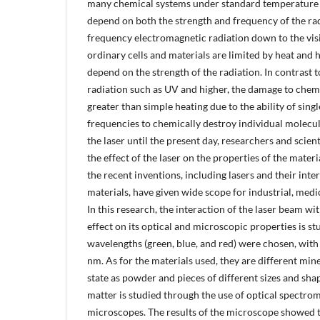
many chemical systems under standard temperature 
depend on both the strength and frequency of the rad
frequency electromagnetic radiation down to the visi
ordinary cells and materials are limited by heat and 
depend on the strength of the radiation. In contrast 
radiation such as UV and higher, the damage to chemi
greater than simple heating due to the ability of sing
frequencies to chemically destroy individual molecul
the laser until the present day, researchers and scien
the effect of the laser on the properties of the materi
the recent inventions, including lasers and their inte
materials, have given wide scope for industrial, medi
In this research, the interaction of the laser beam wit
effect on its optical and microscopic properties is st
wavelengths (green, blue, and red) were chosen, with
nm. As for the materials used, they are different miner
state as powder and pieces of different sizes and shap
matter is studied through the use of optical spectro
microscopes. The results of the microscope showed th