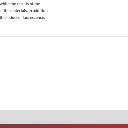
while the results of the
f the materials, in addition
 the induced fluorescence,