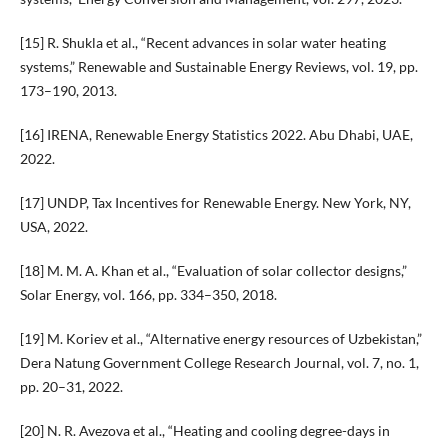
[15] R. Shukla et al., “Recent advances in solar water heating
systems,” Renewable and Sustainable Energy Reviews, vol. 19, pp.
173–190, 2013.
[16] IRENA, Renewable Energy Statistics 2022. Abu Dhabi, UAE,
2022.
[17] UNDP, Tax Incentives for Renewable Energy. New York, NY,
USA, 2022.
[18] M. M. A. Khan et al., “Evaluation of solar collector designs,”
Solar Energy, vol. 166, pp. 334–350, 2018.
[19] M. Koriev et al., “Alternative energy resources of Uzbekistan,”
Dera Natung Government College Research Journal, vol. 7, no. 1,
pp. 20–31, 2022.
[20] N. R. Avezova et al., “Heating and cooling degree-days in