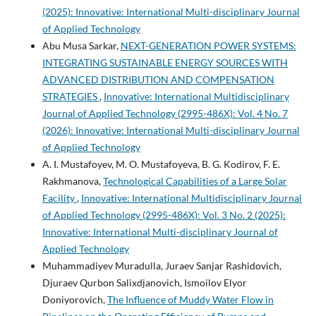
(2025): Innovative: International Multi-disciplinary Journal
of Applied Technology
Abu Musa Sarkar,
NEXT-GENERATION POWER SYSTEMS:
INTEGRATING SUSTAINABLE ENERGY SOURCES WITH
ADVANCED DISTRIBUTION AND COMPENSATION
STRATEGIES
,
Innovative: International Multidisciplinary
Journal of Applied Technology (2995-486X): Vol. 4 No. 7
(2026): Innovative: International Multi-disciplinary Journal
of Applied Technology
A. I. Mustafoyev, M. O. Mustafoyeva, B. G. Kodirov, F. E.
Rakhmanova,
Technological Capabilities of a Large Solar
Facility
,
Innovative: International Multidisciplinary Journal
of Applied Technology (2995-486X): Vol. 3 No. 2 (2025):
Innovative: International Multi-disciplinary Journal of
Applied Technology
Muhammadiyev Muradulla, Juraev Sanjar Rashidovich,
Djuraev Qurbon Salixdjanovich, Ismoilov Elyor
Doniyorovich,
The Influence of Muddy Water Flow in