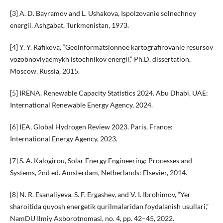
[3] A. D. Bayramov and L. Ushakova, Ispolzovanie solnechnoy
energii. Ashgabat, Turkmenistan, 1973.
[4] Y. Y. Rafikova, “Geoinformatsionnoe kartografirovanie resursov
vozobnovlyaemykh istochnikov energii,” Ph.D. dissertation,
Moscow, Russia, 2015.
[5] IRENA, Renewable Capacity Statistics 2024. Abu Dhabi, UAE:
International Renewable Energy Agency, 2024.
[6] IEA, Global Hydrogen Review 2023. Paris, France:
International Energy Agency, 2023.
[7] S. A. Kalogirou, Solar Energy Engineering: Processes and
Systems, 2nd ed. Amsterdam, Netherlands: Elsevier, 2014.
[8] N. R. Esanaliyeva, S. F. Ergashev, and V. I. Ibrohimov, “Yer
sharoitida quyosh energetik qurilmalaridan foydalanish usullari,”
NamDU Ilmiy Axborotnomasi, no. 4, pp. 42–45, 2022.