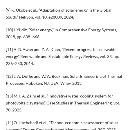
[9] K. Ukoba et al., “Adaptation of solar energy in the Global
South,” Heliyon, vol. 10, e28009, 2024.
[10] I. Yildiz, “Solar energy,” in Comprehensive Energy Systems,
2018, pp. 638–668.
[11] A. B. Awan and Z. A. Khan, “Recent progress in renewable
energy,” Renewable and Sustainable Energy Reviews, vol. 33, pp.
236–253, 2014.
[12] J. A. Duffie and W. A. Beckman, Solar Engineering of Thermal
Processes. Hoboken, NJ, USA: Wiley, 2013.
[13] M. I. A. Zaini et al., “Innovative water-cooling system for
photovoltaic systems,” Case Studies in Thermal Engineering, vol.
70, 2025.
[14] O. Hachchadi et al., “Techno-economic assessment of solar
systems,” Energy Conversion and Management, vol. 297, 2023.