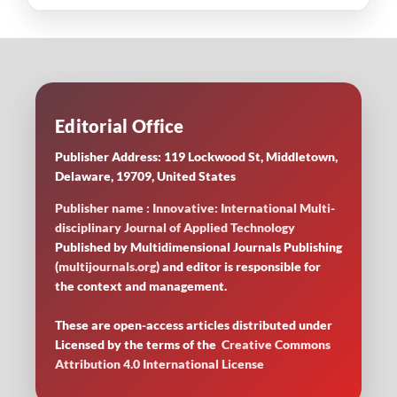
Editorial Office
Publisher Address: 119 Lockwood St, Middletown,
Delaware, 19709, United States
Publisher name : Innovative: International Multi-
disciplinary Journal of Applied Technology
Published by Multidimensional Journals Publishing
(
multijournals.org
) and editor is responsible for
the context and management.
These are open-access articles distributed under
Licensed by
the terms of the
Creative Commons
Attribution 4.0 International License