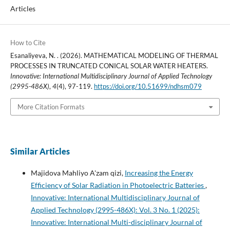
Articles
How to Cite
Esanaliyeva, N. . (2026). MATHEMATICAL MODELING OF THERMAL
PROCESSES IN TRUNCATED CONICAL SOLAR WATER HEATERS.
Innovative: International Multidisciplinary Journal of Applied Technology
(2995-486X)
,
4
(4), 97-119.
https://doi.org/10.51699/ndhsm079
More Citation Formats
Similar Articles
Majidova Mahliyo A'zam qizi,
Increasing the Energy
Efficiency of Solar Radiation in Photoelectric Batteries
,
Innovative: International Multidisciplinary Journal of
Applied Technology (2995-486X): Vol. 3 No. 1 (2025):
Innovative: International Multi-disciplinary Journal of