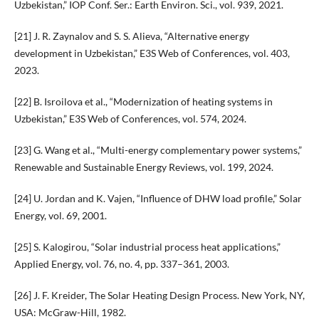
Uzbekistan,” IOP Conf. Ser.: Earth Environ. Sci., vol. 939, 2021.
[21] J. R. Zaynalov and S. S. Alieva, “Alternative energy
development in Uzbekistan,” E3S Web of Conferences, vol. 403,
2023.
[22] B. Isroilova et al., “Modernization of heating systems in
Uzbekistan,” E3S Web of Conferences, vol. 574, 2024.
[23] G. Wang et al., “Multi-energy complementary power systems,”
Renewable and Sustainable Energy Reviews, vol. 199, 2024.
[24] U. Jordan and K. Vajen, “Influence of DHW load profile,” Solar
Energy, vol. 69, 2001.
[25] S. Kalogirou, “Solar industrial process heat applications,”
Applied Energy, vol. 76, no. 4, pp. 337–361, 2003.
[26] J. F. Kreider, The Solar Heating Design Process. New York, NY,
USA: McGraw-Hill, 1982.