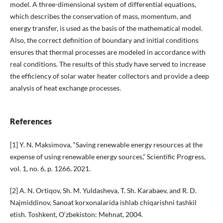
model. A three-dimensional system of differential equations,
which describes the conservation of mass, momentum, and
energy transfer, is used as the basis of the mathematical model.
Also, the correct definition of boundary and initial conditions
ensures that thermal processes are modeled in accordance with
real conditions. The results of this study have served to increase
the efficiency of solar water heater collectors and provide a deep
analysis of heat exchange processes.
References
[1] Y. N. Maksimova, “Saving renewable energy resources at the
expense of using renewable energy sources,” Scientific Progress,
vol. 1, no. 6, p. 1266, 2021.
[2] A. N. Ortiqov, Sh. M. Yuldasheva, T. Sh. Karabaev, and R. D.
Najmiddinov, Sanoat korxonalarida ishlab chiqarishni tashkil
etish. Toshkent, O‘zbekiston: Mehnat, 2004.