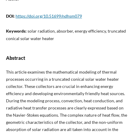
DOI:
https://doi.org/10.51699/ndhsm079
Keywords:
solar radiation, absorber, energy efficiency, truncated
conical solar water heater
Abstract
This article examines the mathematical modeling of thermal
processes occurring in a truncated conical solar water heater
collector. These collectors are crucial in enhancing energy
efficiency and developing environmentally friendly heat sources.
During the modeling process, convection, heat conduction, and
radiative heat transfer processes are clearly expressed based on
the Navier-Stokes equations. The complex nature of heat flow, the
geometric characteristics of the collector, and the non-uniform
absorption of solar radiation are all taken into account in the