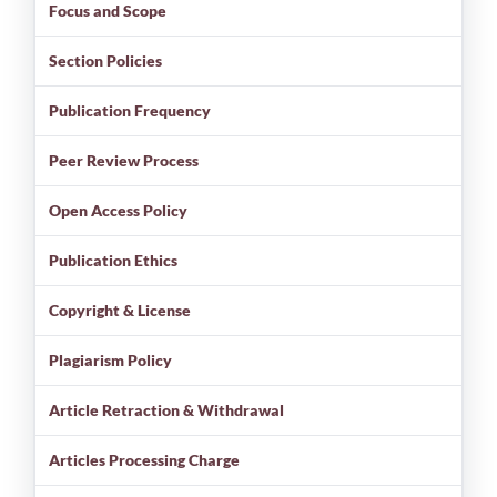
Focus and Scope
Section Policies
Publication Frequency
Peer Review Process
Open Access Policy
Publication Ethics
Copyright & License
Plagiarism Policy
Article Retraction & Withdrawal
Articles Processing Charge