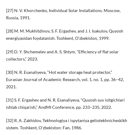
[27] N. V. Khorchenko, Individual Solar Installations. Moscow,
Russia, 1991.
[28] M. M. Mukhitdinov, S. F. Ergashev, and J. I. Isakulov, Quyosh
energiyasidan foydalanish. Toshkent, O‘zbekiston, 1999.
[29] D. Y. Shchemelev and A. S. Shtym, “Efficiency of flat solar
collectors,” 2023.
[30] N. R. Esanaliyeva, “Hot water storage heat protector,”
Eurasian Journal of Academic Research, vol. 1, no. 1, pp. 36–42,
2021.
[31] S. F. Ergashev and N. R. Esanaliyeva, “Quyosh suv isitgichlari
ishlab chiqarish,” AndMI Conference, pp. 233–235, 2022.
[32] R. A. Zakhidov, Tekhnologiya i ispytaniya geliotekhnicheskikh
sistem. Toshkent, O‘zbekiston: Fan, 1986.