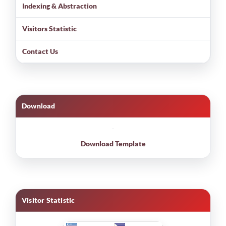
Indexing & Abstraction
Visitors Statistic
Contact Us
Download
Download Template
Visitor Statistic