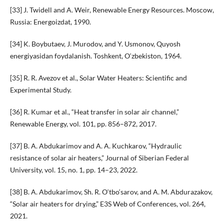
[33] J. Twidell and A. Weir, Renewable Energy Resources. Moscow,
Russia: Energoizdat, 1990.
[34] K. Boybutaev, J. Murodov, and Y. Usmonov, Quyosh
energiyasidan foydalanish. Toshkent, O‘zbekiston, 1964.
[35] R. R. Avezov et al., Solar Water Heaters: Scientific and
Experimental Study.
[36] R. Kumar et al., “Heat transfer in solar air channel,”
Renewable Energy, vol. 101, pp. 856–872, 2017.
[37] B. A. Abdukarimov and A. A. Kuchkarov, “Hydraulic
resistance of solar air heaters,” Journal of Siberian Federal
University, vol. 15, no. 1, pp. 14–23, 2022.
[38] B. A. Abdukarimov, Sh. R. O‘tbo‘sarov, and A. M. Abdurazakov,
“Solar air heaters for drying,” E3S Web of Conferences, vol. 264,
2021.