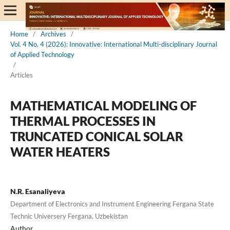
Home
/
Archives
/
Vol. 4 No. 4 (2026): Innovative: International Multi-disciplinary Journal
of Applied Technology
/
Articles
MATHEMATICAL MODELING OF
THERMAL PROCESSES IN
TRUNCATED CONICAL SOLAR
WATER HEATERS
N.R. Esanaliyeva
Department of Electronics and Instrument Engineering Fergana State
Technic Universery Fergana, Uzbekistan
Author