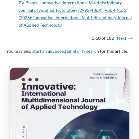
PV Plants
,
Innovative: International Multidisciplinary
Journal of Applied Technology (2995-486X): Vol. 4 No. 2
(2026): Innovative: International Multi-disciplinary Journal
of Applied Technology
1-10 of 182
Next
You may also
start an advanced similarity search
for this article.