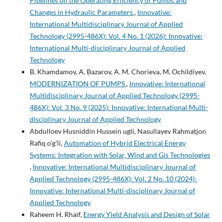
Pipelines on the Operating Efficiency of Pumps and
Changes in Hydraulic Parameters
,
Innovative:
International Multidisciplinary Journal of Applied
Technology (2995-486X): Vol. 4 No. 1 (2026): Innovative:
International Multi-disciplinary Journal of Applied
Technology
B. Khamdamov, A. Bazarov, A. M. Chorieva, M. Ochildiyev,
MODERNIZATION OF PUMPS
,
Innovative: International
Multidisciplinary Journal of Applied Technology (2995-
486X): Vol. 3 No. 9 (2025): Innovative: International Multi-
disciplinary Journal of Applied Technology
Abdulloev Husniddin Hussein ugli, Nasullayev Rahmatjon
Rafiq o’g’li,
Automation of Hybrid Electrical Energy
Systems: Integration with Solar, Wind and Gis Technologies
,
Innovative: International Multidisciplinary Journal of
Applied Technology (2995-486X): Vol. 2 No. 10 (2024):
Innovative: International Multi-disciplinary Journal of
Applied Technology
Raheem H. Rhaif,
Energy Yield Analysis and Design of Solar