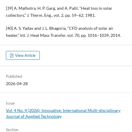
[39] A. Malhotra, H. P. Garg, and A. Patil, “Heat loss in solar
collectors,” J. Therm. Eng., vol. 2, pp. 59–62, 1981.
[40] A. S. Yadav and J. L. Bhagoria, “CFD analysis of solar air
heater,” Int. J. Heat Mass Transfer, vol. 70, pp. 1016–1039, 2014.
View Article
Published
2026-04-28
Issue
Vol. 4 No. 4 (2026): Innovative: International Multi-disciplinary
Journal of Applied Technology
Section