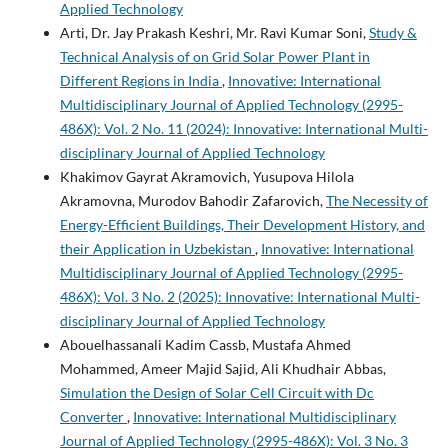
Applied Technology
Arti, Dr. Jay Prakash Keshri, Mr. Ravi Kumar Soni,
Study &
Technical Analysis of on Grid Solar Power Plant in
Different Regions in India
,
Innovative: International
Multidisciplinary Journal of Applied Technology (2995-
486X): Vol. 2 No. 11 (2024): Innovative: International Multi-
disciplinary Journal of Applied Technology
Khakimov Gayrat Akramovich, Yusupova Hilola
Akramovna, Murodov Bahodir Zafarovich,
The Necessity of
Energy-Efficient Buildings, Their Development History, and
their Application in Uzbekistan
,
Innovative: International
Multidisciplinary Journal of Applied Technology (2995-
486X): Vol. 3 No. 2 (2025): Innovative: International Multi-
disciplinary Journal of Applied Technology
Abouelhassanali Kadim Cassb, Mustafa Ahmed
Mohammed, Ameer Majid Sajid, Ali Khudhair Abbas,
Simulation the Design of Solar Cell Circuit with Dc
Converter
,
Innovative: International Multidisciplinary
Journal of Applied Technology (2995-486X): Vol. 3 No. 3