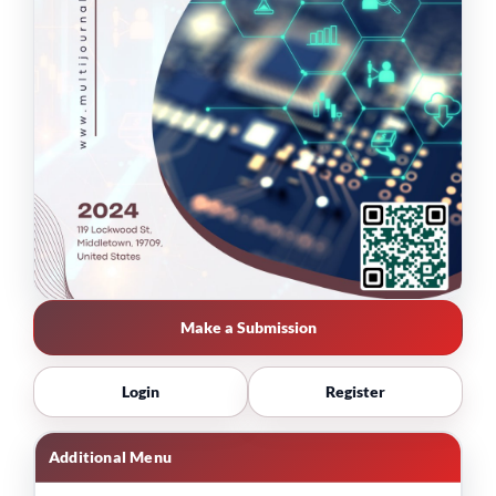
Make a Submission
Login
Register
Additional Menu