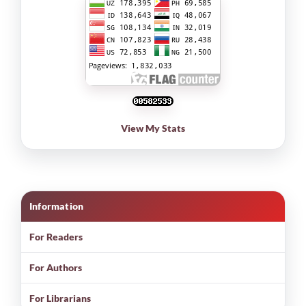
View My Stats
Information
For Readers
For Authors
For Librarians