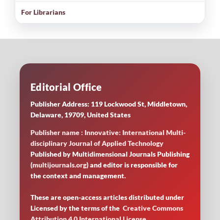
For Librarians
Editorial Office
Publisher Address: 119 Lockwood St, Middletown,
Delaware, 19709, United States
Publisher name : Innovative: International Multi-
disciplinary Journal of Applied Technology
Published by Multidimensional Journals Publishing
(
multijournals.org
) and editor is responsible for
the context and management.
These are open-access articles distributed under
Licensed by
the terms of the
Creative Commons
Attribution 4.0 International License