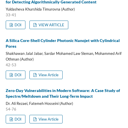
for Detecting Algorithmically Generated Content
Yuldasheva Khurshida Timurovna (Author)
33-41
DOI
VIEW ARTICLE
A Silica Core-Shell Cylinder Photonic Nanojet with Cylindrical
Pores
Shakhawan Jalal Jabar, Sardar Mohamed Law Sleman, Mohammed Arif
Othman (Author)
42-53
DOI
View Article
Zero-Day Vulnerabilities in Modern Software: A Case Study of
Spectre/Meltdown and Their Long-Term Impact
Dr. Ali Rezaei, Fatemeh Hosseini (Author)
54-76
DOI
View Article