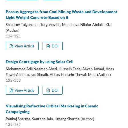
Porous Aggregate from Coal Mining Waste and Development
Light Weight Concrete Based on It
Shakirov Tuigunzhon Turgunovich, Muminova Nilufar Abdulla Kizi
(Author)
114-121
View Article
DOI
Design Centriguge by using Solar Cell
Mohammed Adil Neamah Abed, Hussein Fadel Alwan Jawad, Anas
Fawzi Abdalrazzaq Shoaib, Abbas Hussein Theyab Muhi (Author)
122-138
View Article
DOI
Visualising Reflective Orbital Marketing in Cosmic
Campaigning
Pankaj Sharma, Saurabh Jain, Umang Sharma (Author)
139-152