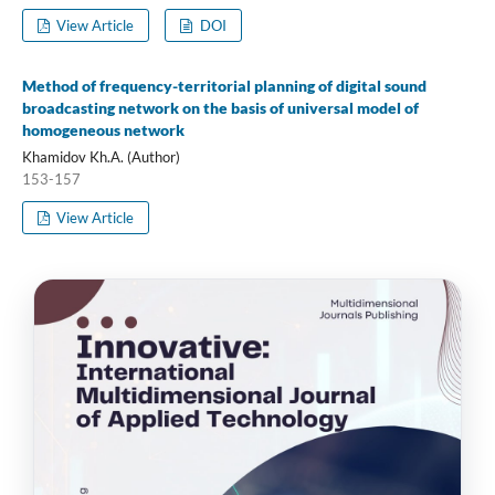
View Article
DOI
Method of frequency-territorial planning of digital sound
broadcasting network on the basis of universal model of
homogeneous network
Khamidov Kh.A. (Author)
153-157
View Article