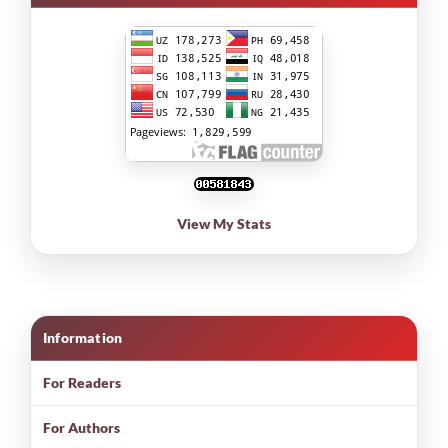
View My Stats
Information
For Readers
For Authors