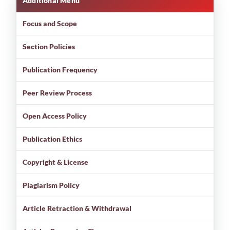
Additional Menu
Focus and Scope
Section Policies
Publication Frequency
Peer Review Process
Open Access Policy
Publication Ethics
Copyright & License
Plagiarism Policy
Article Retraction & Withdrawal