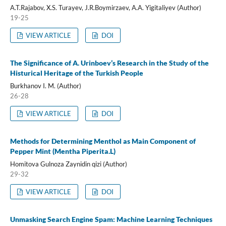
A.T.Rajabov, X.S. Turayev, J.R.Boymirzaev, A.A. Yigitaliyev (Author)
19-25
VIEW ARTICLE
DOI
The Significance of A. Urinboev’s Research in the Study of the
Histurical Heritage of the Turkish People
Burkhanov I. M. (Author)
26-28
VIEW ARTICLE
DOI
Methods for Determining Menthol as Main Component of
Pepper Mint (Mentha Piperita.L)
Homitova Gulnoza Zaynidin qizi (Author)
29-32
VIEW ARTICLE
DOI
Unmasking Search Engine Spam: Machine Learning Techniques