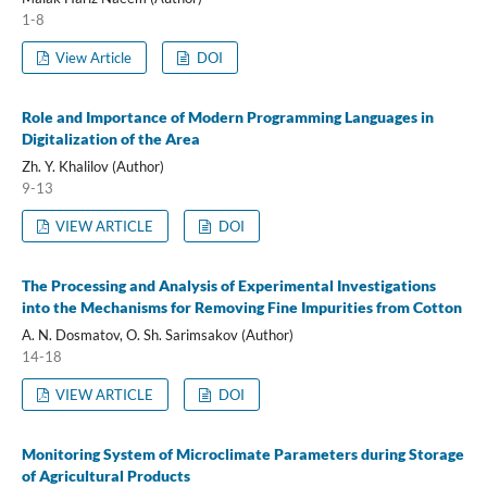
1-8
View Article
DOI
Role and Importance of Modern Programming Languages in
Digitalization of the Area
Zh. Y. Khalilov (Author)
9-13
VIEW ARTICLE
DOI
The Processing and Analysis of Experimental Investigations
into the Mechanisms for Removing Fine Impurities from Cotton
A. N. Dosmatov, O. Sh. Sarimsakov (Author)
14-18
VIEW ARTICLE
DOI
Monitoring System of Microclimate Parameters during Storage
of Agricultural Products