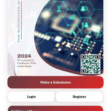
Make a Submission
Login
Register