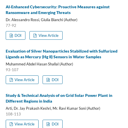
AI-Enhanced Cybersecurity: Proactive Measures against
Ransomware and Emerging Threats
Dr. Alessandro Rossi, Giulia Bianchi (Author)
77-92
DOI
View Article
Evaluation of Silver Nanoparticles Stabilized with Sulfurized
Ligands as Mercury (Hg II) Sensors in Water Samples
Muhammed Abdel Hasan Shallal (Author)
93-107
View Article
DOI
Study & Technical Analysis of on Grid Solar Power Plant in
Different Regions in India
Arti, Dr. Jay Prakash Keshri, Mr. Ravi Kumar Soni (Author)
108-113
View Article
DOI