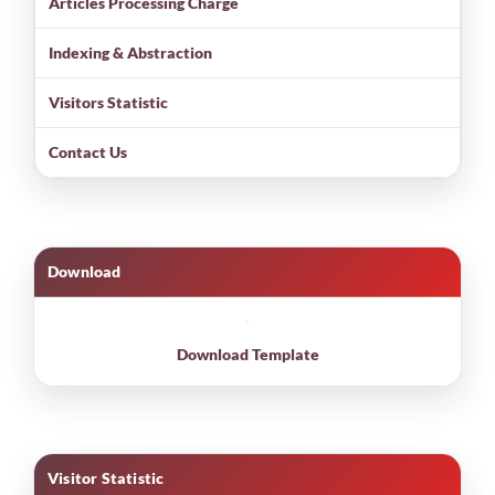
Articles Processing Charge
Indexing & Abstraction
Visitors Statistic
Contact Us
Download
Download Template
Visitor Statistic