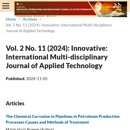
Home
/
Archives
/
Vol. 2 No. 11 (2024): Innovative: International Multi-disciplinary
Journal of Applied Technology
Vol. 2 No. 11 (2024): Innovative:
International Multi-disciplinary
Journal of Applied Technology
Published:
2024-11-05
Articles
The Chemical Corrosion in Pipelines in Petroleum Production
Processes Causes and Methods of Treatment
Malak Hariz Naeem (Author)