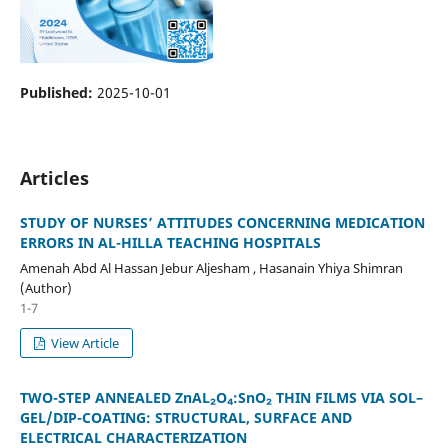
Published:
2025-10-01
Articles
STUDY OF NURSES’ ATTITUDES CONCERNING MEDICATION
ERRORS IN AL-HILLA TEACHING HOSPITALS
Amenah Abd Al Hassan Jebur Aljesham , Hasanain Yhiya Shimran
(Author)
1-7
View Article
TWO-STEP ANNEALED ZnAL₂O₄:SnO₂ THIN FILMS VIA SOL–
GEL/DIP-COATING: STRUCTURAL, SURFACE AND
ELECTRICAL CHARACTERIZATION