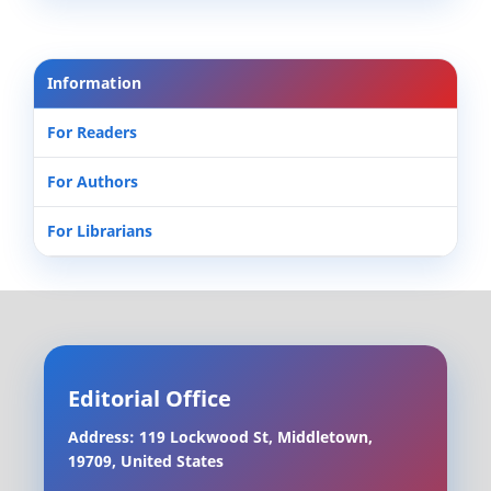
Information
For Readers
For Authors
For Librarians
Editorial Office
Address: 119 Lockwood St, Middletown,
19709, United States