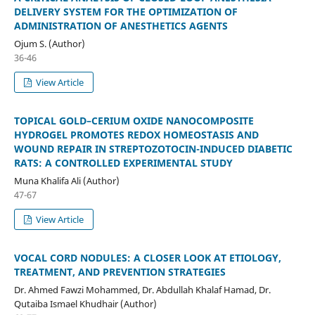
DELIVERY SYSTEM FOR THE OPTIMIZATION OF
ADMINISTRATION OF ANESTHETICS AGENTS
Ojum S. (Author)
36-46
View Article
TOPICAL GOLD–CERIUM OXIDE NANOCOMPOSITE
HYDROGEL PROMOTES REDOX HOMEOSTASIS AND
WOUND REPAIR IN STREPTOZOTOCIN-INDUCED DIABETIC
RATS: A CONTROLLED EXPERIMENTAL STUDY
Muna Khalifa Ali (Author)
47-67
View Article
VOCAL CORD NODULES: A CLOSER LOOK AT ETIOLOGY,
TREATMENT, AND PREVENTION STRATEGIES
Dr. Ahmed Fawzi Mohammed, Dr. Abdullah Khalaf Hamad, Dr.
Qutaiba Ismael Khudhair (Author)