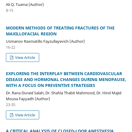
Ali Q. Tuama (Author)
8-15
MODERN METHODS OF TREATING FRACTURES OF THE
MAXILLOFACIAL REGION
Usmanov Raxmatillo Fayzullayevich (Author)
16-22
View Article
EXPLORING THE INTERPLAY BETWEEN CARDIOVASCULAR
DISEASE AND HORMONAL CHANGES DURING MENOPAUSE,
WITH A FOCUS ON PREVENTIVE STRATEGIES
Dr. Rana Duraid Salah, Dr. Shahla Thabit Mahmood, Dr. Hind Majid
Mousa Fayyadh (Author)
23-35
View Article
A CRITICAL ANALYSIS OF CLOSED-LOOP ANESTHESIA