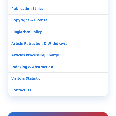
Publication Ethics
Copyright & License
Plagiarism Policy
Article Retraction & Withdrawal
Articles Processing Charge
Indexing & Abstraction
Visitors Statistic
Contact Us