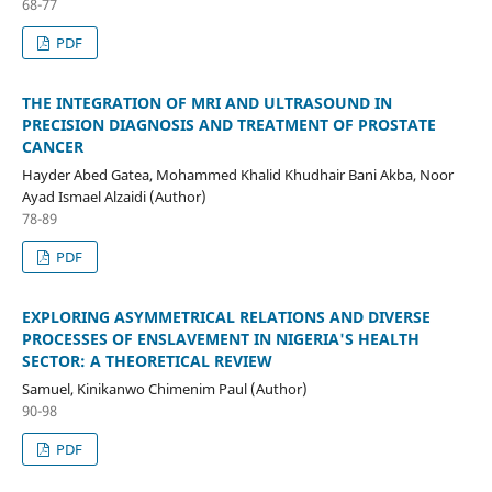
68-77
PDF
THE INTEGRATION OF MRI AND ULTRASOUND IN
PRECISION DIAGNOSIS AND TREATMENT OF PROSTATE
CANCER
Hayder Abed Gatea, Mohammed Khalid Khudhair Bani Akba, Noor
Ayad Ismael Alzaidi (Author)
78-89
PDF
EXPLORING ASYMMETRICAL RELATIONS AND DIVERSE
PROCESSES OF ENSLAVEMENT IN NIGERIA'S HEALTH
SECTOR: A THEORETICAL REVIEW
Samuel, Kinikanwo Chimenim Paul (Author)
90-98
PDF