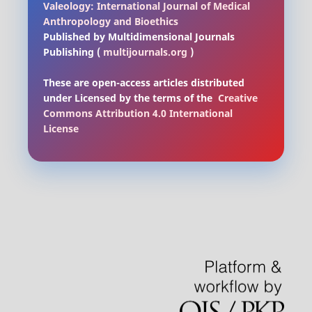
Valeology: International Journal of Medical
Anthropology and Bioethics
Published by Multidimensional Journals
Publishing (
multijournals.org
)
These are open-access articles distributed
under Licensed by
the terms of the
Creative
Commons Attribution 4.0 International
License