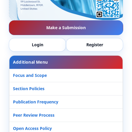
Make a Submission
Login
Register
Additional Menu
Focus and Scope
Section Policies
Publication Frequency
Peer Review Process
Open Access Policy