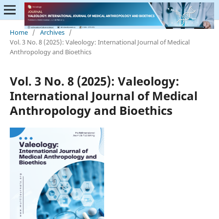
Home
/
Archives
/
Vol. 3 No. 8 (2025): Valeology: International Journal of Medical
Anthropology and Bioethics
Vol. 3 No. 8 (2025): Valeology:
International Journal of Medical
Anthropology and Bioethics