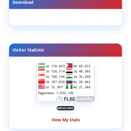
Download
Visitor Statistic
View My Stats