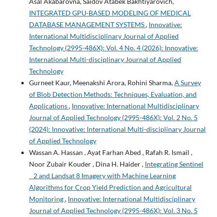
Asal Akabarovna, Saidov Atabek Bakhtiyarovich,
INTEGRATED GPU-BASED MODELING OF MEDICAL
DATABASE MANAGEMENT SYSTEMS
,
Innovative:
International Multidisciplinary Journal of Applied
Technology (2995-486X): Vol. 4 No. 4 (2026): Innovative:
International Multi-disciplinary Journal of Applied
Technology
Gurneet Kaur, Meenakshi Arora, Rohini Sharma,
A Survey
of Blob Detection Methods: Techniques, Evaluation, and
Applications
,
Innovative: International Multidisciplinary
Journal of Applied Technology (2995-486X): Vol. 2 No. 5
(2024): Innovative: International Multi-disciplinary Journal
of Applied Technology
Wassan A. Hassan , Ayat Farhan Abed , Rafah R. Ismail ,
Noor Zubair Kouder , Dina H. Haider ,
Integrating Sentinel
_ 2 and Landsat 8 Imagery with Machine Learning
Algorithms for Crop Yield Prediction and Agricultural
Monitoring
,
Innovative: International Multidisciplinary
Journal of Applied Technology (2995-486X): Vol. 3 No. 5