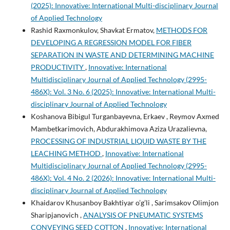
(2025): Innovative: International Multi-disciplinary Journal
of Applied Technology
Rashid Raxmonkulov, Shavkat Ermatov,
METHODS FOR
DEVELOPING A REGRESSION MODEL FOR FIBER
SEPARATION IN WASTE AND DETERMINING MACHINE
PRODUCTIVITY
,
Innovative: International
Multidisciplinary Journal of Applied Technology (2995-
486X): Vol. 3 No. 6 (2025): Innovative: International Multi-
disciplinary Journal of Applied Technology
Koshanova Bibigul Turganbayevna, Erkaev , Reymov Axmed
Mambetkarimovich, Abdurakhimova Aziza Urazalievna,
PROCESSING OF INDUSTRIAL LIQUID WASTE BY THE
LEACHING METHOD
,
Innovative: International
Multidisciplinary Journal of Applied Technology (2995-
486X): Vol. 4 No. 2 (2026): Innovative: International Multi-
disciplinary Journal of Applied Technology
Khaidarov Khusanboy Bakhtiyar o’g’li , Sarimsakov Olimjon
Sharipjanovich ,
ANALYSIS OF PNEUMATIC SYSTEMS
CONVEYING SEED COTTON
,
Innovative: International