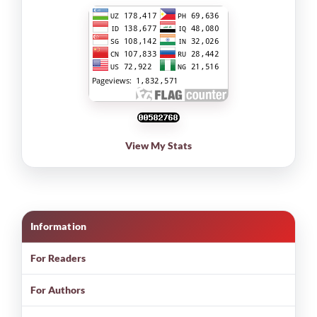
View My Stats
Information
For Readers
For Authors