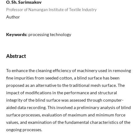
O. Sh. Sarimsakov
Professor of Namangan Institute of Textile Industry
Author
Keywords:
processing technology
Abstract
To enhance the cleaning efficiency of machinery used in removing
fine impurities from seeded cotton, a blind surface has been
proposed as an alternative to the traditional mesh surface. The
impact of modifications in the performance and structural
integrity of the blind surface was assessed through computer-
aided data recording. This involved a preliminary analysis of blind
surface processes, evaluation of maximum and minimum force
values, and examination of the fundamental characteristics of the
ongoing processes.