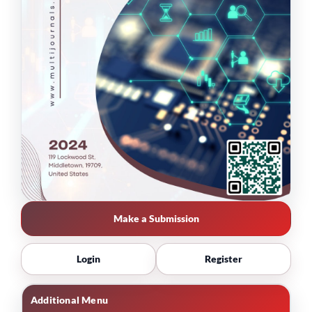
Make a Submission
Login
Register
Additional Menu