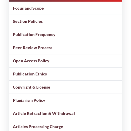
Focus and Scope
Section Policies
Publication Frequency
Peer Review Process
Open Access Policy
Publication Ethics
Copyright & License
Plagiarism Policy
Article Retraction & Withdrawal
Articles Processing Charge