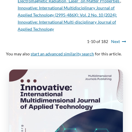
Electromagnetic Radiation “Laser“ on Matter Properties
,
Innovative: International Multidisciplinary Journal of
Applied Technology (2995-486X): Vol. 2 No. 10 (2024):
Innovative: International Multi-disciplinary Journal of
Applied Technology
1-10 of 182
Next
You may also
start an advanced similarity search
for this article.