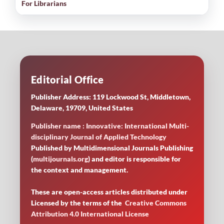
For Librarians
Editorial Office
Publisher Address: 119 Lockwood St, Middletown,
Delaware, 19709, United States
Publisher name : Innovative: International Multi-
disciplinary Journal of Applied Technology
Published by Multidimensional Journals Publishing
(
multijournals.org
) and editor is responsible for
the context and management.
These are open-access articles distributed under
Licensed by
the terms of the
Creative Commons
Attribution 4.0 International License