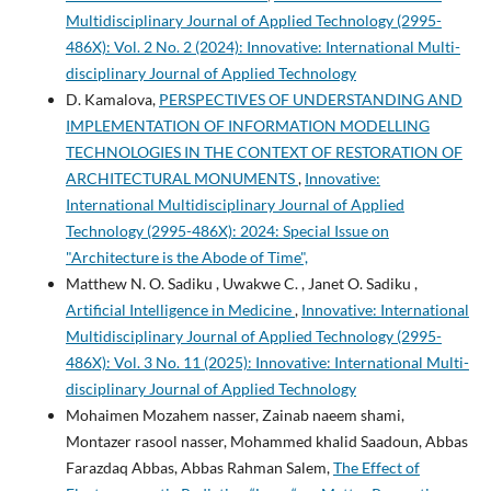
Multidisciplinary Journal of Applied Technology (2995-
486X): Vol. 2 No. 2 (2024): Innovative: International Multi-
disciplinary Journal of Applied Technology
D. Kamalova,
PERSPECTIVES OF UNDERSTANDING AND
IMPLEMENTATION OF INFORMATION MODELLING
TECHNOLOGIES IN THE CONTEXT OF RESTORATION OF
ARCHITECTURAL MONUMENTS
,
Innovative:
International Multidisciplinary Journal of Applied
Technology (2995-486X): 2024: Special Issue on
"Architecture is the Abode of Time",
Matthew N. O. Sadiku , Uwakwe C. , Janet O. Sadiku ,
Artificial Intelligence in Medicine
,
Innovative: International
Multidisciplinary Journal of Applied Technology (2995-
486X): Vol. 3 No. 11 (2025): Innovative: International Multi-
disciplinary Journal of Applied Technology
Mohaimen Mozahem nasser, Zainab naeem shami,
Montazer rasool nasser, Mohammed khalid Saadoun, Abbas
Farazdaq Abbas, Abbas Rahman Salem,
The Effect of