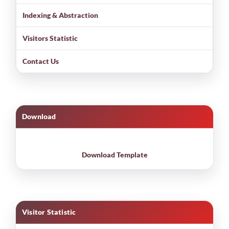
Indexing & Abstraction
Visitors Statistic
Contact Us
Download
Download Template
Visitor Statistic