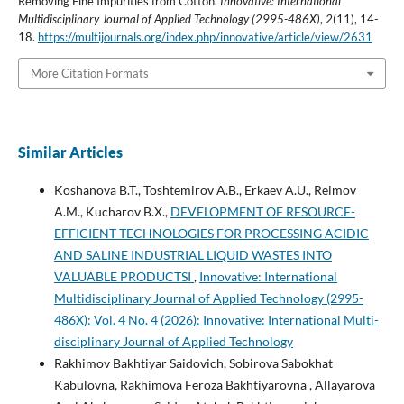
Removing Fine Impurities from Cotton.
Innovative: International
Multidisciplinary Journal of Applied Technology (2995-486X)
,
2
(11), 14-
18.
https://multijournals.org/index.php/innovative/article/view/2631
More Citation Formats
Similar Articles
Koshanova B.T., Toshtemirov A.B., Erkaev A.U., Reimov
A.M., Kucharov B.X.,
DEVELOPMENT OF RESOURCE-
EFFICIENT TECHNOLOGIES FOR PROCESSING ACIDIC
AND SALINE INDUSTRIAL LIQUID WASTES INTO
VALUABLE PRODUCTSI
,
Innovative: International
Multidisciplinary Journal of Applied Technology (2995-
486X): Vol. 4 No. 4 (2026): Innovative: International Multi-
disciplinary Journal of Applied Technology
Rakhimov Bakhtiyar Saidovich, Sobirova Sabokhat
Kabulovna, Rakhimova Feroza Bakhtiyarovna , Allayarova