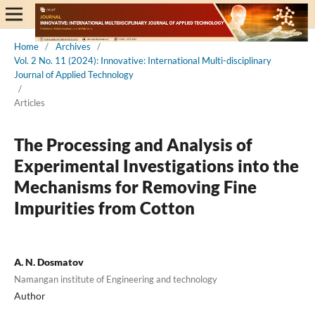
Home
/
Archives
/
Vol. 2 No. 11 (2024): Innovative: International Multi-disciplinary
Journal of Applied Technology
/
Articles
The Processing and Analysis of
Experimental Investigations into the
Mechanisms for Removing Fine
Impurities from Cotton
A. N. Dosmatov
Namangan institute of Engineering and technology
Author