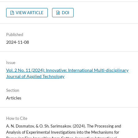
VIEW ARTICLE
DOI
Published
2024-11-08
Issue
Vol. 2 No. 11 (2024): Innovative: International Multi-disciplinary
Journal of Applied Technology
Section
Articles
How to Cite
A. N. Dosmatov, & O. Sh. Sarimsakov. (2024). The Processing and
Analysis of Experimental Investigations into the Mechanisms for