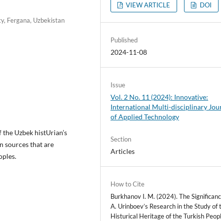
VIEW ARTICLE
DOI
ty, Fergana, Uzbekistan
Published
2024-11-08
Issue
Vol. 2 No. 11 (2024): Innovative:
International Multi-disciplinary Jou
of Applied Technology
f the Uzbek histUrian’s
Section
en sources that are
Articles
oples.
How to Cite
Burkhanov I. M. (2024). The Significanc
A. Urinboev’s Research in the Study of 
Histurical Heritage of the Turkish Peopl