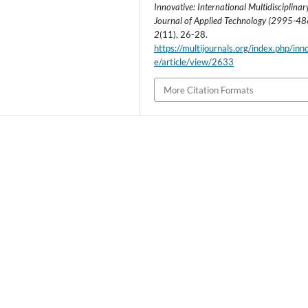
Innovative: International Multidisciplinar
Journal of Applied Technology (2995-4
2
(11), 26-28.
https://multijournals.org/index.php/inn
e/article/view/2633
More Citation Formats