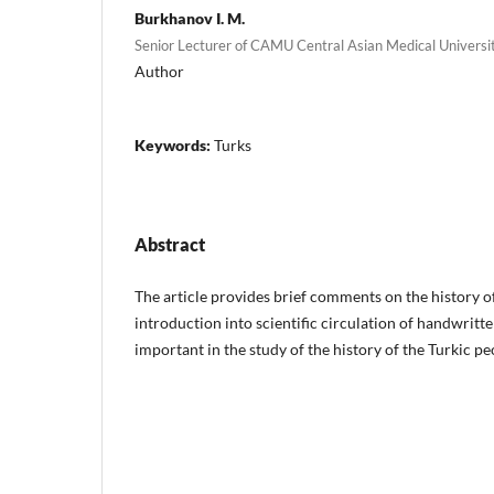
Burkhanov I. M.
Senior Lecturer of CAMU Central Asian Medical Universi
Author
Keywords:
Turks
Abstract
The article provides brief comments on the history o
introduction into scientific circulation of handwritt
important in the study of the history of the Turkic pe