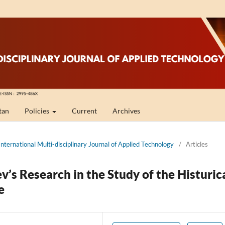
tan
Policies
Current
Archives
International Multi-disciplinary Journal of Applied Technology
/
Articles
v’s Research in the Study of the Histuric
e