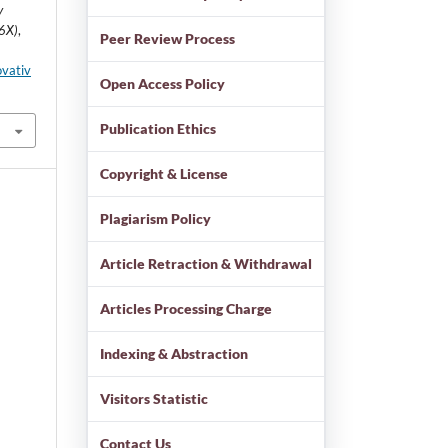
y
86X)
,
Peer Review Process
ovativ
Open Access Policy
Publication Ethics
Copyright & License
Plagiarism Policy
Article Retraction & Withdrawal
Articles Processing Charge
Indexing & Abstraction
Visitors Statistic
Contact Us