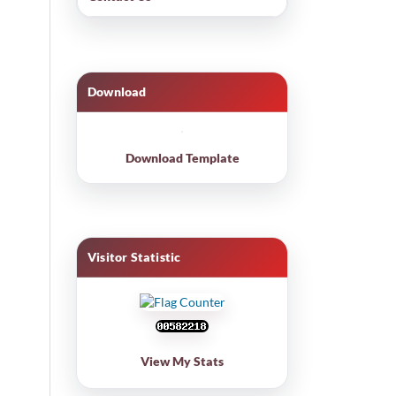
Download
Download Template
Visitor Statistic
View My Stats