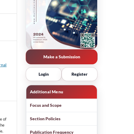
Make a Submission
rnal
Login
Register
Additional Menu
Focus and Scope
Section Policies
e of
the
e.
Publication Frequency