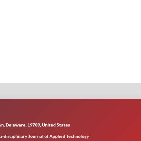
n, Delaware, 19709, United States
i-disciplinary Journal of Applied Technology