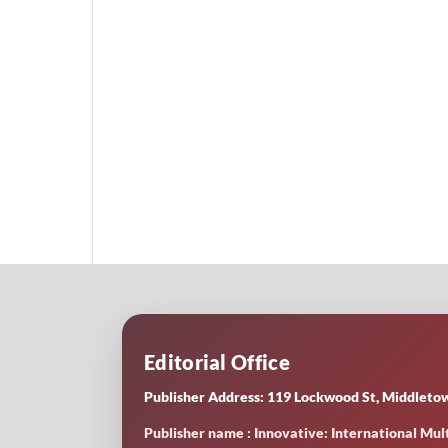
Editorial Office
Publisher Address: 119 Lockwood St, Middletow
Publisher name : Innovative: International Mult