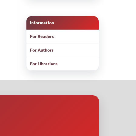
Information
For Readers
For Authors
For Librarians