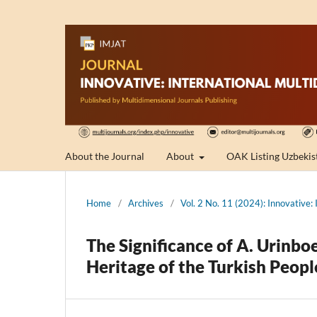
About the Journal
About
OAK Listing Uzbekis
Home
/
Archives
/
Vol. 2 No. 11 (2024): Innovative: 
The Significance of A. Urinboe
Heritage of the Turkish Peopl