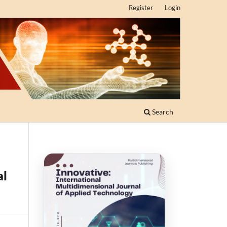
Register
Login
Search
al