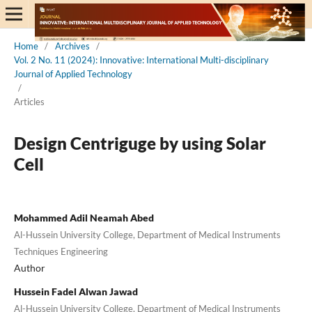
Home
/
Archives
/
Vol. 2 No. 11 (2024): Innovative: International Multi-disciplinary
Journal of Applied Technology
/
Articles
Design Centriguge by using Solar
Cell
Mohammed Adil Neamah Abed
Al-Hussein University College, Department of Medical Instruments
Techniques Engineering
Author
Hussein Fadel Alwan Jawad
Al-Hussein University College, Department of Medical Instruments