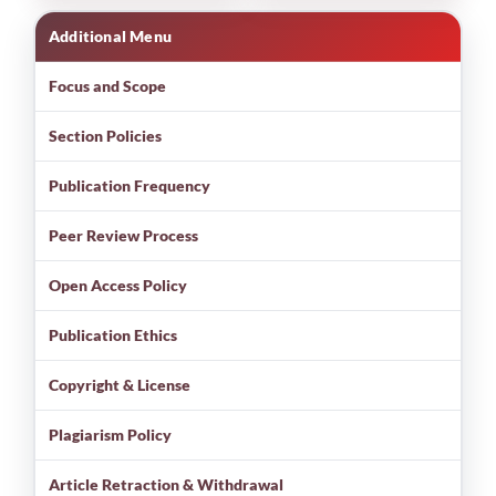
Additional Menu
Focus and Scope
Section Policies
Publication Frequency
Peer Review Process
Open Access Policy
Publication Ethics
Copyright & License
Plagiarism Policy
Article Retraction & Withdrawal