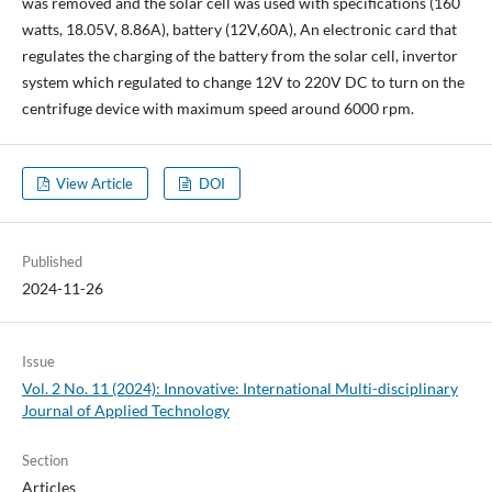
was removed and the solar cell was used with specifications (160
watts, 18.05V, 8.86A), battery (12V,60A), An electronic card that
regulates the charging of the battery from the solar cell, invertor
system which regulated to change 12V to 220V DC to turn on the
centrifuge device with maximum speed around 6000 rpm.
View Article
DOI
Published
2024-11-26
Issue
Vol. 2 No. 11 (2024): Innovative: International Multi-disciplinary
Journal of Applied Technology
Section
Articles