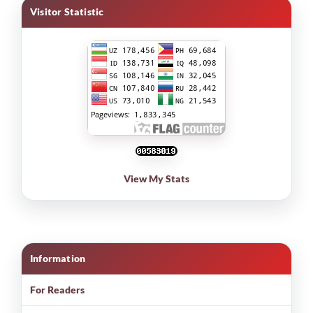
Visitor Statistic
View My Stats
Information
For Readers