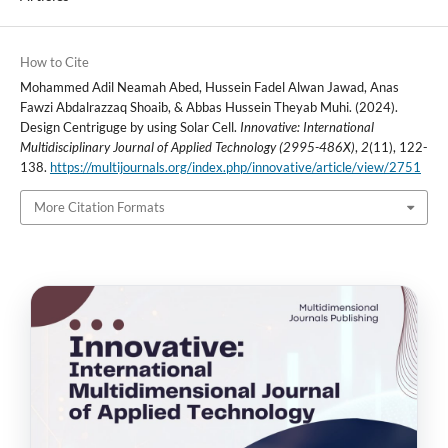
How to Cite
Mohammed Adil Neamah Abed, Hussein Fadel Alwan Jawad, Anas
Fawzi Abdalrazzaq Shoaib, & Abbas Hussein Theyab Muhi. (2024).
Design Centriguge by using Solar Cell.
Innovative: International
Multidisciplinary Journal of Applied Technology (2995-486X)
,
2
(11), 122-
138.
https://multijournals.org/index.php/innovative/article/view/2751
More Citation Formats