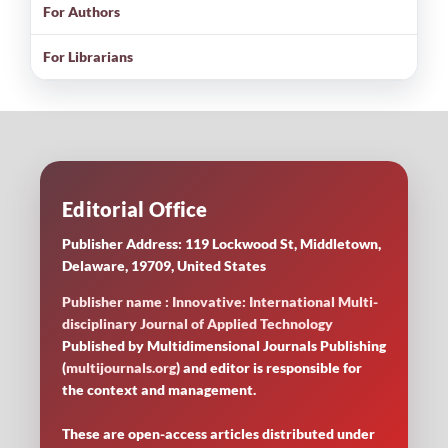
For Authors
For Librarians
Editorial Office
Publisher Address: 119 Lockwood St, Middletown,
Delaware, 19709, United States
Publisher name : Innovative: International Multi-
disciplinary Journal of Applied Technology
Published by Multidimensional Journals Publishing
(
multijournals.org
) and editor is responsible for
the context and management.
These are open-access articles distributed under