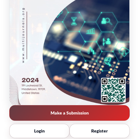
Make a Submission
Login
Register