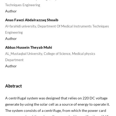
Techniques Engineering
Author
Anas Fawzi Abdalrazzaq Shoaib
Al-farahidi university, Department Of Medical Instruments Techniques
Engineering
Author
Abbas Hussein Theyab Muhi
AL_Mustaqbal University, College of Science, Medical physics
Department
Author
Abstract
A centrifugal system was designed that relies on 220 DC voltage
generate by using the solar cell as a source of energy to operate it.
The system consists of a centrifuge, from which the power card