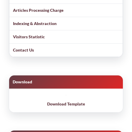
Articles Processing Charge
Indexing & Abstraction
Visitors Statistic
Contact Us
Download
Download Template