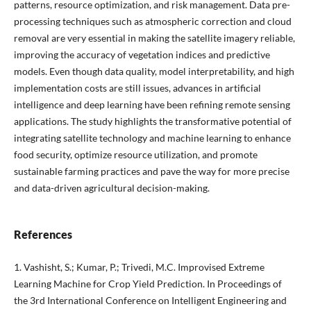
patterns, resource optimization, and risk management. Data pre-
processing techniques such as atmospheric correction and cloud
removal are very essential in making the satellite imagery reliable,
improving the accuracy of vegetation indices and predictive
models. Even though data quality, model interpretability, and high
implementation costs are still issues, advances in artificial
intelligence and deep learning have been refining remote sensing
applications. The study highlights the transformative potential of
integrating satellite technology and machine learning to enhance
food security, optimize resource utilization, and promote
sustainable farming practices and pave the way for more precise
and data-driven agricultural decision-making.
References
1. Vashisht, S.; Kumar, P.; Trivedi, M.C. Improvised Extreme
Learning Machine for Crop Yield Prediction. In Proceedings of
the 3rd International Conference on Intelligent Engineering and