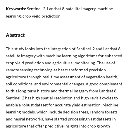
Keywords:
Sentinel-2, Landsat 8, satellite imagery, machine
learning, crop yield prediction
Abstract
This study looks into the integration of Sentinel-2 and Landsat 8
satellite imagery with machine learning algorithms for enhanced
crop yield prediction and agricultural monitoring. The use of
remote sensing technologies has transformed precision
agriculture through real-time assessment of vegetation health,
soil conditions, and environmental changes. A good complement
to this long-term history and thermal imagery from Landsat 8,
Sentinel-2 has high spatial resolution and high revisit cycles to
enable a robust dataset for accurate yield estimation. Machine
learning models, which include decision trees, random forests,
and neural networks, have started processing vast datasets in
agriculture that offer predictive insights into crop growth