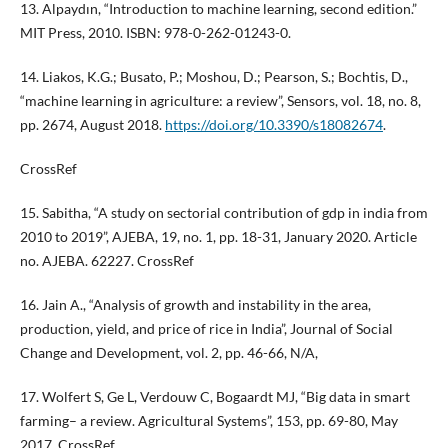
13. Alpaydın, “Introduction to machine learning, second edition.”
MIT Press, 2010. ISBN: 978-0-262-01243-0.
14. Liakos, K.G.; Busato, P.; Moshou, D.; Pearson, S.; Bochtis, D.,
“machine learning in agriculture: a review”, Sensors, vol. 18, no. 8,
pp. 2674, August 2018.
https://doi.org/10.3390/s18082674
.
CrossRef
15. Sabitha, “A study on sectorial contribution of gdp in india from
2010 to 2019”, AJEBA, 19, no. 1, pp. 18-31, January 2020. Article
no. AJEBA. 62227. CrossRef
16. Jain A., “Analysis of growth and instability in the area,
production, yield, and price of rice in India”, Journal of Social
Change and Development, vol. 2, pp. 46-66, N/A,
17. Wolfert S, Ge L, Verdouw C, Bogaardt MJ, “Big data in smart
farming– a review. Agricultural Systems”, 153, pp. 69-80, May
2017. CrossRef