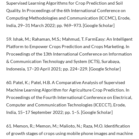
Supervised Learning Algorithms for Crop Prediction and Soil
Quality. In Proceedings of the 6th International Conference on
Computing Methodologies and Communication (ICCMC), Erode,
India, 29–31 March 2022; pp. 969–973. [Google Scholar]
59. Ishak, M.; Rahaman, M.S.; Mahmud, T. FarmEasy: An Intelligent
Platform to Empower Crops Prediction and Crops Marketing. In
Proceedings of the 13th International Conference on Information
& Communication Technology and System (ICTS), Surabaya,
Indonesia, 17–20 April 2021; pp. 224–229. [Google Scholar]
60. Patel, K.; Patel, H.B. A Comparative Analysis of Supervised
Machine Learning Algorithm for Agriculture Crop Prediction. In
Proceedings of the Fourth International Conference on Electrical,
Computer and Communication Technologies (ICECCT), Erode,
India, 15–17 September 2022; pp. 1–5. [Google Scholar]
61. Memon, R.; Memon, M.; Malioto, N.; Raza, M.O. Identification
of growth stages of crops using mobile phone images and machine