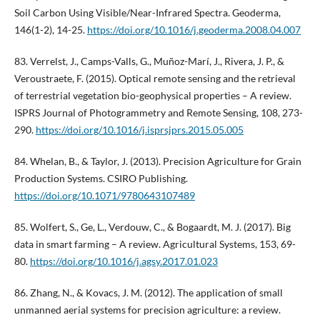
Soil Carbon Using Visible/Near-Infrared Spectra. Geoderma,
146(1-2), 14-25.
https://doi.org/10.1016/j.geoderma.2008.04.007
83. Verrelst, J., Camps-Valls, G., Muñoz-Marí, J., Rivera, J. P., &
Veroustraete, F. (2015). Optical remote sensing and the retrieval
of terrestrial vegetation bio-geophysical properties – A review.
ISPRS Journal of Photogrammetry and Remote Sensing, 108, 273-
290.
https://doi.org/10.1016/j.isprsjprs.2015.05.005
84. Whelan, B., & Taylor, J. (2013). Precision Agriculture for Grain
Production Systems. CSIRO Publishing.
https://doi.org/10.1071/9780643107489
85. Wolfert, S., Ge, L., Verdouw, C., & Bogaardt, M. J. (2017). Big
data in smart farming – A review. Agricultural Systems, 153, 69-
80.
https://doi.org/10.1016/j.agsy.2017.01.023
86. Zhang, N., & Kovacs, J. M. (2012). The application of small
unmanned aerial systems for precision agriculture: a review.