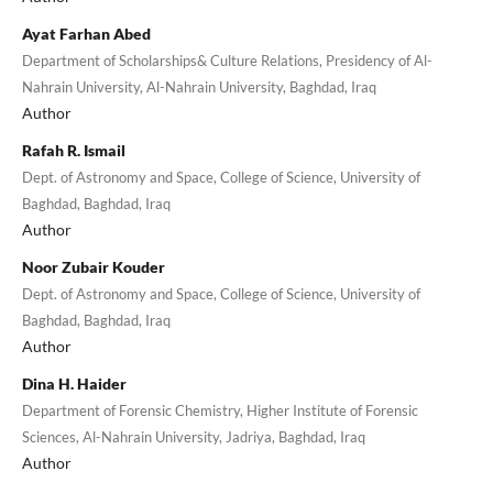
Ayat Farhan Abed
Department of Scholarships& Culture Relations, Presidency of Al-
Nahrain University, Al-Nahrain University, Baghdad, Iraq
Author
Rafah R. Ismail
Dept. of Astronomy and Space, College of Science, University of
Baghdad, Baghdad, Iraq
Author
Noor Zubair Kouder
Dept. of Astronomy and Space, College of Science, University of
Baghdad, Baghdad, Iraq
Author
Dina H. Haider
Department of Forensic Chemistry, Higher Institute of Forensic
Sciences, Al-Nahrain University, Jadriya, Baghdad, Iraq
Author