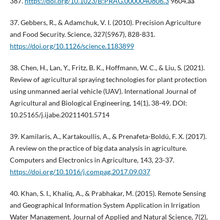
387.
https://doi.org/10.1023/B:PRAG.0000040806.3
9604.aa
37. Gebbers, R., & Adamchuk, V. I. (2010). Precision Agriculture
and Food Security. Science, 327(5967), 828-831.
https://doi.org/10.1126/science.1183899
38. Chen, H., Lan, Y., Fritz, B. K., Hoffmann, W. C., & Liu, S. (2021).
Review of agricultural spraying technologies for plant protection
using unmanned aerial vehicle (UAV). International Journal of
Agricultural and Biological Engineering, 14(1), 38-49. DOI:
10.25165/j.ijabe.20211401.5714
39. Kamilaris, A., Kartakoullis, A., & Prenafeta-Boldú, F. X. (2017).
A review on the practice of big data analysis in agriculture.
Computers and Electronics in Agriculture, 143, 23-37.
https://doi.org/10.1016/j.compag.2017.09.037
40. Khan, S. I., Khaliq, A., & Prabhakar, M. (2015). Remote Sensing
and Geographical Information System Application in Irrigation
Water Management. Journal of Applied and Natural Science, 7(2),