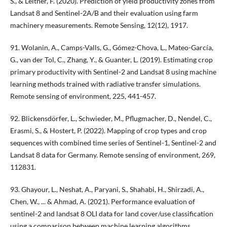
Š., & Leitner, F. (2020). Prediction of yield productivity zones from
Landsat 8 and Sentinel-2A/B and their evaluation using farm
machinery measurements. Remote Sensing, 12(12), 1917.
91. Wolanin, A., Camps-Valls, G., Gómez-Chova, L., Mateo-García,
G., van der Tol, C., Zhang, Y., & Guanter, L. (2019). Estimating crop
primary productivity with Sentinel-2 and Landsat 8 using machine
learning methods trained with radiative transfer simulations.
Remote sensing of environment, 225, 441-457.
92. Blickensdörfer, L., Schwieder, M., Pflugmacher, D., Nendel, C.,
Erasmi, S., & Hostert, P. (2022). Mapping of crop types and crop
sequences with combined time series of Sentinel-1, Sentinel-2 and
Landsat 8 data for Germany. Remote sensing of environment, 269,
112831.
93. Ghayour, L., Neshat, A., Paryani, S., Shahabi, H., Shirzadi, A.,
Chen, W., ... & Ahmad, A. (2021). Performance evaluation of
sentinel-2 and landsat 8 OLI data for land cover/use classification
using a comparison between machine learning algorithms.