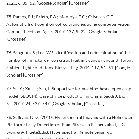
2020, 6, 35–52. [Google Scholar] [CrossRef]
75. Ramos, P.J.; Prieto, F.A.; Montoya, E.C.; Oliveros, C.E.
Automatic fruit count on coffee branches using computer vision.
Comput. Electron. Agric. 2017, 137, 9–22. [Google Scholar]
[CrossRef]
76. Sengupta, S.; Lee, W.S. Identification and determination of the
number of immature green citrus fruit in a canopy under different
ambient light conditions. Biosyst. Eng. 2014, 117, 51–61. [Google
Scholar] [CrossRef]
77. Su, Y.; Xu, H.; Yan, L. Support vector machine-based open crop
model (SBOCM): Case of rice production in China. Saudi J. Biol.
Sci. 2017, 24, 537–547. [Google Scholar] [CrossRef]
78. Sullivan, D. G. (2010). Hyperspectral Imaging with a Helicopter
Platform: Early Detection of Plant Stress. In P. Thenkabail, J. G.
Lyon, & A. Huete(Eds.), Hyperspectral Remote Sensing of