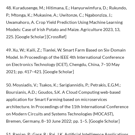
48. Kuradusenge, M.; Hitimana, E.; Hanyurwimfura, D.; Rukundo,
P.; Mtonga, K.; Mukasine, A.; Uwitonze, C.; Ngabonziza, J.;
Uwamahoro, A. Crop Yield Prediction Using Machine Learning
Models: Case of Irish Potato and Maize. Agriculture 2023, 13,
225. [Google Scholar] [CrossRef]
49. Xu, W.; Kaili, Z.; Tianlei, W. Smart Farm Based on Six-Domain
Model. In Proceedings of the IEEE 4th International Conference
on Electronics Technology (ICET), Chengdu, China, 7–10 May
2021; pp. 417–421. [Google Scholar]
50. Moysiadis, V.; Tsakos, K.; Sarigiannidis, P.; Petrakis, E.G.M.;
Boursianis, A.D.; Goudos, S.K. A Cloud Computing web-based
application for Smart Farming based on microservices
architecture. In Proceedings of the 11th International Conference
on Modern Circuits and Systems Technologies (MOCAST),
Bremen, Germany, 8–10 June 2022; pp. 1–5. [Google Scholar]
51. Ranjan, P.; Garg, R.; Rai, J.K. Artificial Intelligence Applications