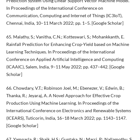
Prediction System Using Linear Support Vector Machine Model.
In Proceedings of the International Conference on
Communication, Computing and Internet of Things (IC3IoT),
Chennai, India, 10–11 March 2022; pp. 1–5. [Google Scholar]
65. Malathy, S.; Vanitha, C.N.; Kotteswari, S.; Mohankkanth, E.
Rainfall Prediction for Enhancing Crop-Yield based on Machine
Learning Techniques. In Proceedings of the International
Conference on Applied Artificial Intelligence and Computing
(ICAAIC), Salem, India, 9–11 May 2022; pp. 437–442. [Google
Scholar]
66. Chowdary, V.T.; Robinson Joel, M.; Ebenezer, V.; Edwin, B.;
Thanka, R.; Jeyaraj, A. A Novel Approach for Effective Crop
Production Using Machine Learning. In Proceedings of the
International Conference on Electronics and Renewable Systems
(ICEARS), Tuticorin, India, 16–18 March 2022; pp. 1143–1147.
[Google Scholar]
67. Yamparla, R.; Shaik, H.S.; Guntaka, N.; Marri, P.; Nallamothu, S.