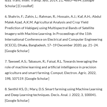
IEEE Trans. Intell. Transp. Syst. 2019, 21, 4883–4894. [Google
Scholar] [CrossRef]
6. Shahrin, F.; Zahin, L.; Rahman, R.; Hossain, A.J.; Kaf, A.H.; Abdul
Malek Azad, A.K.M. Agricultural Analysis and Crop Yield
Prediction of Habiganj using Multispectral Bands of Satellite
Imagery with Machine Learning. In Proceedings of the 11th
International Conference on Electrical and Computer Engineering
(ICECE), Dhaka, Bangladesh, 17–19 December 2020; pp. 21–24.
[Google Scholar]
7. Tawseef, A.S.; Tabasum, R.; Faisal, R.L. Towards leveraging the
role of machine learning and artificial intelligence in precision
agriculture and smart farming. Comput. Electron. Agric. 2022,
198, 107119. [Google Scholar]
8. Senthil KS, D.; Mary, D.S. Smart farming using Machine Learning
and Deep Learning techniques. Decis. Anal. J. 2022, 3, 100041.
[Google Scholar]