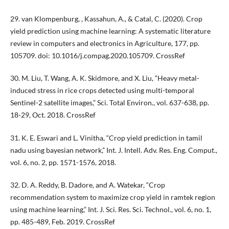
29. van Klompenburg, , Kassahun, A., & Catal, C. (2020). Crop
yield prediction using machine learning: A systematic literature
review in computers and electronics in Agriculture, 177, pp.
105709. doi: 10.1016/j.compag.2020.105709. CrossRef
30. M. Liu, T. Wang, A. K. Skidmore, and X. Liu, “Heavy metal-
induced stress in rice crops detected using multi-temporal
Sentinel-2 satellite images,” Sci. Total Environ., vol. 637-638, pp.
18-29, Oct. 2018. CrossRef
31. K. E. Eswari and L. Vinitha, “Crop yield prediction in tamil
nadu using bayesian network,” Int. J. Intell. Adv. Res. Eng. Comput.,
vol. 6, no. 2, pp. 1571-1576, 2018.
32. D. A. Reddy, B. Dadore, and A. Watekar, “Crop
recommendation system to maximize crop yield in ramtek region
using machine learning,” Int. J. Sci. Res. Sci. Technol., vol. 6, no. 1,
pp. 485-489, Feb. 2019. CrossRef