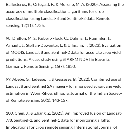
Ballesteros, R., Ortega, J. F., & Moreno, M. A. (2020). Assessing the
accuracy of multiple classification algorithms for crop
classification using Landsat-8 and Sentinel-2 data. Remote
sensing, 12(11), 1735.
98. Dhillon, M. S., Kübert-Flock, C., Dahms, T., Rummler, T.,
Arnault, J., Steffan-Dewenter, I., & Ullmann, T. (2023). Evaluation
of MODIS, Landsat 8 and Sentinel-2 data for accurate crop yield
predictions: A case study using STARFM NDVI in Bavaria,
Germany. Remote Sensing, 15(7), 1830.
99. Abebe, G., Tadesse, T., & Gessesse, B. (2022). Combined use of
Landsat 8 and Sentinel 2A imagery for improved sugarcane yield
estimation in Wonji-Shoa, Ethiopia. Journal of the Indian Society
of Remote Sensing, 50(1), 143-157.
100. Chen, J., & Zhang, Z. (2023). An improved fusion of Landsat-
7/8, Sentinel-2, and Sentinel-1 data for monitoring alfalfa:
Implications for crop remote sensing. International Journal of