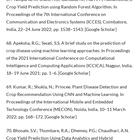
Crop Yield Prediction using Random Forest Algorithm. In
Proceedings of the 7th International Conference on
Communication and Electronics Systems (ICCES), Coimbatore,
India, 22–24 June 2022; pp. 1538–1543. [Google Scholar]
68. Apeksha, R.G.; Swati, S.S. A brief study on the prediction of
crop disease using machine learning approaches. In Proceedings
of the 2021 International Conference on Computational
Intelligence and Computing Applications (ICCICA), Nagpur, India,
18–19 June 2021; pp. 1–6. [Google Scholar]
69. Kumar, R.; Shukla, N.; Princee. Plant Disease Detection and
Crop Recommendation Using CNN and Machine Learning. In
Proceedings of the International Mobile and Embedded
Technology Conference (MECON), Noida, India, 10–11 March
2022; pp. 168–172. [Google Scholar]
70. Bhosale, S.V.; Thombare, R.A.; Dhemey, P.G.; Chaudhari, A.N.
Crop Yield Prediction Using Data Analytics and Hybrid