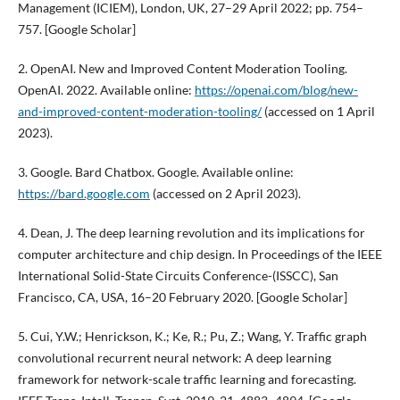
Management (ICIEM), London, UK, 27–29 April 2022; pp. 754–
757. [Google Scholar]
2. OpenAI. New and Improved Content Moderation Tooling.
OpenAI. 2022. Available online:
https://openai.com/blog/new-
and-improved-content-moderation-tooling/
(accessed on 1 April
2023).
3. Google. Bard Chatbox. Google. Available online:
https://bard.google.com
(accessed on 2 April 2023).
4. Dean, J. The deep learning revolution and its implications for
computer architecture and chip design. In Proceedings of the IEEE
International Solid-State Circuits Conference-(ISSCC), San
Francisco, CA, USA, 16–20 February 2020. [Google Scholar]
5. Cui, Y.W.; Henrickson, K.; Ke, R.; Pu, Z.; Wang, Y. Traffic graph
convolutional recurrent neural network: A deep learning
framework for network-scale traffic learning and forecasting.