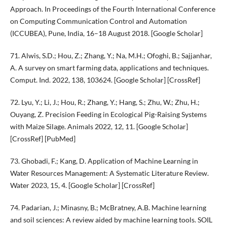
Approach. In Proceedings of the Fourth International Conference
on Computing Communication Control and Automation
(ICCUBEA), Pune, India, 16–18 August 2018. [Google Scholar]
71. Alwis, S.D.; Hou, Z.; Zhang, Y.; Na, M.H.; Ofoghi, B.; Sajjanhar,
A. A survey on smart farming data, applications and techniques.
Comput. Ind. 2022, 138, 103624. [Google Scholar] [CrossRef]
72. Lyu, Y.; Li, J.; Hou, R.; Zhang, Y.; Hang, S.; Zhu, W.; Zhu, H.;
Ouyang, Z. Precision Feeding in Ecological Pig-Raising Systems
with Maize Silage. Animals 2022, 12, 11. [Google Scholar]
[CrossRef] [PubMed]
73. Ghobadi, F.; Kang, D. Application of Machine Learning in
Water Resources Management: A Systematic Literature Review.
Water 2023, 15, 4. [Google Scholar] [CrossRef]
74. Padarian, J.; Minasny, B.; McBratney, A.B. Machine learning
and soil sciences: A review aided by machine learning tools. SOIL