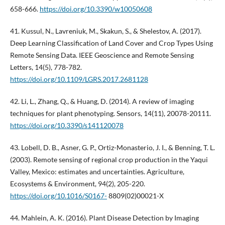
658-666.
https://doi.org/10.3390/w10050608
41. Kussul, N., Lavreniuk, M., Skakun, S., & Shelestov, A. (2017).
Deep Learning Classification of Land Cover and Crop Types Using
Remote Sensing Data. IEEE Geoscience and Remote Sensing
Letters, 14(5), 778-782.
https://doi.org/10.1109/LGRS.2017.2681128
42. Li, L., Zhang, Q., & Huang, D. (2014). A review of imaging
techniques for plant phenotyping. Sensors, 14(11), 20078-20111.
https://doi.org/10.3390/s141120078
43. Lobell, D. B., Asner, G. P., Ortiz-Monasterio, J. I., & Benning, T. L.
(2003). Remote sensing of regional crop production in the Yaqui
Valley, Mexico: estimates and uncertainties. Agriculture,
Ecosystems & Environment, 94(2), 205-220.
https://doi.org/10.1016/S0167-
8809(02)00021-X
44. Mahlein, A. K. (2016). Plant Disease Detection by Imaging