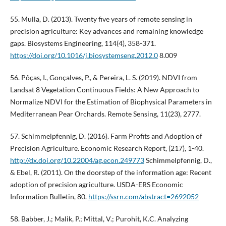
55. Mulla, D. (2013). Twenty five years of remote sensing in
precision agriculture: Key advances and remaining knowledge
gaps. Biosystems Engineering, 114(4), 358-371.
https://doi.org/10.1016/j.biosystemseng.2012.0
8.009
56. Pôças, I., Gonçalves, P., & Pereira, L. S. (2019). NDVI from
Landsat 8 Vegetation Continuous Fields: A New Approach to
Normalize NDVI for the Estimation of Biophysical Parameters in
Mediterranean Pear Orchards. Remote Sensing, 11(23), 2777.
57. Schimmelpfennig, D. (2016). Farm Profits and Adoption of
Precision Agriculture. Economic Research Report, (217), 1-40.
http://dx.doi.org/10.22004/ag.econ.249773
Schimmelpfennig, D.,
& Ebel, R. (2011). On the doorstep of the information age: Recent
adoption of precision agriculture. USDA-ERS Economic
Information Bulletin, 80.
https://ssrn.com/abstract=2692052
58. Babber, J.; Malik, P.; Mittal, V.; Purohit, K.C. Analyzing