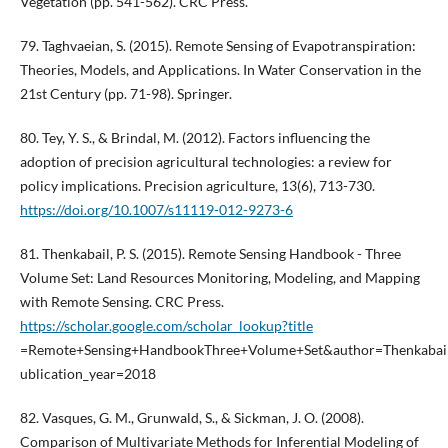
Vegetation (pp. 541-562). CRC Press.
79. Taghvaeian, S. (2015). Remote Sensing of Evapotranspiration:
Theories, Models, and Applications. In Water Conservation in the
21st Century (pp. 71-98). Springer.
80. Tey, Y. S., & Brindal, M. (2012). Factors influencing the
adoption of precision agricultural technologies: a review for
policy implications. Precision agriculture, 13(6), 713-730.
https://doi.org/10.1007/s11119-012-9273-6
81. Thenkabail, P. S. (2015). Remote Sensing Handbook - Three
Volume Set: Land Resources Monitoring, Modeling, and Mapping
with Remote Sensing. CRC Press.
https://scholar.google.com/scholar_lookup?title
=Remote+Sensing+HandbookThree+Volume+Set&author=Thenkabail
ublication_year=2018
82. Vasques, G. M., Grunwald, S., & Sickman, J. O. (2008).
Comparison of Multivariate Methods for Inferential Modeling of