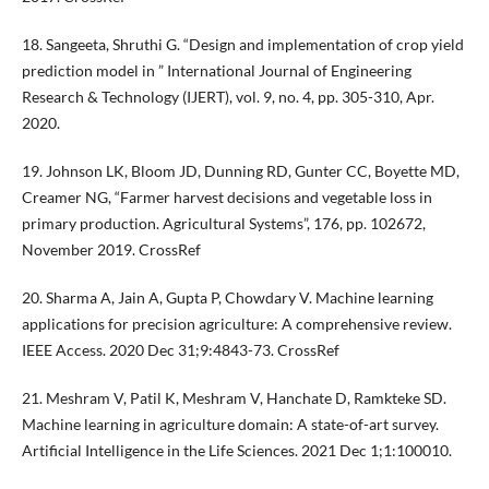
18. Sangeeta, Shruthi G. “Design and implementation of crop yield
prediction model in ” International Journal of Engineering
Research & Technology (IJERT), vol. 9, no. 4, pp. 305-310, Apr.
2020.
19. Johnson LK, Bloom JD, Dunning RD, Gunter CC, Boyette MD,
Creamer NG, “Farmer harvest decisions and vegetable loss in
primary production. Agricultural Systems”, 176, pp. 102672,
November 2019. CrossRef
20. Sharma A, Jain A, Gupta P, Chowdary V. Machine learning
applications for precision agriculture: A comprehensive review.
IEEE Access. 2020 Dec 31;9:4843-73. CrossRef
21. Meshram V, Patil K, Meshram V, Hanchate D, Ramkteke SD.
Machine learning in agriculture domain: A state-of-art survey.
Artificial Intelligence in the Life Sciences. 2021 Dec 1;1:100010.