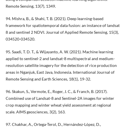
Remote Sensing, 13(7), 1349.
94. Mishra, B., & Shahi, T. B. (2021). Deep learning-based
framework for spatiotemporal data fusion: an instance of landsat
8 and sentinel 2 NDVI. Journal of Applied Remote Sensing, 15(3),
034520-034520.
95. Saadi, T. D. T., & Wijayanto, A. W. (2021). Machine learning
applied to sentinel-2 and landsat-8 multispectral and medium-
resolution satellite imagery for the detection of rice production
areas in Nganjuk, East Java, Indonesia. International Journal of
Remote Sensing and Earth Sciences, 18(1), 19-32.
96. Skakun, S., Vermote, E., Roger, J. C., & Franch, B. (2017).
Combined use of Landsat-8 and Sentinel-2A images for winter
crop mapping and winter wheat yield assessment at regional
scale. AIMS geosciences, 3(2), 163.
97. Chakhar, A., Ortega-Terol, D., Hernández-López, D.,