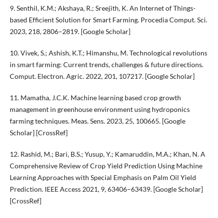
9. Senthil, K.M.; Akshaya, R.; Sreejith, K. An Internet of Things-
based Efficient Solution for Smart Farming. Procedia Comput. Sci.
2023, 218, 2806–2819. [Google Scholar]
10. Vivek, S.; Ashish, K.T.; Himanshu, M. Technological revolutions
in smart farming: Current trends, challenges & future directions.
Comput. Electron. Agric. 2022, 201, 107217. [Google Scholar]
11. Mamatha, J.C.K. Machine learning based crop growth
management in greenhouse environment using hydroponics
farming techniques. Meas. Sens. 2023, 25, 100665. [Google
Scholar] [CrossRef]
12. Rashid, M.; Bari, B.S.; Yusup, Y.; Kamaruddin, M.A.; Khan, N. A
Comprehensive Review of Crop Yield Prediction Using Machine
Learning Approaches with Special Emphasis on Palm Oil Yield
Prediction. IEEE Access 2021, 9, 63406–63439. [Google Scholar]
[CrossRef]