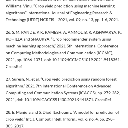
Williams, Vinu. “Crop yield prediction using machine learning
algorithms.” International Journal of Engineering Research &
Technology (IJERT) NCREIS – 2021, vol. 09, no. 13, pp. 1-6, 2021.
26. S. M. PANDE, P. K. RAMESH, A. ANMOL, B. R. AISHWARYA, K.
ROHILLA and SHAURYA, “Crop recommender system using
machine learning approach,” 2021 5th International Conference
on Computing Methodologies and Communication (ICCMC),
2021, pp. 1066-1071, doi: 10.1109/ICCMC51019.2021.9418351.
CrossRef
27. Suresh, N., et al. “Crop yield prediction using random forest
algorithm.” 2021 7th International Conference on Advanced
Computing and Communication Systems (ICACCS), pp. 279-282,
2021, doi: 10.1109/ICACCS51430.2021.9441871. CrossRef
28. E. Manjula and S. Djodiltachoumy, “A model for prediction of
crop yield,” Int. J. Comput. Intell. Inform., vol. 6, no. 4, pp. 298–
305, 2017.