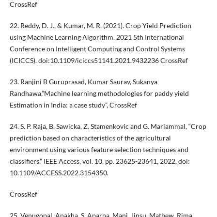
CrossRef
22. Reddy, D. J., & Kumar, M. R. (2021). Crop Yield Prediction
using Machine Learning Algorithm. 2021 5th International
Conference on Intelligent Computing and Control Systems
(ICICCS). doi:10.1109/iciccs51141.2021.9432236 CrossRef
23. Ranjini B Guruprasad, Kumar Saurav, Sukanya
Randhawa,”Machine learning methodologies for paddy yield
Estimation in India: a case study”, CrossRef
24. S. P. Raja, B. Sawicka, Z. Stamenkovic and G. Mariammal, “Crop
prediction based on characteristics of the agricultural
environment using various feature selection techniques and
classifiers,” IEEE Access, vol. 10, pp. 23625-23641, 2022, doi:
10.1109/ACCESS.2022.3154350.
CrossRef
25. Venugopal, Anakha, S, Aparna, Mani, Jinsu, Mathew, Rima,