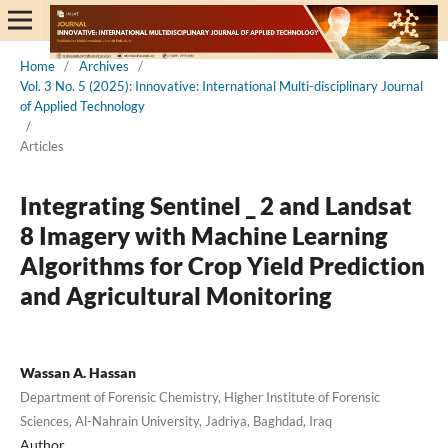
Home
/
Archives
/
Vol. 3 No. 5 (2025): Innovative: International Multi-disciplinary Journal
of Applied Technology
/
Articles
Integrating Sentinel _ 2 and Landsat
8 Imagery with Machine Learning
Algorithms for Crop Yield Prediction
and Agricultural Monitoring
Wassan A. Hassan
Department of Forensic Chemistry, Higher Institute of Forensic
Sciences, Al-Nahrain University, Jadriya, Baghdad, Iraq
Author