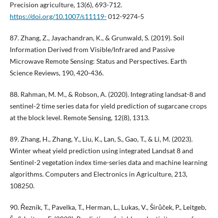
Precision agriculture, 13(6), 693-712.
https://doi.org/10.1007/s11119-
012-9274-5
87. Zhang, Z., Jayachandran, K., & Grunwald, S. (2019). Soil
Information Derived from Visible/Infrared and Passive
Microwave Remote Sensing: Status and Perspectives. Earth
Science Reviews, 190, 420-436.
88. Rahman, M. M., & Robson, A. (2020). Integrating landsat-8 and
sentinel-2 time series data for yield prediction of sugarcane crops
at the block level. Remote Sensing, 12(8), 1313.
89. Zhang, H., Zhang, Y., Liu, K., Lan, S., Gao, T., & Li, M. (2023).
Winter wheat yield prediction using integrated Landsat 8 and
Sentinel-2 vegetation index time-series data and machine learning
algorithms. Computers and Electronics in Agriculture, 213,
108250.
90. Řezník, T., Pavelka, T., Herman, L., Lukas, V., Širůček, P., Leitgeb,