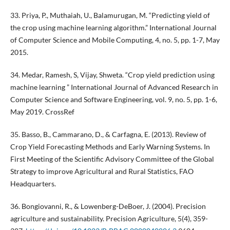
33. Priya, P., Muthaiah, U., Balamurugan, M. “Predicting yield of
the crop using machine learning algorithm.” International Journal
of Computer Science and Mobile Computing, 4, no. 5, pp. 1-7, May
2015.
34. Medar, Ramesh, S, Vijay, Shweta. “Crop yield prediction using
machine learning ” International Journal of Advanced Research in
Computer Science and Software Engineering, vol. 9, no. 5, pp. 1-6,
May 2019. CrossRef
35. Basso, B., Cammarano, D., & Carfagna, E. (2013). Review of
Crop Yield Forecasting Methods and Early Warning Systems. In
First Meeting of the Scientific Advisory Committee of the Global
Strategy to improve Agricultural and Rural Statistics, FAO
Headquarters.
36. Bongiovanni, R., & Lowenberg-DeBoer, J. (2004). Precision
agriculture and sustainability. Precision Agriculture, 5(4), 359-