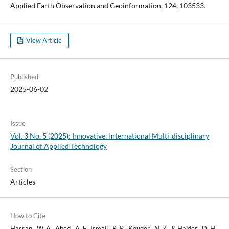
Applied Earth Observation and Geoinformation, 124, 103533.
View Article
Published
2025-06-02
Issue
Vol. 3 No. 5 (2025): Innovative: International Multi-disciplinary
Journal of Applied Technology
Section
Articles
How to Cite
Hassan , W. A., Abed , A. F., Ismail , R. R., Kouder , N. Z., & Haider , D. H.