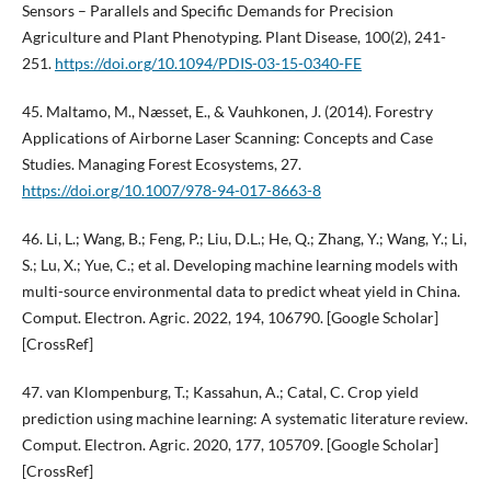
Sensors – Parallels and Specific Demands for Precision
Agriculture and Plant Phenotyping. Plant Disease, 100(2), 241-
251.
https://doi.org/10.1094/PDIS-03-15-0340-FE
45. Maltamo, M., Næsset, E., & Vauhkonen, J. (2014). Forestry
Applications of Airborne Laser Scanning: Concepts and Case
Studies. Managing Forest Ecosystems, 27.
https://doi.org/10.1007/978-94-017-8663-8
46. Li, L.; Wang, B.; Feng, P.; Liu, D.L.; He, Q.; Zhang, Y.; Wang, Y.; Li,
S.; Lu, X.; Yue, C.; et al. Developing machine learning models with
multi-source environmental data to predict wheat yield in China.
Comput. Electron. Agric. 2022, 194, 106790. [Google Scholar]
[CrossRef]
47. van Klompenburg, T.; Kassahun, A.; Catal, C. Crop yield
prediction using machine learning: A systematic literature review.
Comput. Electron. Agric. 2020, 177, 105709. [Google Scholar]
[CrossRef]