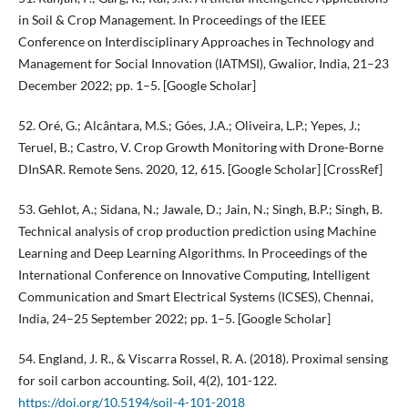
in Soil & Crop Management. In Proceedings of the IEEE
Conference on Interdisciplinary Approaches in Technology and
Management for Social Innovation (IATMSI), Gwalior, India, 21–23
December 2022; pp. 1–5. [Google Scholar]
52. Oré, G.; Alcântara, M.S.; Góes, J.A.; Oliveira, L.P.; Yepes, J.;
Teruel, B.; Castro, V. Crop Growth Monitoring with Drone-Borne
DInSAR. Remote Sens. 2020, 12, 615. [Google Scholar] [CrossRef]
53. Gehlot, A.; Sidana, N.; Jawale, D.; Jain, N.; Singh, B.P.; Singh, B.
Technical analysis of crop production prediction using Machine
Learning and Deep Learning Algorithms. In Proceedings of the
International Conference on Innovative Computing, Intelligent
Communication and Smart Electrical Systems (ICSES), Chennai,
India, 24–25 September 2022; pp. 1–5. [Google Scholar]
54. England, J. R., & Viscarra Rossel, R. A. (2018). Proximal sensing
for soil carbon accounting. Soil, 4(2), 101-122.
https://doi.org/10.5194/soil-4-101-2018