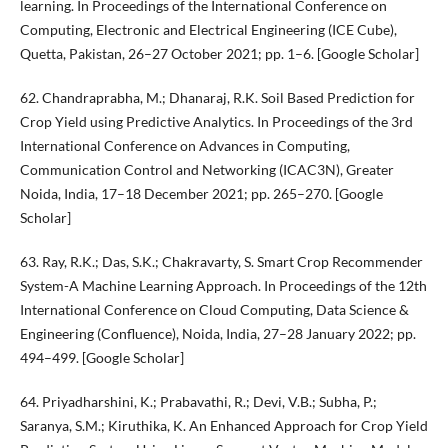
learning. In Proceedings of the International Conference on
Computing, Electronic and Electrical Engineering (ICE Cube),
Quetta, Pakistan, 26–27 October 2021; pp. 1–6. [Google Scholar]
62. Chandraprabha, M.; Dhanaraj, R.K. Soil Based Prediction for
Crop Yield using Predictive Analytics. In Proceedings of the 3rd
International Conference on Advances in Computing,
Communication Control and Networking (ICAC3N), Greater
Noida, India, 17–18 December 2021; pp. 265–270. [Google
Scholar]
63. Ray, R.K.; Das, S.K.; Chakravarty, S. Smart Crop Recommender
System-A Machine Learning Approach. In Proceedings of the 12th
International Conference on Cloud Computing, Data Science &
Engineering (Confluence), Noida, India, 27–28 January 2022; pp.
494–499. [Google Scholar]
64. Priyadharshini, K.; Prabavathi, R.; Devi, V.B.; Subha, P.;
Saranya, S.M.; Kiruthika, K. An Enhanced Approach for Crop Yield