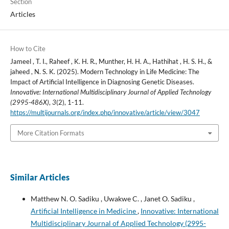
Section
Articles
How to Cite
Jameel , T. I., Raheef , K. H. R., Munther, H. H. A., Hathihat , H. S. H., &
jaheed , N. S. K. (2025). Modern Technology in Life Medicine: The
Impact of Artificial Intelligence in Diagnosing Genetic Diseases.
Innovative: International Multidisciplinary Journal of Applied Technology
(2995-486X)
,
3
(2), 1-11.
https://multijournals.org/index.php/innovative/article/view/3047
More Citation Formats
Similar Articles
Matthew N. O. Sadiku , Uwakwe C. , Janet O. Sadiku ,
Artificial Intelligence in Medicine
,
Innovative: International
Multidisciplinary Journal of Applied Technology (2995-