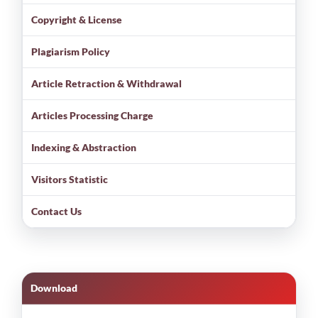
Copyright & License
Plagiarism Policy
Article Retraction & Withdrawal
Articles Processing Charge
Indexing & Abstraction
Visitors Statistic
Contact Us
Download