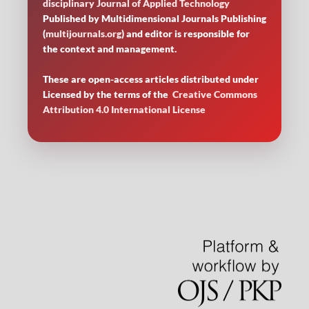
disciplinary Journal of Applied Technology
Published by Multidimensional Journals Publishing
(
multijournals.org
) and editor is responsible for
the context and management.
These are open-access articles distributed under
Licensed by
the terms of the
Creative Commons
Attribution 4.0 International License