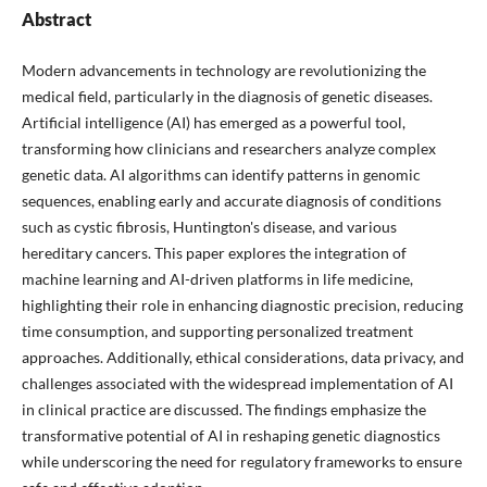
Abstract
Modern advancements in technology are revolutionizing the
medical field, particularly in the diagnosis of genetic diseases.
Artificial intelligence (AI) has emerged as a powerful tool,
transforming how clinicians and researchers analyze complex
genetic data. AI algorithms can identify patterns in genomic
sequences, enabling early and accurate diagnosis of conditions
such as cystic fibrosis, Huntington's disease, and various
hereditary cancers. This paper explores the integration of
machine learning and AI-driven platforms in life medicine,
highlighting their role in enhancing diagnostic precision, reducing
time consumption, and supporting personalized treatment
approaches. Additionally, ethical considerations, data privacy, and
challenges associated with the widespread implementation of AI
in clinical practice are discussed. The findings emphasize the
transformative potential of AI in reshaping genetic diagnostics
while underscoring the need for regulatory frameworks to ensure