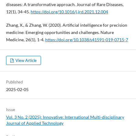
diseases: A transformative approach. Journal of Rare Diseases,
12(1), 34-45.
https://doi.org/10.1016/j.jrd.2021.12.004
Zhang, X., & Zhang, W. (2020). Artificial intelligence for precision
medicine: Emerging opportunities and challenges. Nature
Medicine, 26(1), 1-4.
https://doi.org/10.1038/s41591-019-0715-7
View Article
Published
2025-02-05
Issue
Vol. 3 No. 2 (2025): Innovative: International Multi-disciplinary
Journal of Applied Technology