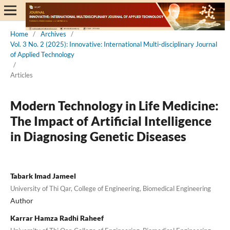
Home
/
Archives
/
Vol. 3 No. 2 (2025): Innovative: International Multi-disciplinary Journal
of Applied Technology
/
Articles
Modern Technology in Life Medicine:
The Impact of Artificial Intelligence
in Diagnosing Genetic Diseases
Tabark Imad Jameel
University of Thi Qar, College of Engineering, Biomedical Engineering
Author
Karrar Hamza Radhi Raheef