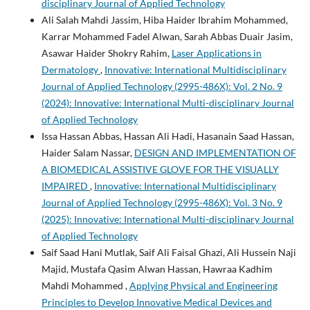
disciplinary Journal of Applied Technology
Ali Salah Mahdi Jassim, Hiba Haider Ibrahim Mohammed,
Karrar Mohammed Fadel Alwan, Sarah Abbas Duair Jasim,
Asawar Haider Shokry Rahim,
Laser Applications in
Dermatology
,
Innovative: International Multidisciplinary
Journal of Applied Technology (2995-486X): Vol. 2 No. 9
(2024): Innovative: International Multi-disciplinary Journal
of Applied Technology
Issa Hassan Abbas, Hassan Ali Hadi, Hasanain Saad Hassan,
Haider Salam Nassar,
DESIGN AND IMPLEMENTATION OF
A BIOMEDICAL ASSISTIVE GLOVE FOR THE VISUALLY
IMPAIRED
,
Innovative: International Multidisciplinary
Journal of Applied Technology (2995-486X): Vol. 3 No. 9
(2025): Innovative: International Multi-disciplinary Journal
of Applied Technology
Saif Saad Hani Mutlak, Saif Ali Faisal Ghazi, Ali Hussein Naji
Majid, Mustafa Qasim Alwan Hassan, Hawraa Kadhim
Mahdi Mohammed ,
Applying Physical and Engineering
Principles to Develop Innovative Medical Devices and