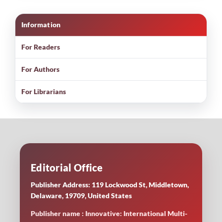
Information
For Readers
For Authors
For Librarians
Editorial Office
Publisher Address: 119 Lockwood St, Middletown,
Delaware, 19709, United States
Publisher name : Innovative: International Multi-