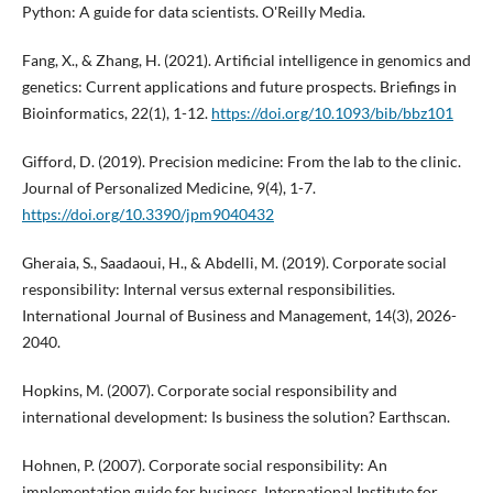
Python: A guide for data scientists. O'Reilly Media.
Fang, X., & Zhang, H. (2021). Artificial intelligence in genomics and
genetics: Current applications and future prospects. Briefings in
Bioinformatics, 22(1), 1-12.
https://doi.org/10.1093/bib/bbz101
Gifford, D. (2019). Precision medicine: From the lab to the clinic.
Journal of Personalized Medicine, 9(4), 1-7.
https://doi.org/10.3390/jpm9040432
Gheraia, S., Saadaoui, H., & Abdelli, M. (2019). Corporate social
responsibility: Internal versus external responsibilities.
International Journal of Business and Management, 14(3), 2026-
2040.
Hopkins, M. (2007). Corporate social responsibility and
international development: Is business the solution? Earthscan.
Hohnen, P. (2007). Corporate social responsibility: An
implementation guide for business. International Institute for