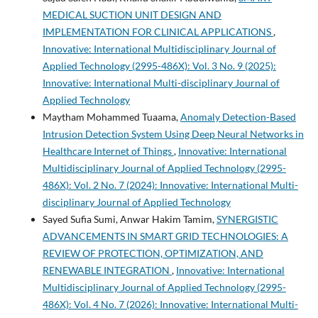
MEDICAL SUCTION UNIT DESIGN AND
IMPLEMENTATION FOR CLINICAL APPLICATIONS
,
Innovative: International Multidisciplinary Journal of
Applied Technology (2995-486X): Vol. 3 No. 9 (2025):
Innovative: International Multi-disciplinary Journal of
Applied Technology
Maytham Mohammed Tuaama,
Anomaly Detection-Based
Intrusion Detection System Using Deep Neural Networks in
Healthcare Internet of Things
,
Innovative: International
Multidisciplinary Journal of Applied Technology (2995-
486X): Vol. 2 No. 7 (2024): Innovative: International Multi-
disciplinary Journal of Applied Technology
Sayed Sufia Sumi, Anwar Hakim Tamim,
SYNERGISTIC
ADVANCEMENTS IN SMART GRID TECHNOLOGIES: A
REVIEW OF PROTECTION, OPTIMIZATION, AND
RENEWABLE INTEGRATION
,
Innovative: International
Multidisciplinary Journal of Applied Technology (2995-
486X): Vol. 4 No. 7 (2026): Innovative: International Multi-