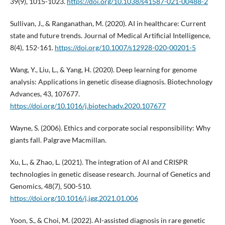
39(9), 1015-1023.
https://doi.org/10.1038/s41587-021-00488-2
Sullivan, J., & Ranganathan, M. (2020). AI in healthcare: Current
state and future trends. Journal of Medical Artificial Intelligence,
8(4), 152-161.
https://doi.org/10.1007/s12928-020-00201-5
Wang, Y., Liu, L., & Yang, H. (2020). Deep learning for genome
analysis: Applications in genetic disease diagnosis. Biotechnology
Advances, 43, 107677.
https://doi.org/10.1016/j.biotechadv.2020.107677
Wayne, S. (2006). Ethics and corporate social responsibility: Why
giants fall. Palgrave Macmillan.
Xu, L., & Zhao, L. (2021). The integration of AI and CRISPR
technologies in genetic disease research. Journal of Genetics and
Genomics, 48(7), 500-510.
https://doi.org/10.1016/j.jgg.2021.01.006
Yoon, S., & Choi, M. (2022). AI-assisted diagnosis in rare genetic