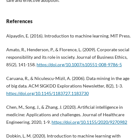
safe and effective adoption.
References
Alpaydin, E. (2016). Introduction to machine learning. MIT Press.
Amato, R., Henderson, P., & Florence, L. (2009). Corporate social
responsibility and its role in society. Journal of Business Ethics,
85(2), 141-158.
https://doi.org/10.1007/s10551-008-9786-5
Caruana, R., & Niculescu-Mizil, A. (2006). Data mining in the age
of big data. ACM SIGKDD Explorations Newsletter, 8(2), 1-3.
https://doi.org/10.1145/1183727.1183730
Chen, M., Song, J., & Zhang, J. (2020). Artificial intelligence in
medicine: Applications and challenges. Journal of Healthcare
Engineering, 2020, 1-9.
https://doi.org/10.1155/2020/9270982
Dobkin, L. M. (2020). Introduction to machine learning with