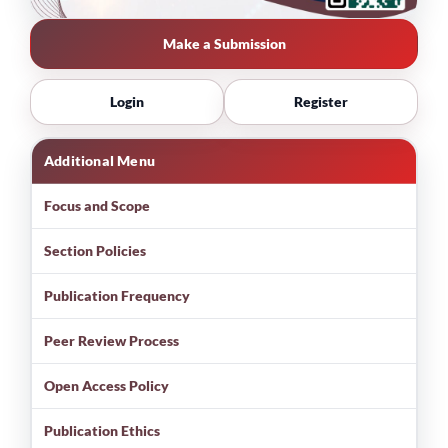
Make a Submission
Login
Register
Additional Menu
Focus and Scope
Section Policies
Publication Frequency
Peer Review Process
Open Access Policy
Publication Ethics