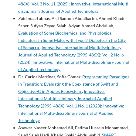
486X): Vol. 3 No. 11 (2025): Innovative: International Multi-
disciplinary Journal of Applied Technology
Zaid maad abbas, Asil Sadoon Abdalkarim, Ahmed Khader
Saber, Sufyan Zeyad Salah, Adyan Ahmed Abdullah,
Evaluation of Some Biochemical and Physiological
Indicators in Some Males with Type 2 Diabetes in the City
of Samarra
,
Innovative: International Multidisciplinary
Journal of Applied Technology (2995-486X): Vol. 2 No. 6
(2024): Innovative: International Multi-disciplinary Journal
of Applied Technology
Dr. Carlos Martínez, Sofía Gómez,
Programming Paradigms
in Transition: Evaluating the Coexistence of Swift and
Objective-C in Apple's Ecosystem
,
Innovative:
International Multidisciplinary Journal of Applied
Technology (2995-486X): Vol. 1 No. 1 (2023): Innovative:
International Multi-disciplinary Journal of Applied
Technology
Asawer Naseer Mohamed Ali, Fatima Hussein Mohammed,
Sajad Saleh Hadi, Khalid Shakir Abdulwahid,
SMART