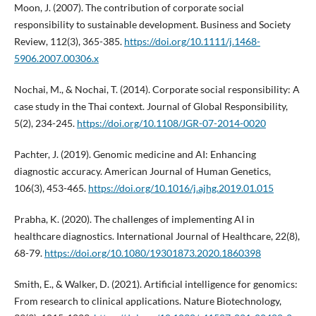
Moon, J. (2007). The contribution of corporate social
responsibility to sustainable development. Business and Society
Review, 112(3), 365-385.
https://doi.org/10.1111/j.1468-
5906.2007.00306.x
Nochai, M., & Nochai, T. (2014). Corporate social responsibility: A
case study in the Thai context. Journal of Global Responsibility,
5(2), 234-245.
https://doi.org/10.1108/JGR-07-2014-0020
Pachter, J. (2019). Genomic medicine and AI: Enhancing
diagnostic accuracy. American Journal of Human Genetics,
106(3), 453-465.
https://doi.org/10.1016/j.ajhg.2019.01.015
Prabha, K. (2020). The challenges of implementing AI in
healthcare diagnostics. International Journal of Healthcare, 22(8),
68-79.
https://doi.org/10.1080/19301873.2020.1860398
Smith, E., & Walker, D. (2021). Artificial intelligence for genomics:
From research to clinical applications. Nature Biotechnology,