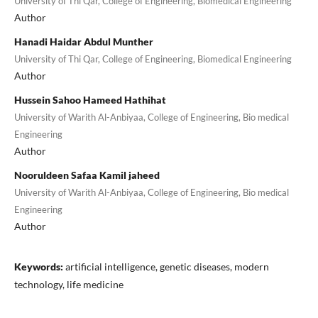
University of Thi Qar, College of Engineering, Biomedical Engineering
Author
Hanadi Haidar Abdul Munther
University of Thi Qar, College of Engineering, Biomedical Engineering
Author
Hussein Sahoo Hameed Hathihat
University of Warith Al-Anbiyaa, College of Engineering, Bio medical
Engineering
Author
Nooruldeen Safaa Kamil jaheed
University of Warith Al-Anbiyaa, College of Engineering, Bio medical
Engineering
Author
Keywords:
artificial intelligence, genetic diseases, modern
technology, life medicine