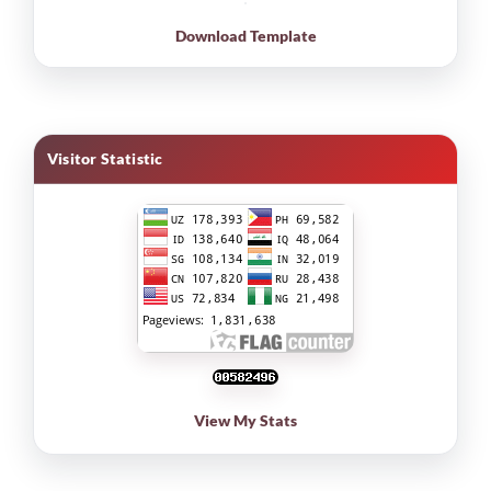
Download Template
Visitor Statistic
View My Stats