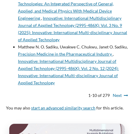
Technologies: An Integrated Perspective of General,
Applied, and Medical Physics With Medical Device
Engineering
,
Innovative: International Multidisciplinary
Journal of Applied Technology (2995-486X): Vol. 3 No. 9
(2025): Innovative: International Multi-disciplinary Journal
of Applied Technology
Matthew N. O. Sadiku, Uwakwe C. Chukwu, Janet O. Sadiku,
Precision Medicine in the Pharmaceutical Industry
,
Innovative: International Multidisciplinary Journal of
Applied Technology (2995-486X): Vol. 2 No. 12 (2024):
Innovative: International Multi-disciplinary Journal of
Applied Technology
1-10 of 279
Next
You may also
start an advanced similarity search
for this article.