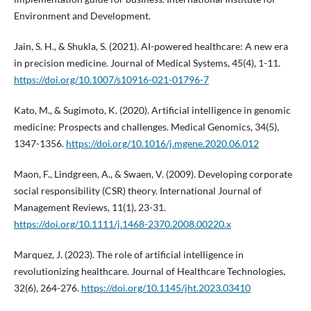
Environment and Development.
Jain, S. H., & Shukla, S. (2021). AI-powered healthcare: A new era
in precision medicine. Journal of Medical Systems, 45(4), 1-11.
https://doi.org/10.1007/s10916-021-01796-7
Kato, M., & Sugimoto, K. (2020). Artificial intelligence in genomic
medicine: Prospects and challenges. Medical Genomics, 34(5),
1347-1356.
https://doi.org/10.1016/j.mgene.2020.06.012
Maon, F., Lindgreen, A., & Swaen, V. (2009). Developing corporate
social responsibility (CSR) theory. International Journal of
Management Reviews, 11(1), 23-31.
https://doi.org/10.1111/j.1468-2370.2008.00220.x
Marquez, J. (2023). The role of artificial intelligence in
revolutionizing healthcare. Journal of Healthcare Technologies,
32(6), 264-276.
https://doi.org/10.1145/jht.2023.03410