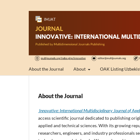
About the Journal
About
OAK Listing Uzbekis
About the Journal
Innovative: International Multidisciplinary Journal of 
access scientific journal dedicated to publishing or
applied and technical sciences. With its growing rep
researchers, engineers, and industry professionals s