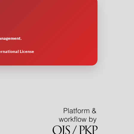
 management.
ernational License