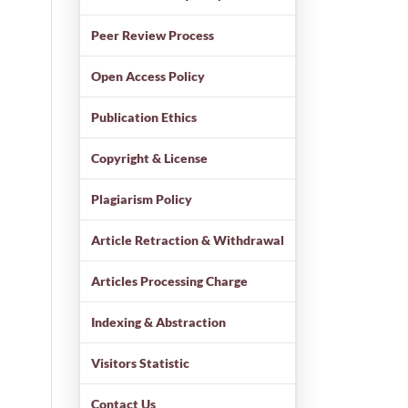
Peer Review Process
Open Access Policy
Publication Ethics
Copyright & License
Plagiarism Policy
Article Retraction & Withdrawal
Articles Processing Charge
Indexing & Abstraction
Visitors Statistic
Contact Us