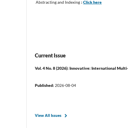
Abstracting and Indexing
:
Click here
Current Issue
Vol. 4 No. 8 (2026): Innovative: International Mult
Published:
2026-08-04
View All Issues