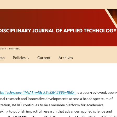
tan
Policies
Current
Archives
Applied Technology (IMJAT) with U.S ISSN 2995-486X
is a peer-reviewed, open-
iginal research and innovative developments across a broad spectrum of
utation, IMJAT continues to be a valuable platform for academics,
eeking to publish impactful research that advances applied science and