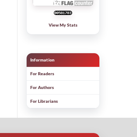
View My Stats
Information
For Readers
For Authors
For Librarians