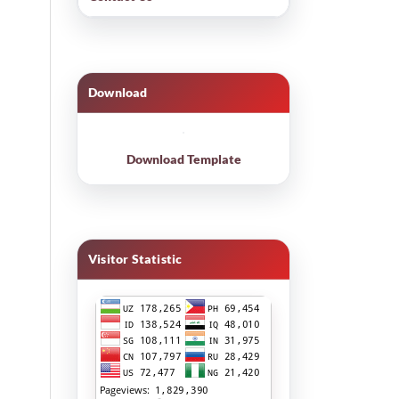
Download
Download Template
Visitor Statistic