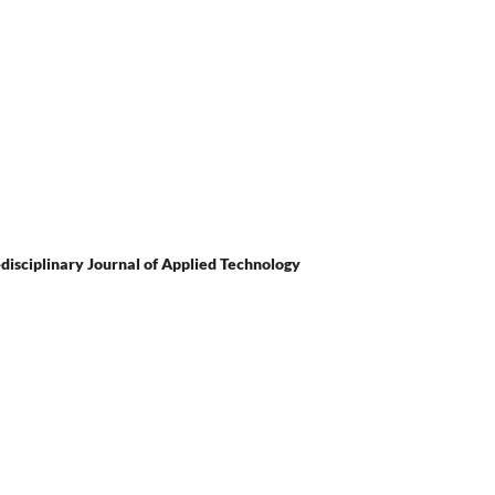
i-disciplinary Journal of Applied Technology