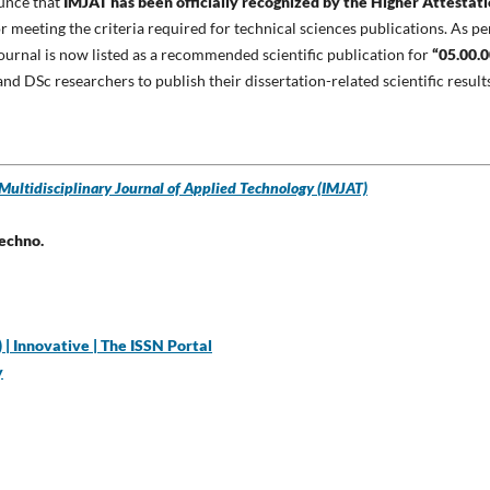
ounce that
IMJAT has been officially recognized by the Higher Attestat
r meeting the criteria required for technical sciences publications. As pe
 journal is now listed as a recommended scientific publication for
“05.00.0
 and DSc researchers to publish their dissertation-related scientific result
 Multidisciplinary Journal of Applied Technology (IMJAT)
Techno.
| Innovative | The ISSN Portal
y