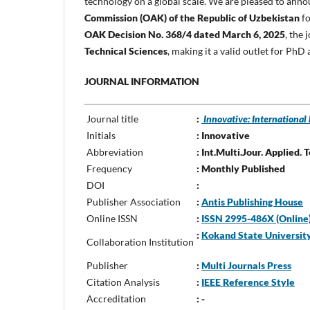
technology on a global scale. We are pleased to ann
Commission (OAK) of the Republic of Uzbekistan
fo
OAK Decision No. 368/4 dated March 6, 2025
, the
Technical Sciences
, making it a valid outlet for PhD
JOURNAL INFORMATION
Journal title
:
Innovative: International
Initials
: Innovative
Abbreviation
: Int.Multi.Jour. Applied. 
Frequency
: Monthly Published
DOI
:
Publisher Association
:
Antis Publishing House
Online ISSN
:
ISSN 2995-486X (Online) 
:
Kokand State Universit
Collaboration Institution
Publisher
:
Multi Journals Press
Citation Analysis
:
IEEE Reference Style
Accreditation
: -