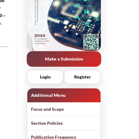
ion
r
0 –
s.
Make a Submission
Login
Register
Additional Menu
Focus and Scope
Section Policies
Publication Frequency