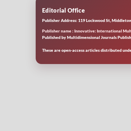
Editorial Office
Publisher Address: 119 Lockwood St, Middletow
Publisher name : Innovative: International Mult
Published by Multidimensional Journals Publish
These are open-access articles distributed und