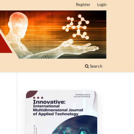
Register
Login
Search