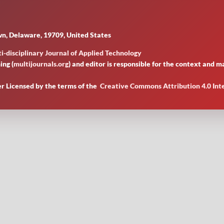
n, Delaware, 19709, United States
i-disciplinary Journal of Applied Technology
ing (
multijournals.org
) and editor is responsible for the context and
er Licensed by
the terms of the
Creative Commons Attribution 4.0 Int